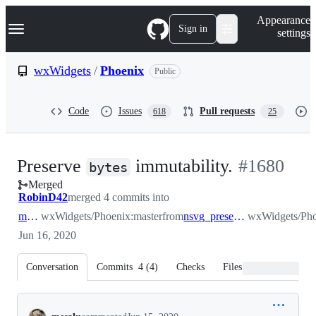
S
Navigation Menu
Appearance
k
Sign in
settings
i
p
t
wxWidgets
/
Phoenix
Public
o
c
o
Code
Issues
Pull requests
618
25
n
t
e
n
-
Preserve
immutability.
#
1680
t
bytes
Merged
#
1680
RobinD42
merged 4 commits into
master
wxWidgets/Phoenix:master
from
nsvg_preserve_immutability_of_bytes
wxWidgets/Pho
Jun 16, 2020
Conversation
Commits
4
(
4
)
Checks
Files changed
Conversation