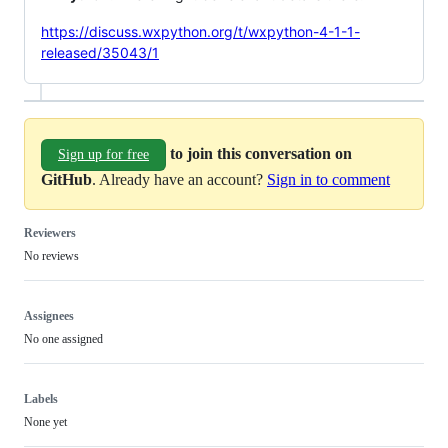
https://discuss.wxpython.org/t/wxpython-4-1-1-
released/35043/1
to join this conversation on
Sign up for free
GitHub
. Already have an account?
Sign in to comment
Reviewers
No reviews
Assignees
No one assigned
Labels
None yet