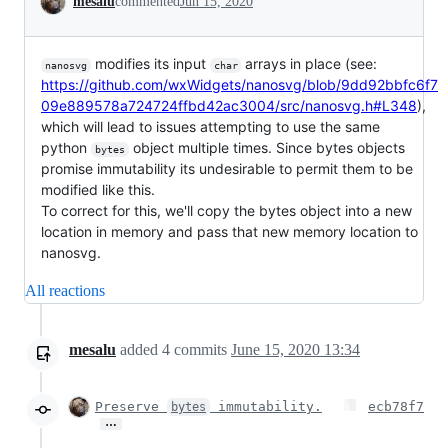
mesalu
commented
Jun 15, 2020
modifies its input
arrays in place (see:
nanosvg
char
https://github.com/wxWidgets/nanosvg/blob/9dd92bbfc6f7
09e889578a724724ffbd42ac3004/src/nanosvg.h#L348
),
which will lead to issues attempting to use the same
python
object multiple times. Since bytes objects
bytes
promise immutability its undesirable to permit them to be
modified like this.
To correct for this, we'll copy the bytes object into a new
location in memory and pass that new memory location to
nanosvg.
All reactions
mesalu
added
4
commits
June 15, 2020 13:34
Preserve
immutability.
ecb78f7
bytes
…