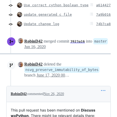
Use correct cython boolean type
a614427
update generated c file
7a9b016
Update change log
74b7ca8
RobinD42
merged commit
into
master
3923a16
Jun 16, 2020
RobinD42
deleted the
nsvg_preserve_immutability_of_bytes
branch
June 17, 2020 00:37
RobinD42
commented
Nov 26, 2020
This pull request has been mentioned on
Discuss
wxPython
. There might be relevant details there: