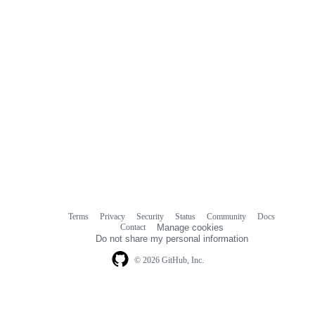
Terms
Privacy
Security
Status
Community
Docs
Footer
Footer
Contact
Manage cookies
navigation
Do not share my personal information
© 2026 GitHub, Inc.