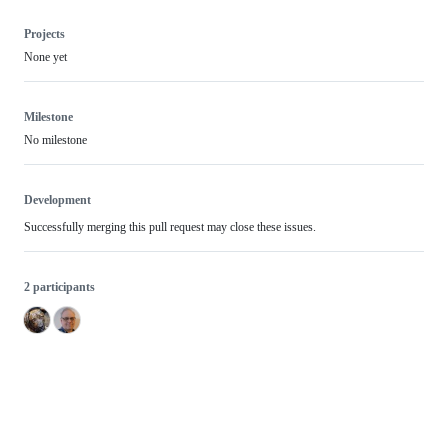
Projects
None yet
Milestone
No milestone
Development
Successfully merging this pull request may close these issues.
2 participants