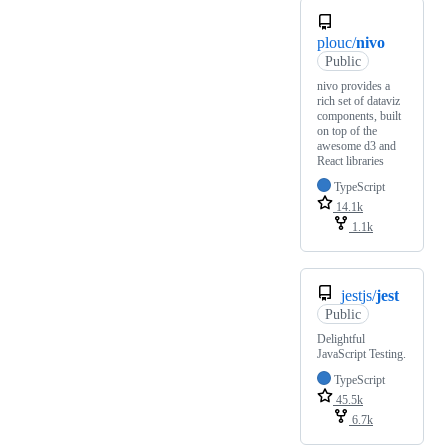
plouc/
nivo
Public
nivo provides a
rich set of dataviz
components, built
on top of the
awesome d3 and
React libraries
TypeScript
14.1k
1.1k
jestjs/
jest
Public
Delightful
JavaScript Testing.
TypeScript
45.5k
6.7k