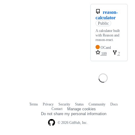
reason-
calculator
Public
A calculator built
with Reason and
reason-react.
OCaml
109
7
Terms
Privacy
Security
Status
Community
Docs
Footer
Footer
Contact
Manage cookies
navigation
Do not share my personal information
© 2026 GitHub, Inc.