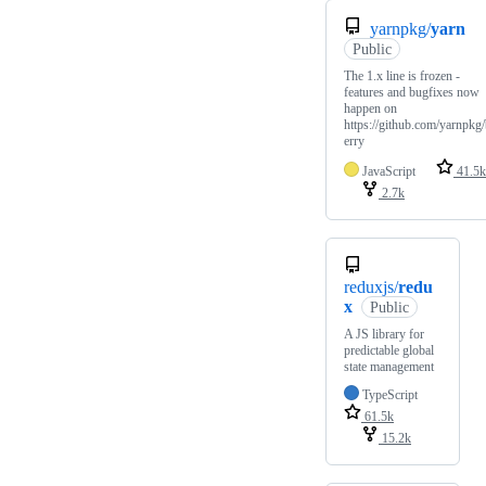
yarnpkg/
yarn
Public
The 1.x line is frozen -
features and bugfixes now
happen on
https://github.com/yarnpkg
erry
JavaScript
41.5k
2.7k
reduxjs/
redu
x
Public
A JS library for
predictable global
state management
TypeScript
61.5k
15.2k