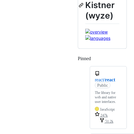
Kistner
(wyze)
Pinned
Loading
react/
react
Public
The library for
web and native
user interfaces.
JavaScript
247k
51.2k