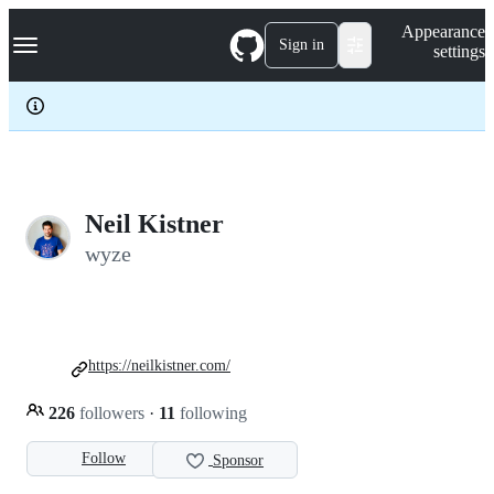
S
Navigation Menu
Appearance
k
Sign in
settings
i
p
t
o
c
o
n
t
e
Neil Kistner
n
wyze
t
https://neilkistner.com/
226
followers
·
11
following
Follow
Sponsor