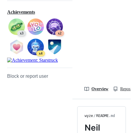
Achievements
x3
x2
x4
Block or report user
Overview
Reposit
wyze
/
README
.md
Neil