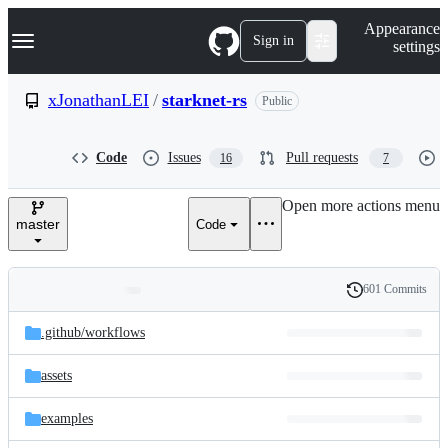
S
Navigation Menu
Appearance
k
Sign in
settings
i
p
t
xJonathanLEI
/
starknet-rs
Public
o
c
o
Code
Issues
Pull requests
16
7
n
t
e
Open more actions menu
n
master
Code
t
601 Commits
Folders
History
Latest
and
.github/
workflows
commit
files
assets
examples