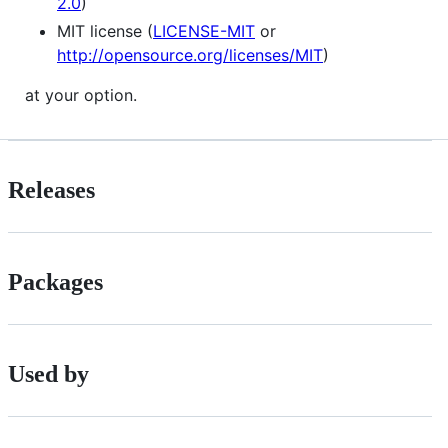
2.0
)
MIT license (
LICENSE-MIT
or
http://opensource.org/licenses/MIT
)
at your option.
Releases
Packages
Used by