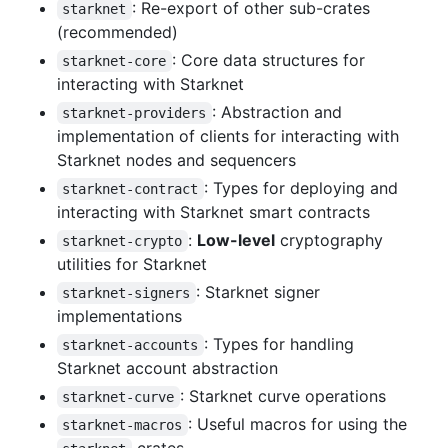
: Re-export of other sub-crates
starknet
(recommended)
: Core data structures for
starknet-core
interacting with Starknet
: Abstraction and
starknet-providers
implementation of clients for interacting with
Starknet nodes and sequencers
: Types for deploying and
starknet-contract
interacting with Starknet smart contracts
:
Low-level
cryptography
starknet-crypto
utilities for Starknet
: Starknet signer
starknet-signers
implementations
: Types for handling
starknet-accounts
Starknet account abstraction
: Starknet curve operations
starknet-curve
: Useful macros for using the
starknet-macros