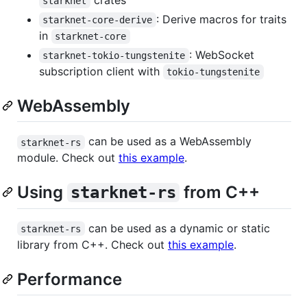
crates
starknet
: Derive macros for traits
starknet-core-derive
in
starknet-core
: WebSocket
starknet-tokio-tungstenite
subscription client with
tokio-tungstenite
WebAssembly
can be used as a WebAssembly
starknet-rs
module. Check out
this example
.
Using
from C++
starknet-rs
can be used as a dynamic or static
starknet-rs
library from C++. Check out
this example
.
Performance