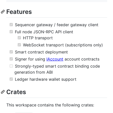
Features
Sequencer gateway / feeder gateway client
Full node JSON-RPC API client
HTTP transport
WebSocket transport (subscriptions only)
Smart contract deployment
Signer for using
IAccount
account contracts
Strongly-typed smart contract binding code
generation from ABI
Ledger hardware wallet support
Crates
This workspace contains the following crates: