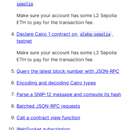
sepolia
Make sure your account has some L2 Sepolia
ETH to pay for the transaction fee.
Declare Cairo 1 contract on
alpha-sepolia
testnet
Make sure your account has some L2 Sepolia
ETH to pay for the transaction fee.
Query the latest block number with JSON-RPC
Encoding and decoding Cairo types
Parse a SNIP-12 message and compute its hash
Batched JSON-RPC requests
Call a contract view function
WebSocket subscription