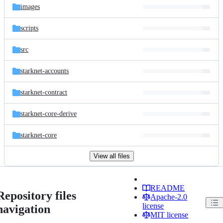
images
scripts
src
starknet-accounts
starknet-contract
starknet-core-derive
starknet-core
View all files
README
Repository files
Apache-2.0
license
navigation
MIT license