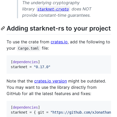
The underlying cryptography
library
does NOT
starknet-crypto
provide constant-time guarantees.
Adding starknet-rs to your project
To use the crate from
crates.io
, add the following to
your
file:
Cargo.toml
[
dependencies
starknet
 = 
"
0.17.0
"
Note that the
crates.io version
might be outdated.
You may want to use the library directly from
GitHub for all the latest features and fixes:
[
dependencies
starknet
 = { 
git
 = 
"
https://github.com/xJonathanLE