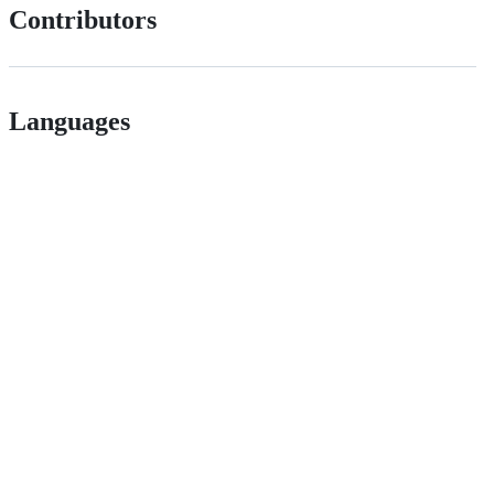
Contributors
Languages