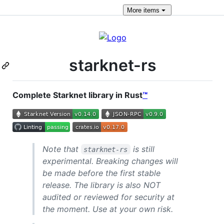
More
items
starknet-rs
Complete Starknet library in Rust
™
Note that
is still
starknet-rs
experimental. Breaking changes will
be made before the first stable
release. The library is also NOT
audited or reviewed for security at
the moment. Use at your own risk.