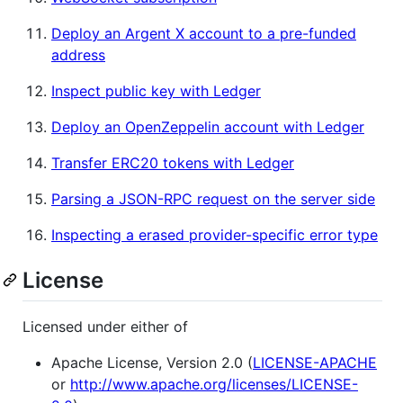
Deploy an Argent X account to a pre-funded
address
Inspect public key with Ledger
Deploy an OpenZeppelin account with Ledger
Transfer ERC20 tokens with Ledger
Parsing a JSON-RPC request on the server side
Inspecting a erased provider-specific error type
License
Licensed under either of
Apache License, Version 2.0 (
LICENSE-APACHE
or
http://www.apache.org/licenses/LICENSE-