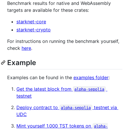
Benchmark results for native and WebAssembly
targets are available for these crates:
starknet-core
starknet-crypto
For instructions on running the benchmark yourself,
check
here
.
Example
Examples can be found in the
examples folder
:
Get the latest block from
alpha-sepolia
testnet
Deploy contract to
testnet via
alpha-sepolia
UDC
Mint yourself 1,000 TST tokens on
alpha-