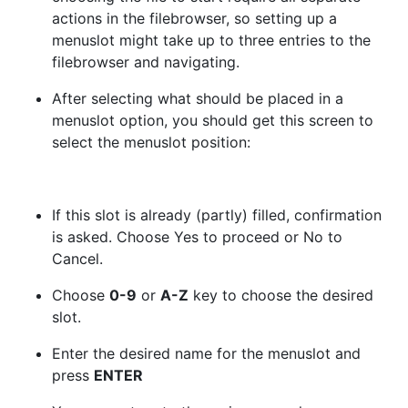
actions in the filebrowser, so setting up a
menuslot might take up to three entries to the
filebrowser and navigating.
After selecting what should be placed in a
menuslot option, you should get this screen to
select the menuslot position:
If this slot is already (partly) filled, confirmation
is asked. Choose Yes to proceed or No to
Cancel.
Choose
0-9
or
A-Z
key to choose the desired
slot.
Enter the desired name for the menuslot and
press
ENTER