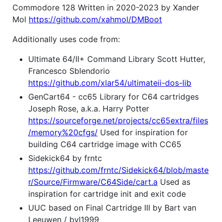
Commodore 128 Written in 2020-2023 by Xander
Mol
https://github.com/xahmol/DMBoot
Additionally uses code from:
Ultimate 64/II+ Command Library Scott Hutter,
Francesco Sblendorio
https://github.com/xlar54/ultimateii-dos-lib
GenCart64 - cc65 Library for C64 cartridges
Joseph Rose, a.k.a. Harry Potter
https://sourceforge.net/projects/cc65extra/files
/memory%20cfgs/
Used for inspiration for
building C64 cartridge image with CC65
Sidekick64 by frntc
https://github.com/frntc/Sidekick64/blob/maste
r/Source/Firmware/C64Side/cart.a
Used as
inspiration for cartridge init and exit code
UUC based on Final Cartridge III by Bart van
Leeuwen / bvl1999