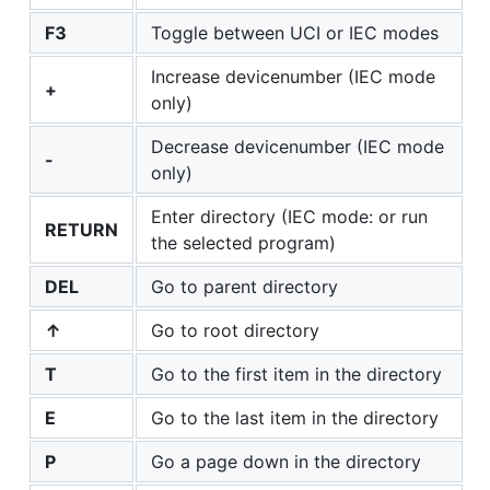
F3
Toggle between UCI or IEC modes
Increase devicenumber (IEC mode
+
only)
Decrease devicenumber (IEC mode
-
only)
Enter directory (IEC mode: or run
RETURN
the selected program)
DEL
Go to parent directory
↑
Go to root directory
T
Go to the first item in the directory
E
Go to the last item in the directory
P
Go a page down in the directory