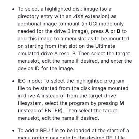
To select a highlighted disk image (so a
directory entry with an .dXX extension) as
additional image to mount (in UCI mode only
needed for the drive B image), press
A
or
B
to
add this image to a menuslot as to be mounted
on starting from that slot on the Ultimate
emulated drive A resp. B. Then select the target
menuslot, edit the name if desired, and enter the
device ID for the image.
IEC mode: To select the highligjhted program
file to be started from the disk image mounted
in drive A instead of from the target drive
filesystem, select the program by pressing
M
(instead of ENTER). Then select the target
menuslot, edit the name if desired.
To add a REU file to be loaded at the start of a
menu option: navigate to the desired REU file