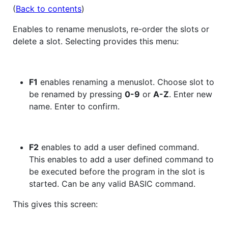
(
Back to contents
)
Enables to rename menuslots, re-order the slots or
delete a slot. Selecting provides this menu:
F1
enables renaming a menuslot. Choose slot to
be renamed by pressing
0-9
or
A-Z
. Enter new
name. Enter to confirm.
F2
enables to add a user defined command.
This enables to add a user defined command to
be executed before the program in the slot is
started. Can be any valid BASIC command.
This gives this screen: