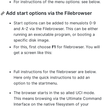
For instructions of the menu options: see below.
Add start options via the Filebrowser
Start options can be added to menuslots 0-9
and A-Z via the Filebrowser. This can be either
running an executable program, or booting a
specific disk image.
For this, first choose
F1
for filebrowser. You will
get a screen like this:
Full instructions for the filebrowser are below.
Here only the quick instructions to add an
option to the startmenu.
The browser starts in the so alled UCI mode.
This means browsing via the Ultimate Command
Interface on the native filesystem of your