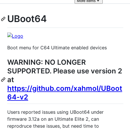
More
items
UBoot64
Boot menu for C64 Ultimate enabled devices
WARNING: NO LONGER
SUPPORTED. Please use version 2
at
https://github.com/xahmol/UBoot
64-v2
Users reported issues using UBoot64 under
firmware 3.12a on an Ultimate Elite 2, can
reprodruce these issues, but need time to