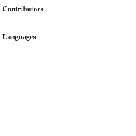
Contributors
Languages