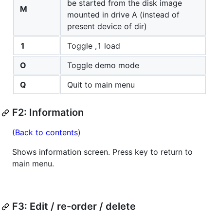
be started from the disk image
M
mounted in drive A (instead of
present device of dir)
1
Toggle ,1 load
O
Toggle demo mode
Q
Quit to main menu
F2: Information
(
Back to contents
)
Shows information screen. Press key to return to
main menu.
F3: Edit / re-order / delete