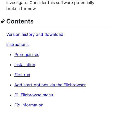
investigate. Consider this software potentially
broken for now.
Contents
Version history and download
Instructions
Prerequisites
Installation
First run
Add start options via the Filebrowser
F1: Filebrowse menu
F2: Information