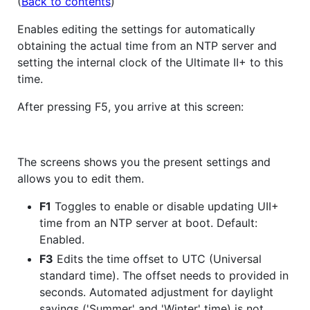
(
Back to contents
)
Enables editing the settings for automatically
obtaining the actual time from an NTP server and
setting the internal clock of the Ultimate II+ to this
time.
After pressing F5, you arrive at this screen:
The screens shows you the present settings and
allows you to edit them.
F1
Toggles to enable or disable updating UII+
time from an NTP server at boot. Default:
Enabled.
F3
Edits the time offset to UTC (Universal
standard time). The offset needs to provided in
seconds. Automated adjustment for daylight
savings ('Summer' and 'Winter' time) is not