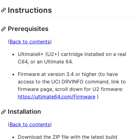
Instructions
Prerequisites
(
Back to contents
)
UltimateII+ (U2+) cartridge installed on a real
C64, or an Ultimate 64.
Firmware at version 3.4 or higher (to have
access to the UCI DRVINFO command, link to
firmware page, scroll down for U2 firmware:
https://ultimate64.com/Firmware
)
Installation
(
Back to contents
)
Download the ZIP file with the latest build