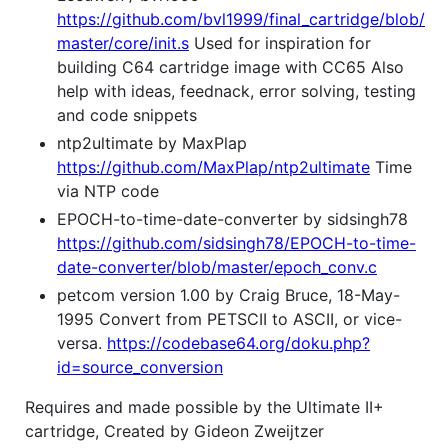
https://github.com/bvl1999/final_cartridge/blob/
master/core/init.s
Used for inspiration for
building C64 cartridge image with CC65 Also
help with ideas, feednack, error solving, testing
and code snippets
ntp2ultimate by MaxPlap
https://github.com/MaxPlap/ntp2ultimate
Time
via NTP code
EPOCH-to-time-date-converter by sidsingh78
https://github.com/sidsingh78/EPOCH-to-time-
date-converter/blob/master/epoch_conv.c
petcom version 1.00 by Craig Bruce, 18-May-
1995 Convert from PETSCII to ASCII, or vice-
versa.
https://codebase64.org/doku.php?
id=source_conversion
Requires and made possible by the Ultimate II+
cartridge, Created by Gideon Zweijtzer