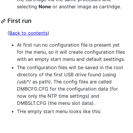
selecting
None
or another image as cartridge.
First run
(
Back to contents
)
At first run no configuration file is present yet
for the menu, so it will create configuration files
with an empty start menu and default seettings.
The configuration files will be saved in the root
directory of the first USB drive found (using
/usb*/ as path). The config files are called
DMBCFG.CFG for the configuration data (for
now only the NTP time settings) and
DMBSLT.CFG (the menu slot data).
THe empty start menu looks like this: