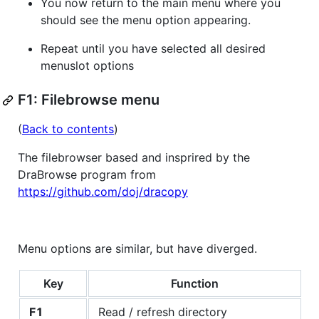
You now return to the main menu where you
should see the menu option appearing.
Repeat until you have selected all desired
menuslot options
F1: Filebrowse menu
(
Back to contents
)
The filebrowser based and insprired by the
DraBrowse program from
https://github.com/doj/dracopy
Menu options are similar, but have diverged.
Key
Function
F1
Read / refresh directory