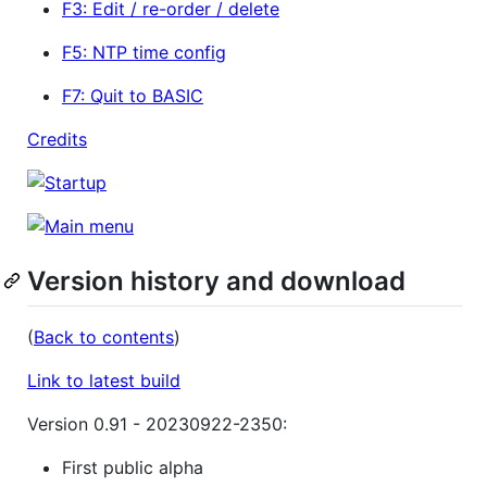
F3: Edit / re-order / delete
F5: NTP time config
F7: Quit to BASIC
Credits
Version history and download
(
Back to contents
)
Link to latest build
Version 0.91 - 20230922-2350:
First public alpha