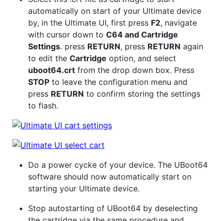
automatically on start of your Ultimate device
by, in the Ultimate UI, first press
F2
, navigate
with cursor down to
C64 and Cartridge
Settings
. press
RETURN
, press
RETURN
again
to edit the
Cartridge
option, and select
uboot64.crt
from the drop down box. Press
STOP
to leave the configuration menu and
press
RETURN
to confirm storing the settings
to flash.
Do a power cycke of your device. The UBoot64
software should now automatically start on
starting your Ultimate device.
Stop autostarting of UBoot64 by deselecting
the cartridge via the same procedure and