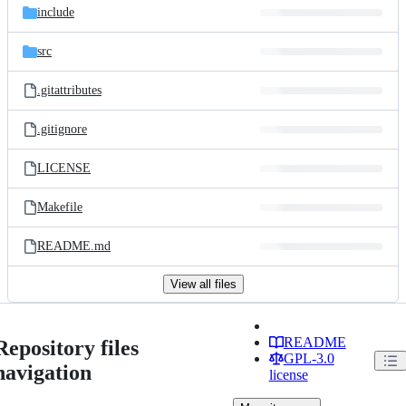
include
src
.gitattributes
.gitignore
LICENSE
Makefile
README.md
View all files
README
Repository files
GPL-3.0
navigation
license