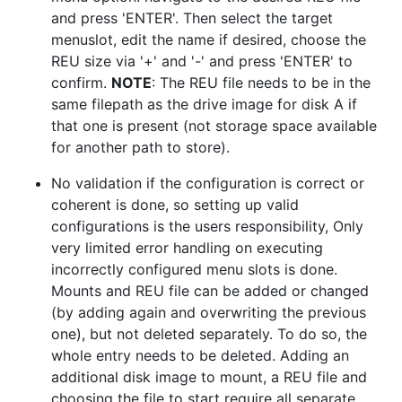
and press 'ENTER'. Then select the target
menuslot, edit the name if desired, choose the
REU size via '+' and '-' and press 'ENTER' to
confirm.
NOTE
: The REU file needs to be in the
same filepath as the drive image for disk A if
that one is present (not storage space available
for another path to store).
No validation if the configuration is correct or
coherent is done, so setting up valid
configurations is the users responsibility, Only
very limited error handling on executing
incorrectly configured menu slots is done.
Mounts and REU file can be added or changed
(by adding again and overwriting the previous
one), but not deleted separately. To do so, the
whole entry needs to be deleted. Adding an
additional disk image to mount, a REU file and
choosing the file to start require all separate