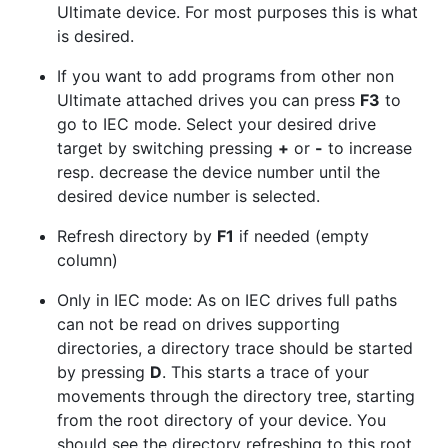
Ultimate device. For most purposes this is what
is desired.
If you want to add programs from other non
Ultimate attached drives you can press
F3
to
go to IEC mode. Select your desired drive
target by switching pressing
+
or
-
to increase
resp. decrease the device number until the
desired device number is selected.
Refresh directory by
F1
if needed (empty
column)
Only in IEC mode: As on IEC drives full paths
can not be read on drives supporting
directories, a directory trace should be started
by pressing
D
. This starts a trace of your
movements through the directory tree, starting
from the root directory of your device. You
should see the directory refreshing to this root