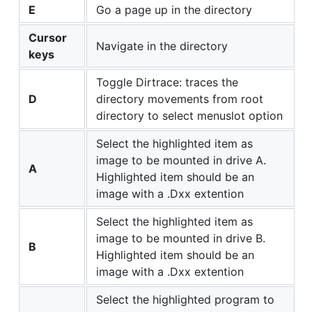
E
Go a page up in the directory
Cursor
Navigate in the directory
keys
Toggle Dirtrace: traces the
D
directory movements from root
directory to select menuslot option
Select the highlighted item as
image to be mounted in drive A.
A
Highlighted item should be an
image with a .Dxx extention
Select the highlighted item as
image to be mounted in drive B.
B
Highlighted item should be an
image with a .Dxx extention
Select the highlighted program to