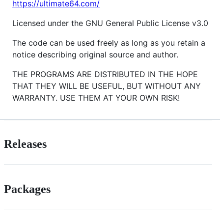
https://ultimate64.com/
Licensed under the GNU General Public License v3.0
The code can be used freely as long as you retain a
notice describing original source and author.
THE PROGRAMS ARE DISTRIBUTED IN THE HOPE
THAT THEY WILL BE USEFUL, BUT WITHOUT ANY
WARRANTY. USE THEM AT YOUR OWN RISK!
Releases
Packages