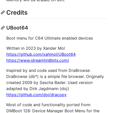
Credits
UBoot64
Boot menu for C64 Ultimate enabled devices
Written in 2023 by Xander Mol
https://github.com/xahmol/UBoot64
https://www.idreamtin8bits.com/
Inspired by and code used from DraBrowse:
DraBrowse (db*) is a simple file browser. Originally
created 2009 by Sascha Bader. Used version
adapted by Dirk Jagdmann (doj)
https://github.com/doj/dracopy
Most of code and functionality ported from:
DMBoot 128: Device Manager Boot Menu for the