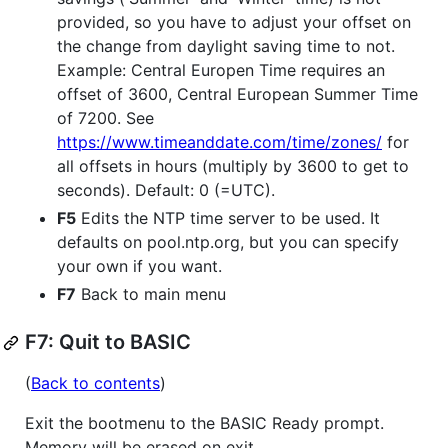
provided, so you have to adjust your offset on
the change from daylight saving time to not.
Example: Central Europen Time requires an
offset of 3600, Central European Summer Time
of 7200. See
https://www.timeanddate.com/time/zones/
for
all offsets in hours (multiply by 3600 to get to
seconds). Default: 0 (=UTC).
F5
Edits the NTP time server to be used. It
defaults on pool.ntp.org, but you can specify
your own if you want.
F7
Back to main menu
F7: Quit to BASIC
(
Back to contents
)
Exit the bootmenu to the BASIC Ready prompt.
Memory will be erased on exit.