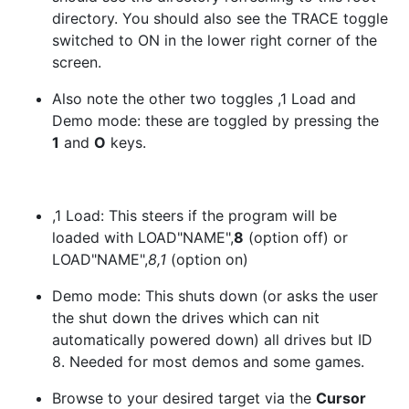
directory. You should also see the TRACE toggle
switched to ON in the lower right corner of the
screen.
Also note the other two toggles ,1 Load and
Demo mode: these are toggled by pressing the
1
and
O
keys.
,1 Load: This steers if the program will be
loaded with LOAD"NAME",
8
(option off) or
LOAD"NAME",
8,1
(option on)
Demo mode: This shuts down (or asks the user
the shut down the drives which can nit
automatically powered down) all drives but ID
8. Needed for most demos and some games.
Browse to your desired target via the
Cursor