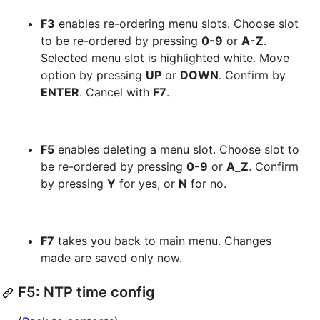
F3
enables re-ordering menu slots. Choose slot
to be re-ordered by pressing
0-9
or
A-Z
.
Selected menu slot is highlighted white. Move
option by pressing
UP
or
DOWN
. Confirm by
ENTER
. Cancel with
F7
.
F5
enables deleting a menu slot. Choose slot to
be re-ordered by pressing
0-9
or
A_Z
. Confirm
by pressing
Y
for yes, or
N
for no.
F7
takes you back to main menu. Changes
made are saved only now.
F5: NTP time config