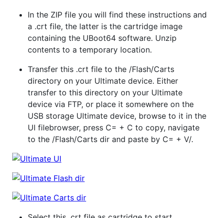
In the ZIP file you will find these instructions and
a .crt file, the latter is the cartridge image
containing the UBoot64 software. Unzip
contents to a temporary location.
Transfer this .crt file to the /Flash/Carts
directory on your Ultimate device. Either
transfer to this directory on your Ultimate
device via FTP, or place it somewhere on the
USB storage Ultimate device, browse to it in the
UI filebrowser, press C= + C to copy, navigate
to the /Flash/Carts dir and paste by C= + V/.
Select this .crt file as cartridge to start