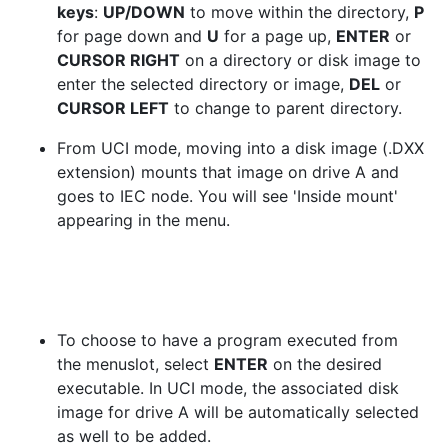
keys
:
UP/DOWN
to move within the directory,
P
for page down and
U
for a page up,
ENTER
or
CURSOR RIGHT
on a directory or disk image to
enter the selected directory or image,
DEL
or
CURSOR LEFT
to change to parent directory.
From UCI mode, moving into a disk image (.DXX
extension) mounts that image on drive A and
goes to IEC node. You will see 'Inside mount'
appearing in the menu.
To choose to have a program executed from
the menuslot, select
ENTER
on the desired
executable. In UCI mode, the associated disk
image for drive A will be automatically selected
as well to be added.