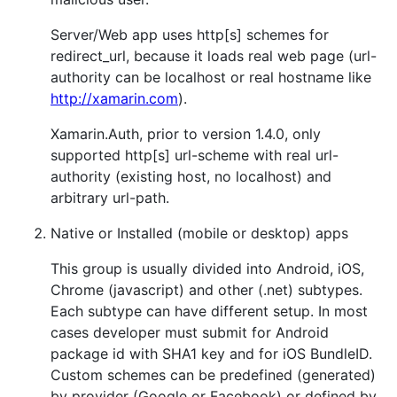
Server/Web app uses http[s] schemes for
redirect_url, because it loads real web page (url-
authority can be localhost or real hostname like
http://xamarin.com
).
Xamarin.Auth, prior to version 1.4.0, only
supported http[s] url-scheme with real url-
authority (existing host, no localhost) and
arbitrary url-path.
Native or Installed (mobile or desktop) apps
This group is usually divided into Android, iOS,
Chrome (javascript) and other (.net) subtypes.
Each subtype can have different setup. In most
cases developer must submit for Android
package id with SHA1 key and for iOS BundleID.
Custom schemes can be predefined (generated)
by provider (Google or Facebook) or defined by