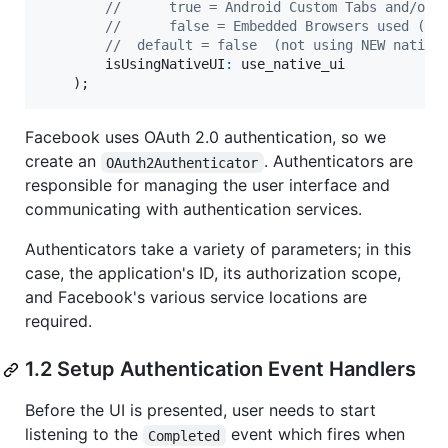
//      true = Android Custom Tabs and/or 
//      false = Embedded Browsers used (An
//  default = false  (not using NEW native
isUsingNativeUI
:
use_native_ui
)
;
Facebook uses OAuth 2.0 authentication, so we
create an
. Authenticators are
OAuth2Authenticator
responsible for managing the user interface and
communicating with authentication services.
Authenticators take a variety of parameters; in this
case, the application's ID, its authorization scope,
and Facebook's various service locations are
required.
1.2 Setup Authentication Event Handlers
Before the UI is presented, user needs to start
listening to the
event which fires when
Completed