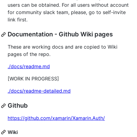
users can be obtained. For all users without account
for community slack team, please, go to self-invite
link first.
Documentation - Github Wiki pages
These are working docs and are copied to Wiki
pages of the repo.
./docs/readme.md
[WORK IN PROGRESS]
./docs/readme-detailed.md
Github
https://github.com/xamarin/Xamarin.Auth/
Wiki