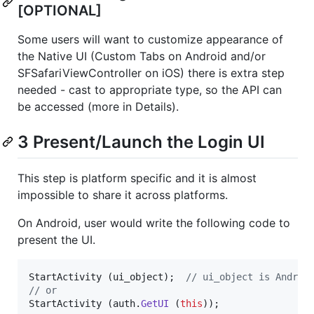
[OPTIONAL]
Some users will want to customize appearance of
the Native UI (Custom Tabs on Android and/or
SFSafariViewController on iOS) there is extra step
needed - cast to appropriate type, so the API can
be accessed (more in Details).
3 Present/Launch the Login UI
This step is platform specific and it is almost
impossible to share it across platforms.
On Android, user would write the following code to
present the UI.
StartActivity
(
ui_object
)
;
// ui_object is Androi
// or
StartActivity
(
auth
.
GetUI
(
this
)
)
;