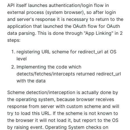
API itself launches authentication/login flow in
external process (system browser), so after login
and server's response it is necessary to return to the
application that launched the OAuth flow for OAuth
data parsing. This is done through "App Linking" in 2
steps:
registering URL scheme for redirect_url at OS
level
Implementing the code which
detects/fetches/intercepts returned redirect_url
with the data
Scheme detection/interception is actually done by
the operating system, because browser receives
response from server with custom scheme and will
try to load this URL. If the scheme is not known to
the browser it will not load it, but report to the OS
by raising event. Operating System checks on