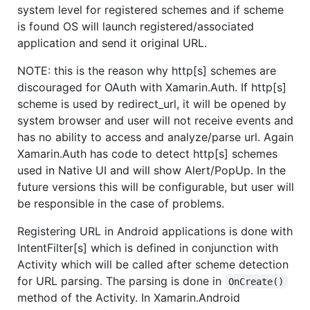
system level for registered schemes and if scheme
is found OS will launch registered/associated
application and send it original URL.
NOTE: this is the reason why http[s] schemes are
discouraged for OAuth with Xamarin.Auth. If http[s]
scheme is used by redirect_url, it will be opened by
system browser and user will not receive events and
has no ability to access and analyze/parse url. Again
Xamarin.Auth has code to detect http[s] schemes
used in Native UI and will show Alert/PopUp. In the
future versions this will be configurable, but user will
be responsible in the case of problems.
Registering URL in Android applications is done with
IntentFilter[s] which is defined in conjunction with
Activity which will be called after scheme detection
for URL parsing. The parsing is done in
OnCreate()
method of the Activity. In Xamarin.Android