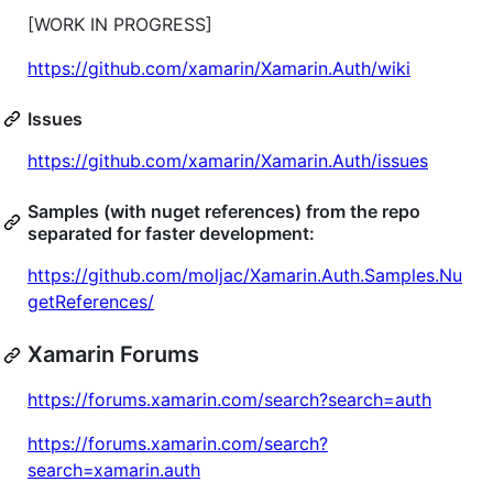
[WORK IN PROGRESS]
https://github.com/xamarin/Xamarin.Auth/wiki
Issues
https://github.com/xamarin/Xamarin.Auth/issues
Samples (with nuget references) from the repo
separated for faster development:
https://github.com/moljac/Xamarin.Auth.Samples.Nu
getReferences/
Xamarin Forums
https://forums.xamarin.com/search?search=auth
https://forums.xamarin.com/search?
search=xamarin.auth