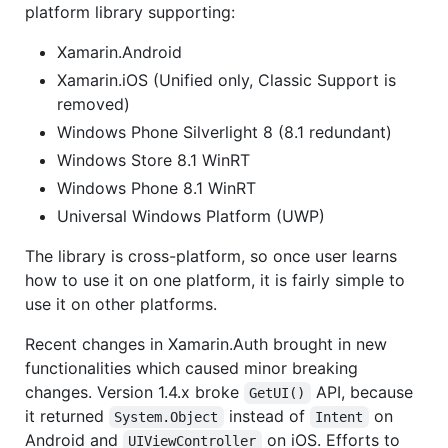
platform library supporting:
Xamarin.Android
Xamarin.iOS (Unified only, Classic Support is
removed)
Windows Phone Silverlight 8 (8.1 redundant)
Windows Store 8.1 WinRT
Windows Phone 8.1 WinRT
Universal Windows Platform (UWP)
The library is cross-platform, so once user learns
how to use it on one platform, it is fairly simple to
use it on other platforms.
Recent changes in Xamarin.Auth brought in new
functionalities which caused minor breaking
changes. Version 1.4.x broke
API, because
GetUI()
it returned
instead of
on
System.Object
Intent
Android and
on iOS. Efforts to
UIViewController