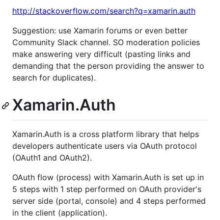
http://stackoverflow.com/search?q=xamarin.auth
Suggestion: use Xamarin forums or even better
Community Slack channel. SO moderation policies
make answering very difficult (pasting links and
demanding that the person providing the answer to
search for duplicates).
Xamarin.Auth
Xamarin.Auth is a cross platform library that helps
developers authenticate users via OAuth protocol
(OAuth1 and OAuth2).
OAuth flow (process) with Xamarin.Auth is set up in
5 steps with 1 step performed on OAuth provider's
server side (portal, console) and 4 steps performed
in the client (application).