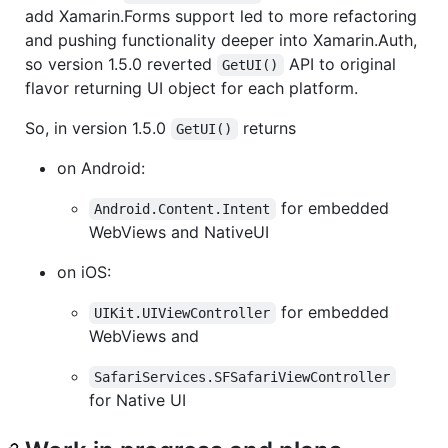
add Xamarin.Forms support led to more refactoring
and pushing functionality deeper into Xamarin.Auth,
so version 1.5.0 reverted
API to original
GetUI()
flavor returning UI object for each platform.
So, in version 1.5.0
returns
GetUI()
on Android:
for embedded
Android.Content.Intent
WebViews and NativeUI
on iOS:
for embedded
UIKit.UIViewController
WebViews and
SafariServices.SFSafariViewController
for Native UI