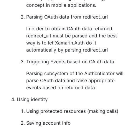
concept in mobile applications.
Parsing OAuth data from redirect_url
In order to obtain OAuth data returned
redirect_url must be parsed and the best
way is to let Xamarin.Auth do it
automatically by parsing redirect_url
Triggering Events based on OAuth data
Parsing subsystem of the Authenticator will
parse OAuth data and raise appropriate
events based on returned data
Using identity
Using protected resources (making calls)
Saving account info