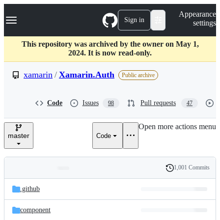
S
Navigation Menu
Appearance
k
Sign in
settings
i
p
t
This repository was archived by the owner on May 1,
o
2024. It is now read-only.
c
o
xamarin
/
Xamarin.Auth
Public archive
n
t
e
Code
Issues
Pull requests
98
47
n
t
Open more actions menu
master
Code
1,001 Commits
Folders
History
Latest
and
.github
commit
files
component