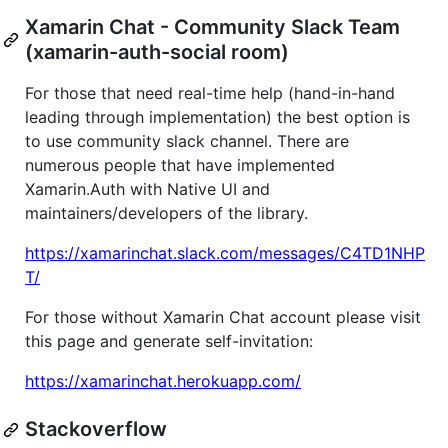
Xamarin Chat - Community Slack Team
(xamarin-auth-social room)
For those that need real-time help (hand-in-hand
leading through implementation) the best option is
to use community slack channel. There are
numerous people that have implemented
Xamarin.Auth with Native UI and
maintainers/developers of the library.
https://xamarinchat.slack.com/messages/C4TD1NHP
T/
For those without Xamarin Chat account please visit
this page and generate self-invitation:
https://xamarinchat.herokuapp.com/
Stackoverflow