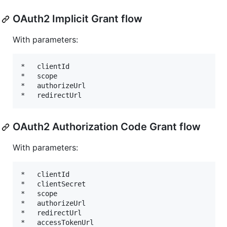
OAuth2 Implicit Grant flow
With parameters:
*   clientId

*   scope

*   authorizeUrl

OAuth2 Authorization Code Grant flow
With parameters:
*   clientId

*   clientSecret

*   scope

*   authorizeUrl

*   redirectUrl
