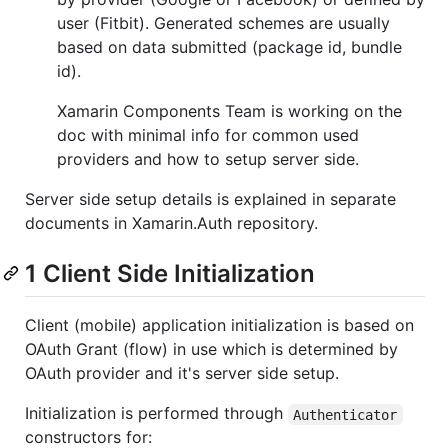
user (Fitbit). Generated schemes are usually
based on data submitted (package id, bundle
id).
Xamarin Components Team is working on the
doc with minimal info for common used
providers and how to setup server side.
Server side setup details is explained in separate
documents in Xamarin.Auth repository.
1 Client Side Initialization
Client (mobile) application initialization is based on
OAuth Grant (flow) in use which is determined by
OAuth provider and it's server side setup.
Initialization is performed through
Authenticator
constructors for: