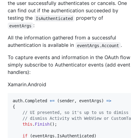
the user successfully authenticates or cancels. One
can find out if the authentication succeeded by
testing the
property of
IsAuthenticated
:
eventArgs
All the information gathered from a successful
authentication is available in
.
eventArgs.Account
To capture events and information in the OAuth flow
simply subscribe to Authenticator events (add event
handlers):
Xamarin.Android
auth
.
Completed
+=
(
sender
,
eventArgs
)
=>
{
// UI presented, so it's up to us to dimiss it
// dismiss Activity with WebView or CustomTabs
this
.
Finish
(
)
;
if
(
eventArgs
.
IsAuthenticated
)