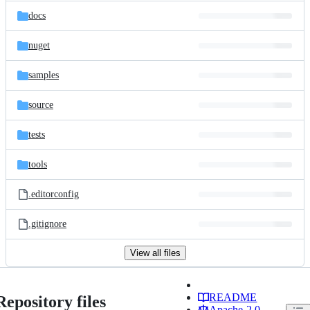
docs
nuget
samples
source
tests
tools
.editorconfig
.gitignore
View all files
README
Repository files
Apache-2.0