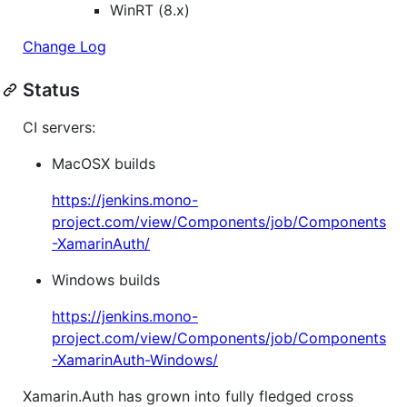
WinRT (8.x)
Change Log
Status
CI servers:
MacOSX builds
https://jenkins.mono-
project.com/view/Components/job/Components
-XamarinAuth/
Windows builds
https://jenkins.mono-
project.com/view/Components/job/Components
-XamarinAuth-Windows/
Xamarin.Auth has grown into fully fledged cross