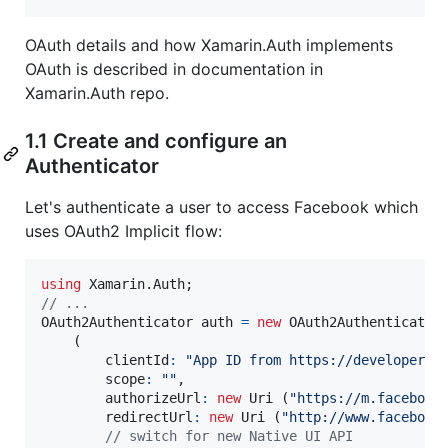
OAuth details and how Xamarin.Auth implements
OAuth is described in documentation in
Xamarin.Auth repo.
1.1 Create and configure an
Authenticator
Let's authenticate a user to access Facebook which
uses OAuth2 Implicit flow:
using
Xamarin
.
Auth
;
// ...
OAuth2Authenticator
auth
=
new
OAuth2Authenticator
(
clientId
:
"App ID from https://developers.
scope
:
""
,
authorizeUrl
:
new
Uri
(
"https://m.facebook
redirectUrl
:
new
Uri
(
"http://www.facebook
// switch for new Native UI API