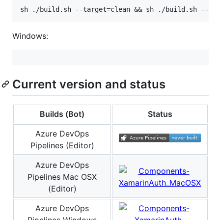
Windows:
Current version and status
Builds (Bot)
Status
Azure DevOps
Pipelines (Editor)
Azure DevOps
Pipelines Mac OSX
(Editor)
Azure DevOps
Pipelines Windows