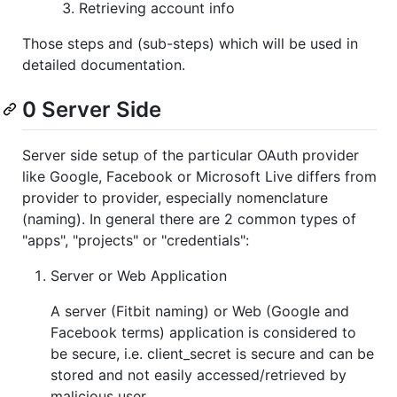
Retrieving account info
Those steps and (sub-steps) which will be used in
detailed documentation.
0 Server Side
Server side setup of the particular OAuth provider
like Google, Facebook or Microsoft Live differs from
provider to provider, especially nomenclature
(naming). In general there are 2 common types of
"apps", "projects" or "credentials":
Server or Web Application
A server (Fitbit naming) or Web (Google and
Facebook terms) application is considered to
be secure, i.e. client_secret is secure and can be
stored and not easily accessed/retrieved by
malicious user.