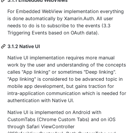
For Embedded WebView implementation everything
is done automatically by Xamarin.Auth. All user
needs to do is to subscribe to the events (3.3
Triggering Events based on OAuth data).
3.1.2 Native UI
Native UI implementation requires more manual
work by the user and understanding of the concepts
calles "App linking" or sometimes "Deep linking".
"App linking" is considered to be advanced topic in
mobile app development, but gains traction for
intra-application communication which is needed for
authentication with Native UI.
Native UI is implemented on Android with
CustomTabs (Chrome Custom Tabs) and on iOS
through Safari ViewController