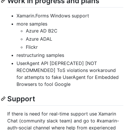
Work in progress and plans
Xamarin.Forms Windows support
more samples
Azure AD B2C
Azure ADAL
Flickr
restructuring samples
UserAgent API [DEPRECATED] [NOT
RECOMMENDED] ToS violations workaround
for attempts to fake UserAgent for Embedded
Browsers to fool Google
Support
If there is need for real-time support use Xamarin
Chat (community slack team) and go to #xamarin-
auth-social channel where help from experienced