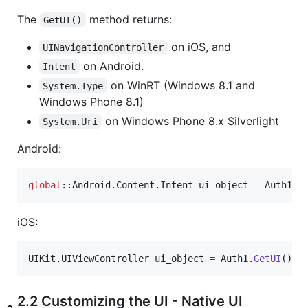
The
method returns:
GetUI()
on iOS, and
UINavigationController
on Android.
Intent
on WinRT (Windows 8.1 and
System.Type
Windows Phone 8.1)
on Windows Phone 8.x Silverlight
System.Uri
Android:
global
::
Android
.
Content
.
Intent
ui_object
=
Auth1
.
G
iOS:
UIKit
.
UIViewController
ui_object
=
Auth1
.
GetUI
(
)
;
2.2 Customizing the UI - Native UI