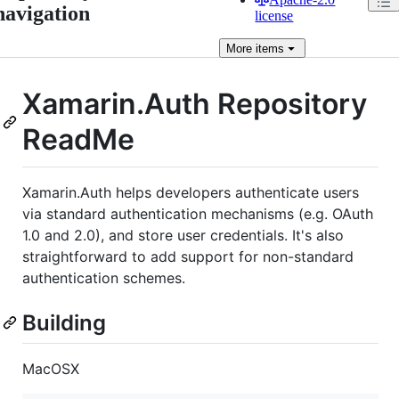
navigation
license
More
items
Xamarin.Auth Repository
ReadMe
Xamarin.Auth helps developers authenticate users
via standard authentication mechanisms (e.g. OAuth
1.0 and 2.0), and store user credentials. It's also
straightforward to add support for non-standard
authentication schemes.
Building
MacOSX