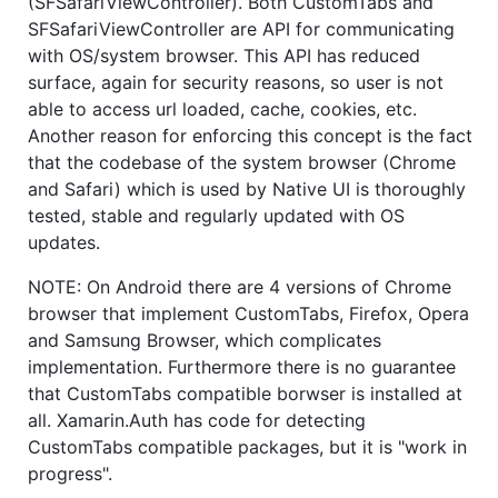
(SFSafariViewController). Both CustomTabs and
SFSafariViewController are API for communicating
with OS/system browser. This API has reduced
surface, again for security reasons, so user is not
able to access url loaded, cache, cookies, etc.
Another reason for enforcing this concept is the fact
that the codebase of the system browser (Chrome
and Safari) which is used by Native UI is thoroughly
tested, stable and regularly updated with OS
updates.
NOTE: On Android there are 4 versions of Chrome
browser that implement CustomTabs, Firefox, Opera
and Samsung Browser, which complicates
implementation. Furthermore there is no guarantee
that CustomTabs compatible borwser is installed at
all. Xamarin.Auth has code for detecting
CustomTabs compatible packages, but it is "work in
progress".