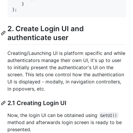
}
}
;
2. Create Login UI and
authenticate user
Creating/Launching UI is platform specific and while
authenticators manage their own UI, it's up to user
to initially present the authenticator's UI on the
screen. This lets one control how the authentication
UI is displayed - modally, in navigation controllers,
in popovers, etc.
2.1 Creating Login UI
Now, the login UI can be obtained using
GetUI()
method and afterwards login screen is ready to be
presented.