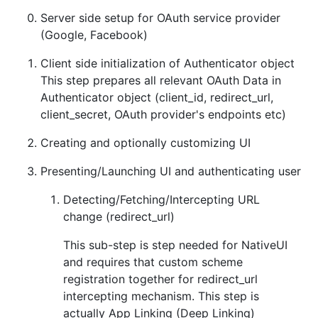
Server side setup for OAuth service provider
(Google, Facebook)
Client side initialization of Authenticator object
This step prepares all relevant OAuth Data in
Authenticator object (client_id, redirect_url,
client_secret, OAuth provider's endpoints etc)
Creating and optionally customizing UI
Presenting/Launching UI and authenticating user
Detecting/Fetching/Intercepting URL
change (redirect_url)
This sub-step is step needed for NativeUI
and requires that custom scheme
registration together for redirect_url
intercepting mechanism. This step is
actually App Linking (Deep Linking)