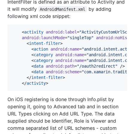
IntentFilter is defined as an attribute to Activity and
it will modify
by adding
AndroidManifest.xml
following xml code snippet:
    <
activity
android
:
label
=
"
ActivityCustomUrlSche
android
:
launchMode
=
"
singleTop
"
android
:
noHisto
      <
intent-filter
>

        <
action
android
:
name
=
"
android.intent.actio
        <
category
android
:
name
=
"
android.intent.cat
        <
category
android
:
name
=
"
android.intent.cat
        <
data
android
:
path
=
"
/oauth2redirect
"
 />

        <
data
android
:
scheme
=
"
com.xamarin.traditio
      </
intent-filter
>

    </
activity
>
On iOS registering is done through Info.plist by
opening it, going to Advanced tab and in section
URL Types clicking on Add URL Type. The data
supplied should be Identifier, Role is Viewer and
comma separated list of URL schemes - custom