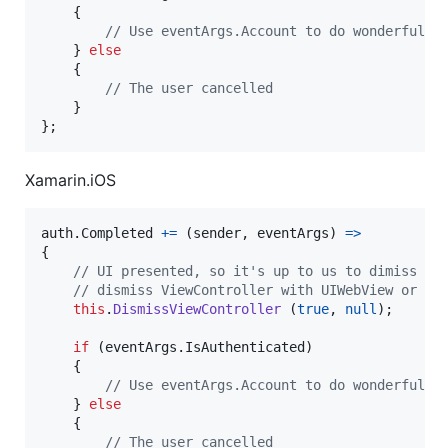
{
// Use eventArgs.Account to do wonderful t
}
else
{
// The user cancelled
}
}
;
Xamarin.iOS
auth
.
Completed
+=
(
sender
,
eventArgs
)
=>
{
// UI presented, so it's up to us to dimiss it
// dismiss ViewController with UIWebView or SF
this
.
DismissViewController
(
true
,
null
)
;
if
(
eventArgs
.
IsAuthenticated
)
{
// Use eventArgs.Account to do wonderful t
}
else
{
// The user cancelled