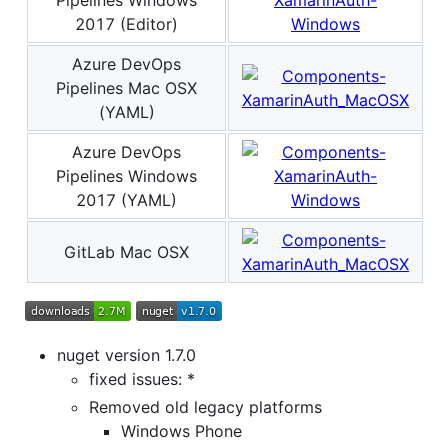
2017 (Editor)
Azure DevOps
Pipelines Mac OSX
(YAML)
Azure DevOps
Pipelines Windows
2017 (YAML)
GitLab Mac OSX
nuget version 1.7.0
fixed issues: *
Removed old legacy platforms
Windows Phone