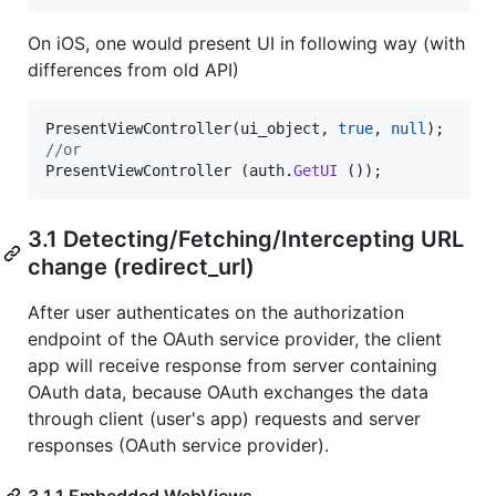
On iOS, one would present UI in following way (with
differences from old API)
PresentViewController
(
ui_object
,
true
,
null
)
;
//or
PresentViewController
(
auth
.
GetUI
(
)
)
;
3.1 Detecting/Fetching/Intercepting URL
change (redirect_url)
After user authenticates on the authorization
endpoint of the OAuth service provider, the client
app will receive response from server containing
OAuth data, because OAuth exchanges the data
through client (user's app) requests and server
responses (OAuth service provider).
3.1.1 Embedded WebViews