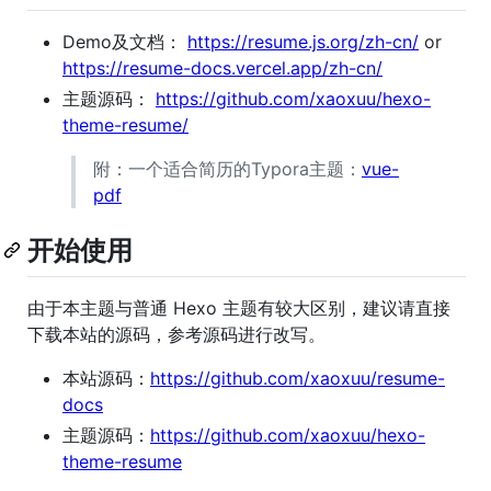
Demo及文档：
https://resume.js.org/zh-cn/
or
https://resume-docs.vercel.app/zh-cn/
主题源码：
https://github.com/xaoxuu/hexo-
theme-resume/
附：一个适合简历的Typora主题：
vue-
pdf
开始使用
由于本主题与普通 Hexo 主题有较大区别，建议请直接
下载本站的源码，参考源码进行改写。
本站源码：
https://github.com/xaoxuu/resume-
docs
主题源码：
https://github.com/xaoxuu/hexo-
theme-resume