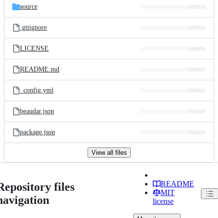
source
.gitignore
LICENSE
README.md
_config.yml
beaudar.json
package.json
View all files
README
Repository files
MIT
navigation
license