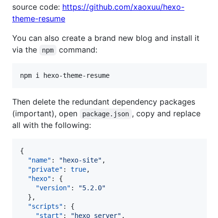
source code:
https://github.com/xaoxuu/hexo-
theme-resume
You can also create a brand new blog and install it
via the
command:
npm
npm i hexo-theme-resume
Then delete the redundant dependency packages
(important), open
, copy and replace
package.json
all with the following:
{

"name"
: 
"
hexo-site
"
,

"private"
: 
true
,

"hexo"
: {

"version"
: 
"
5.2.0
"
  },

"scripts"
: {

"start"
: 
"
hexo server
"
,
