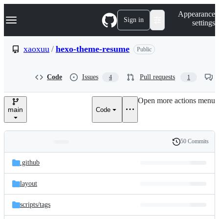
S
Navigation Menu
Appearance
k
Sign in
settings
i
p
t
xaoxuu
/
hexo-theme-resume
Public
o
c
o
Code
Issues
Pull requests
4
1
n
t
e
Open more actions menu
n
main
Code
t
50 Commits
Folders
History
Latest
and
.github
commit
files
layout
scripts/
tags