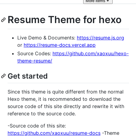
More
items
Resume Theme for hexo
Live Demo & Documents:
https://resume.js.org
or
https://resume-docs.vercel.app
Source Codes:
https://github.com/xaoxuu/hexo-
theme-resume/
Get started
Since this theme is quite different from the normal
Hexo theme, it is recommended to download the
source code of this site directly and rewrite it with
reference to the source code.
-Source code of this site:
https://github.com/xaoxuu/resume-docs
-Theme