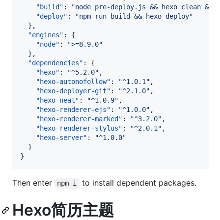
"build"
: 
"
node pre-deploy.js && hexo clean && 
"deploy"
: 
"
npm run build && hexo deploy
"
  },

"engines"
: {

"node"
: 
"
>=8.9.0
"
  },

"dependencies"
: {

"hexo"
: 
"
^5.2.0
"
,

"hexo-autonofollow"
: 
"
^1.0.1
"
,

"hexo-deployer-git"
: 
"
^2.1.0
"
,

"hexo-neat"
: 
"
^1.0.9
"
,

"hexo-renderer-ejs"
: 
"
^1.0.0
"
,

"hexo-renderer-marked"
: 
"
^3.2.0
"
,

"hexo-renderer-stylus"
: 
"
^2.0.1
"
,

"hexo-server"
: 
"
^1.0.0
"
  }

}
Then enter
to install dependent packages.
npm i
Hexo简历主题