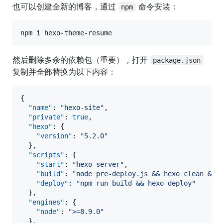
也可以创建全新的博客，通过
命令安装：
npm
npm i hexo-theme-resume
然后删除多余的依赖包（重要），打开
package.json
复制并全部替换为以下内容：
{

"name"
: 
"
hexo-site
"
,

"private"
: 
true
,

"hexo"
: {

"version"
: 
"
5.2.0
"
  },

"scripts"
: {

"start"
: 
"
hexo server
"
,

"build"
: 
"
node pre-deploy.js && hexo clean && 
"deploy"
: 
"
npm run build && hexo deploy
"
  },

"engines"
: {

"node"
: 
"
>=8.9.0
"
  },
