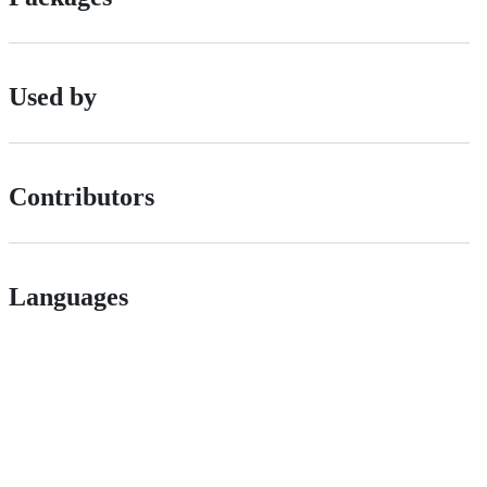
Used by
Contributors
Languages