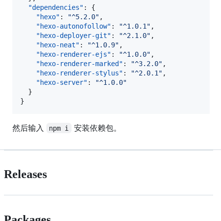
"dependencies"
: {

"hexo"
: 
"
^5.2.0
"
,

"hexo-autonofollow"
: 
"
^1.0.1
"
,

"hexo-deployer-git"
: 
"
^2.1.0
"
,

"hexo-neat"
: 
"
^1.0.9
"
,

"hexo-renderer-ejs"
: 
"
^1.0.0
"
,

"hexo-renderer-marked"
: 
"
^3.2.0
"
,

"hexo-renderer-stylus"
: 
"
^2.0.1
"
,

"hexo-server"
: 
"
^1.0.0
"
  }

}
然后输入
安装依赖包。
npm i
Releases
Packages