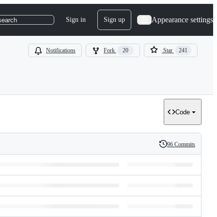
Appearance settings
Sign in
Sign up
search
Notifications
Fork
20
Star
241
Code
96 Commits
History