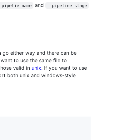
and
-pipelie-name
--pipeline-stage
an go either way and there can be
 want to use the same file to
hose valid in
unix
. If you want to use
port both unix and windows-style