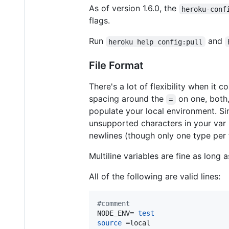
As of version 1.6.0, the
heroku-conf
flags.
Run
and
heroku help config:pull
File Format
There's a lot of flexibility when it
spacing around the
on one, both,
=
populate your local environment. S
unsupported characters in your va
newlines (though only one type per f
Multiline variables are fine as long
All of the following are valid lines:
#
comment
NODE_ENV= 
test
source
 =local
