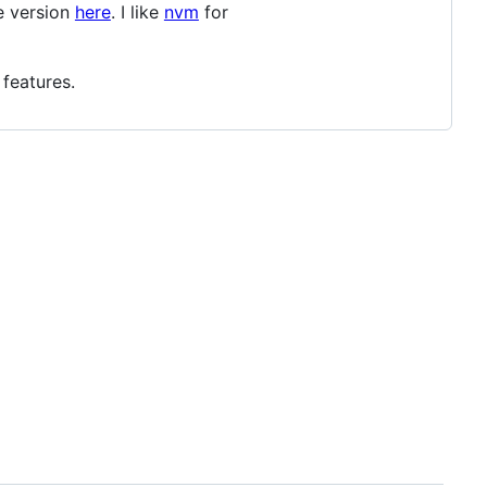
de version
here
. I like
nvm
for
 features.