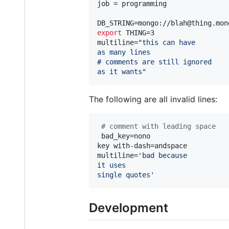
job = programming

export
 THING=3

multiline=
"
this can have
as many lines
# comments are still ignored
as it wants
"
The following are all invalid lines:
#
 comment with leading space
 bad_key=nono

key with-dash=andspace

multiline=
'
bad because
it uses
single quotes
'
Development