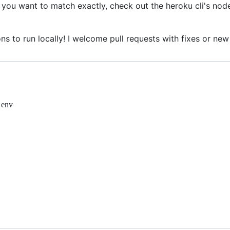
If you want to match exactly, check out the heroku cli's no
ns to run locally! I welcome pull requests with fixes or new
 env