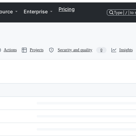
Pricing
ource
Enterprise
Type
/
to 
Actions
Projects
Security and quality
Insights
0