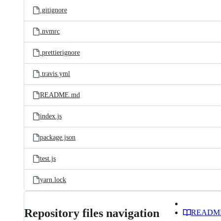
.gitignore
.nvmrc
.prettierignore
.travis.yml
README.md
index.js
package.json
test.js
yarn.lock
Repository files navigation
READM