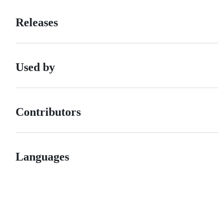
Releases
Used by
Contributors
Languages