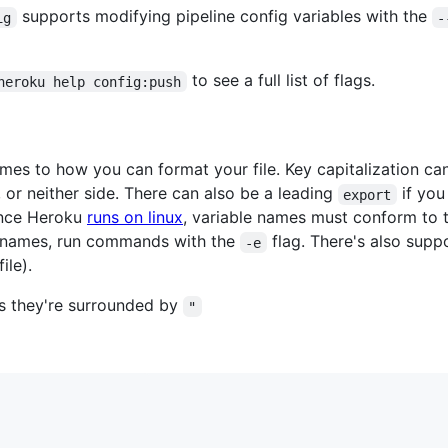
supports modifying pipeline config variables with the
ig
-
to see a full list of flags.
heroku help config:push
 comes to how you can format your file. Key capitalization c
 or neither side. There can also be a leading
if you
export
ince Heroku
runs on linux
, variable names must conform to t
r names, run commands with the
flag. There's also sup
-e
ile).
 as they're surrounded by
"