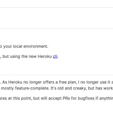
o your local environment.
n
, but using the new Heroku
cli
.
 As Heroku no longer offers a free plan, I no longer use it
s mostly feature-complete. It's old and creaky, but has work
res at this point, but will accept PRs for bugfixes if anyth