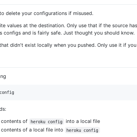
to delete your configurations if misused.
ite values at the destination. Only use that if the source h
s configs and is fairly safe. Just thought you should know.
hat didn't exist locally when you pushed. Only use it if yo
ing
config
ds:
e contents of
into a local file
heroku config
 contents of a local file into
heroku config