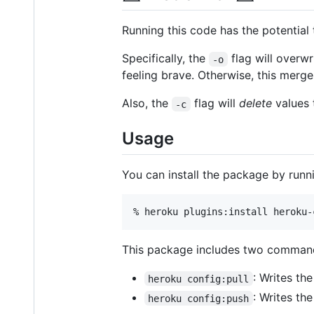
Running this code has the potential 
Specifically, the
flag will overwr
-o
feeling brave. Otherwise, this merge
Also, the
flag will
delete
values t
-c
Usage
You can install the package by runn
% heroku plugins:install heroku-
This package includes two comman
: Writes th
heroku config:pull
: Writes the
heroku config:push