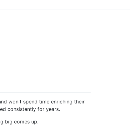
 and won't spend time enriching their
ed consistently for years.
ing big comes up.