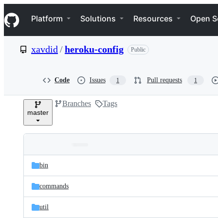
S
Navigation Menu
k
Platform
Solutions
Resources
Open S
i
p
t
xavdid
/
heroku-config
Public
o
c
o
n
Code
Issues
Pull requests
1
1
t
e
Branches
Tags
n
master
t
Folders
Latest
and
bin
commit
files
commands
util