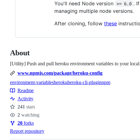
You'll need Node version
. 
>= 6.0
managing multiple node versions.
After cloning, follow
these
instructio
About
[Utility] Push and pull heroku environment variables to your local
www.npmjs.com/package/heroku-config
environment-variables
heroku
heroku-cli-plugin
npm
Topics
Readme
Resources
Activity
241
stars
Stars
2
watching
Watchers
20
forks
Forks
Report repository