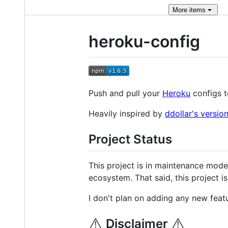
More
items
heroku-config
Push and pull your
Heroku
configs t
Heavily inspired by
ddollar's versio
Project Status
This project is in maintenance mode.
ecosystem. That said, this project i
I don't plan on adding any new featu
⚠️
⚠️
Disclaimer