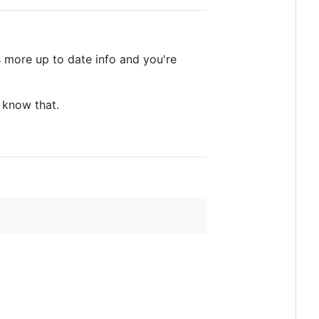
as more up to date info and you're
u know that.