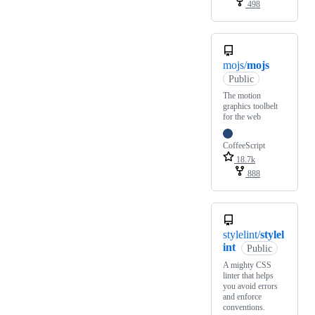
498
mojs/
mojs
Public
The motion
graphics toolbelt
for the web
CoffeeScript
18.7k
888
stylelint/
stylel
int
Public
A mighty CSS
linter that helps
you avoid errors
and enforce
conventions.