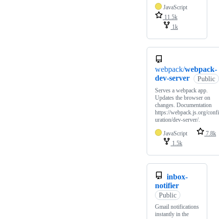
JavaScript
11.5k
1k
webpack/
webpack-
dev-server
Public
Serves a webpack app.
Updates the browser on
changes. Documentation
https://webpack.js.org/conf
uration/dev-server/.
JavaScript
7.8k
1.5k
inbox-
notifier
Public
Gmail notifications
instantly in the