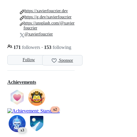
https://xavierfoucrier.dev
https://g.dev/xavierfoucrier
https://unsplash.com/@xavier
foucrier
@xavierfoucrier
171
followers
·
153
following
Follow
Sponsor
Achievements
x2
x3