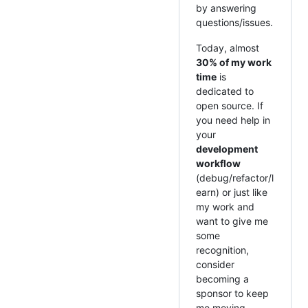
by answering
questions/issues.
Today, almost
30% of my work
time
is
dedicated to
open source. If
you need help in
your
development
workflow
(debug/refactor/l
earn) or just like
my work and
want to give me
some
recognition,
consider
becoming a
sponsor to keep
me moving