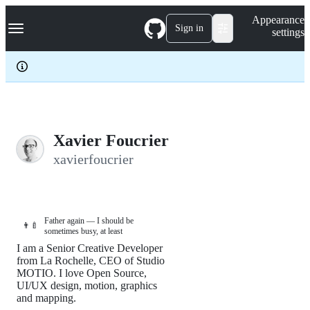
S
Navigation Menu
Appearance
k
Sign in
settings
i
p
t
o
c
o
n
t
e
Xavier Foucrier
n
xavierfoucrier
t
Father again — I should be
👨‍🍼
sometimes busy, at least
I am a Senior Creative Developer
from La Rochelle, CEO of Studio
MOTIO. I love Open Source,
UI/UX design, motion, graphics
and mapping.