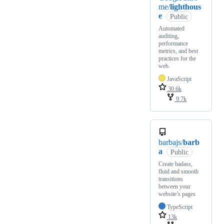
me/
lighthous
e
Public
Automated
auditing,
performance
metrics, and best
practices for the
web.
JavaScript
30.6k
9.7k
barbajs/
barb
a
Public
Create badass,
fluid and smooth
transitions
between your
website’s pages
TypeScript
13k