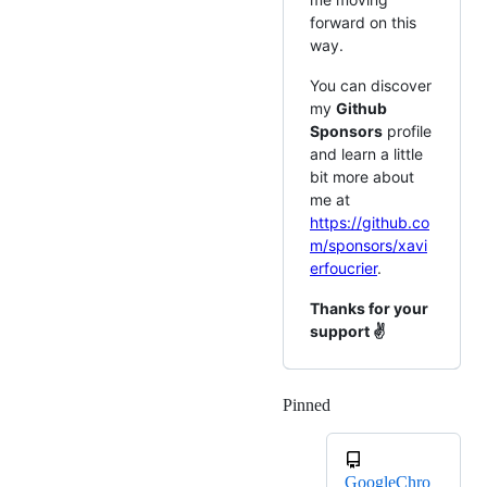
forward on this
way.
You can discover
my
Github
Sponsors
profile
and learn a little
bit more about
me at
https://github.co
m/sponsors/xavi
erfoucrier
.
Thanks for your
support ✌
Pinned
Loading
GoogleChro