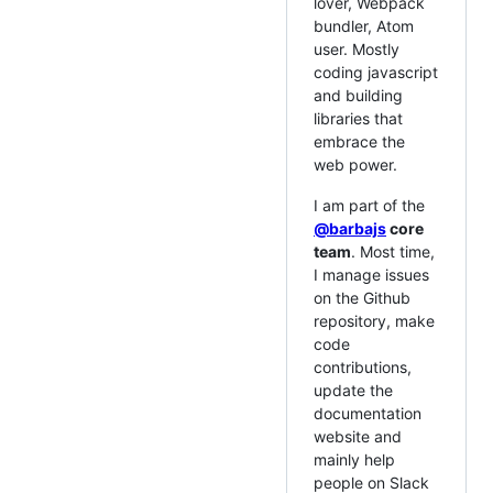
lover, Webpack
bundler, Atom
user. Mostly
coding javascript
and building
libraries that
embrace the
web power.
I am part of the
@barbajs
core
team
. Most time,
I manage issues
on the Github
repository, make
code
contributions,
update the
documentation
website and
mainly help
people on Slack