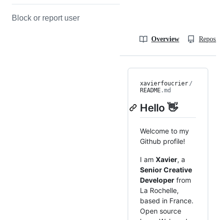
Block or report user
Overview
Reposit
xavierfoucrier
/
README
.md
Hello 👋
Welcome to my
Github profile!
I am
Xavier
, a
Senior Creative
Developer
from
La Rochelle,
based in France.
Open source