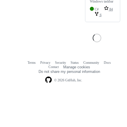
Windows taskbar
C#
84
6
Terms
Privacy
Security
Status
Community
Docs
Footer
Footer
Contact
Manage cookies
navigation
Do not share my personal information
© 2026 GitHub, Inc.