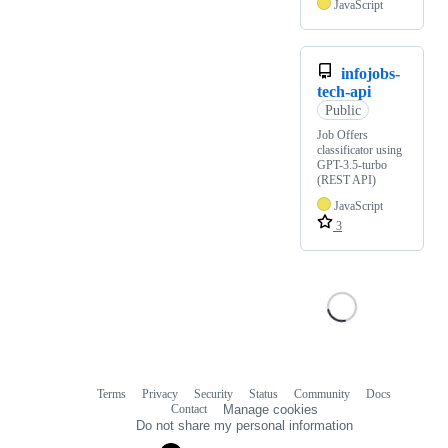
JavaScript
infojobs-
tech-api
Public
Job Offers
classificator using
GPT-3.5-turbo
(REST API)
JavaScript
3
Terms
Privacy
Security
Status
Community
Docs
Footer
Footer
Contact
Manage cookies
navigation
Do not share my personal information