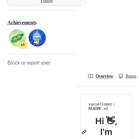
Follow
Achievements
x4
Block or report user
Overview
Reposit
xavierlopez
/
README
.md
Hi 👋,
I'm