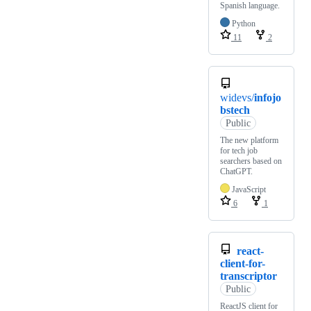
Spanish language.
Python
11
2
widevs/
infojo
bstech
Public
The new platform
for tech job
searchers based on
ChatGPT.
JavaScript
6
1
react-
client-for-
transcriptor
Public
ReactJS client for