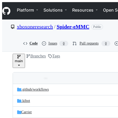
S
Navigation Menu
k
Platform
Solutions
Resources
Open S
i
p
t
xboxoneresearch
/
Spider-eMMC
Public
o
c
o
n
Code
Issues
Pull requests
0
0
t
e
Branches
Tags
n
main
t
Folders
Latest
and
.github/
workflows
commit
files
.kibot
Carrier