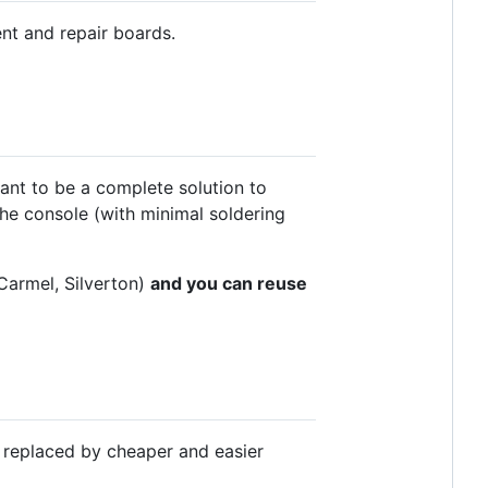
nt and repair boards.
eant to be a complete solution to
e console (with minimal soldering
Carmel, Silverton)
and you can reuse
 replaced by cheaper and easier