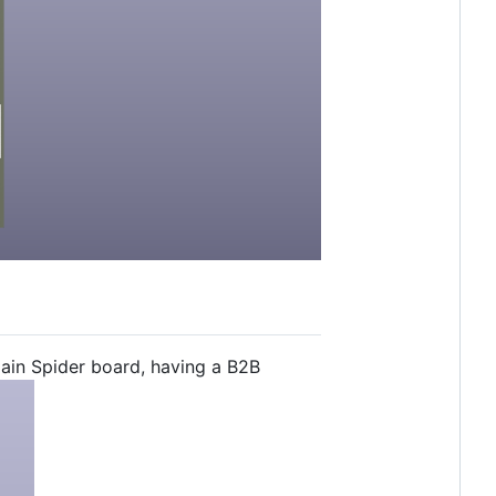
in Spider board, having a B2B