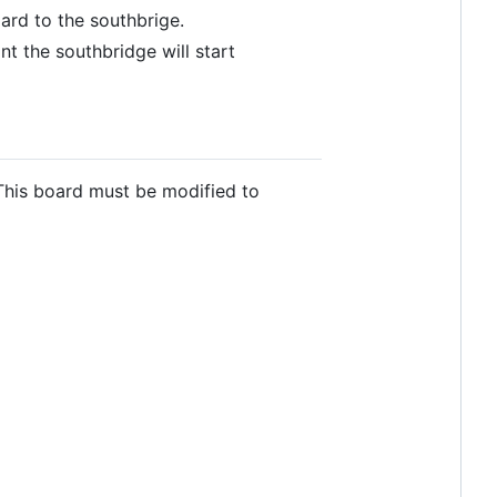
ard to the southbrige.
t the southbridge will start
This board must be modified to