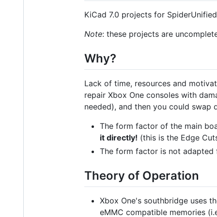
KiCad 7.0 projects for SpiderUnifi
Note
: these projects are uncomplet
Why?
Lack of time, resources and motivati
repair Xbox One consoles with dam
needed), and then you could swap 
The form factor of the main boa
it directly!
(this is the Edge Cut
The form factor is not adapted
Theory of Operation
Xbox One's southbridge uses th
eMMC compatible memories (i.e