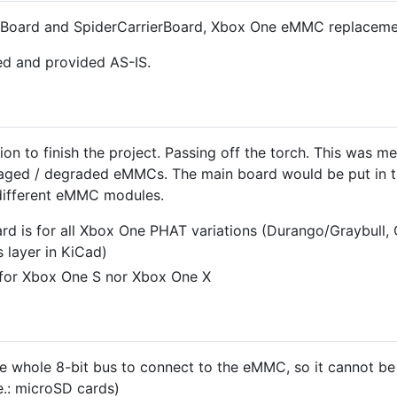
edBoard and SpiderCarrierBoard, Xbox One eMMC replaceme
ed and provided AS-IS.
on to finish the project. Passing off the torch. This was m
aged / degraded eMMCs. The main board would be put in th
different eMMC modules.
rd is for all Xbox One PHAT variations (Durango/Graybull, 
s layer in KiCad)
 for Xbox One S nor Xbox One X
e whole 8-bit bus to connect to the eMMC, so it cannot be
.: microSD cards)