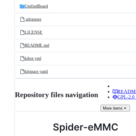
UnifiedBoard
.gitignore
LICENSE
README.md
kibot.yml
kitspace.yaml
READM
Repository files navigation
GPL-2.0 
More
items
Spider-eMMC