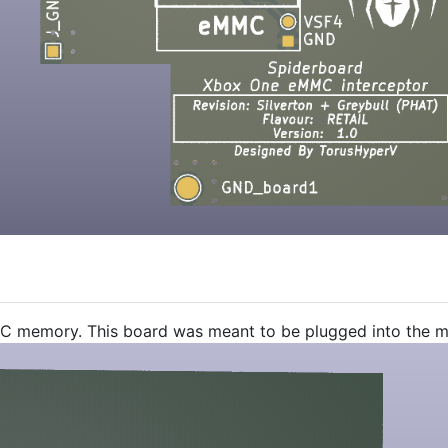
C memory. This board was meant to be plugged into the ma