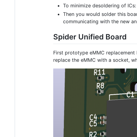
To minimize desoldering of ICs:
Then you would solder this boar
communicating with the new and
Spider Unified Board
First prototype eMMC replacement b
replace the eMMC with a socket, wh