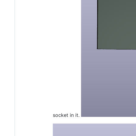
socket in it.