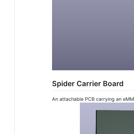
Spider Carrier Board
An attachable PCB carrying an eMM