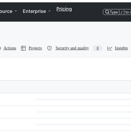
Pricing
ource
Enterprise
Type
/
to 
Actions
Projects
Security and quality
Insights
0