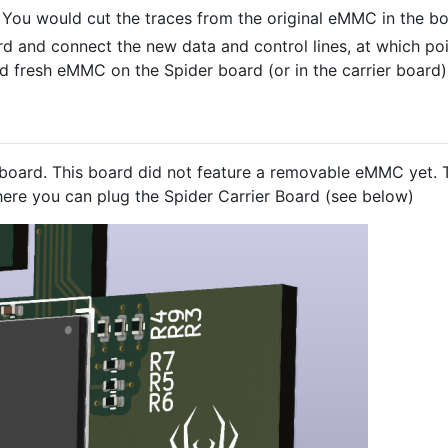
 You would cut the traces from the original eMMC in the bo
d and connect the new data and control lines, at which poin
 fresh eMMC on the Spider board (or in the carrier board)
oard. This board did not feature a removable eMMC yet. 
ere you can plug the Spider Carrier Board (see below)