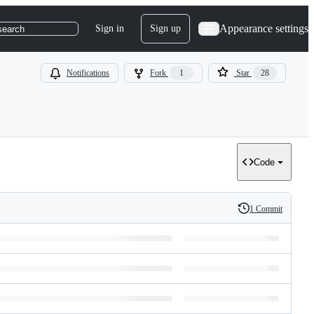
Appearance settings
Sign in
Sign up
search
Notifications
Fork
1
Star
28
Code
1 Commit
History