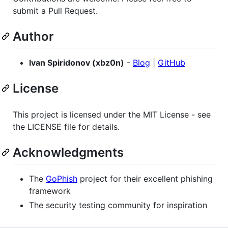
submit a Pull Request.
Author
Ivan Spiridonov (xbz0n)
-
Blog
|
GitHub
License
This project is licensed under the MIT License - see
the LICENSE file for details.
Acknowledgments
The
GoPhish
project for their excellent phishing
framework
The security testing community for inspiration