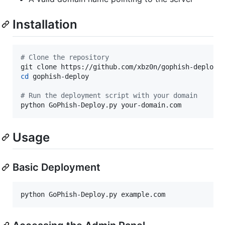
Installation
#
 Clone the repository
cd
 gophish-deploy

#
 Run the deployment script with your domain
python GoPhish-Deploy.py your-domain.com
Usage
Basic Deployment
python GoPhish-Deploy.py example.com