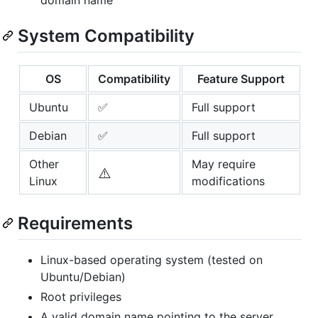
System Compatibility
OS
Compatibility
Feature Support
Ubuntu
✅
Full support
Debian
✅
Full support
Other
May require
⚠️
Linux
modifications
Requirements
Linux-based operating system (tested on
Ubuntu/Debian)
Root privileges
A valid domain name pointing to the server