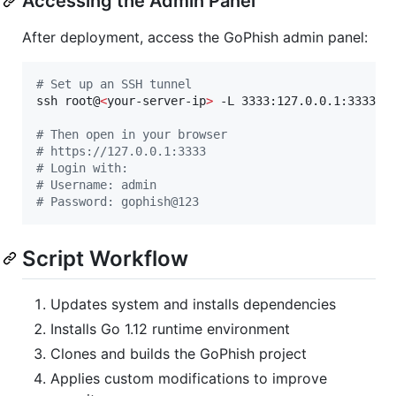
Accessing the Admin Panel
After deployment, access the GoPhish admin panel:
#
 Set up an SSH tunnel
ssh root@
<
your-server-ip
>
 -L 3333:127.0.0.1:3333

#
 Then open in your browser
#
 https://127.0.0.1:3333
#
 Login with:
#
 Username: admin
#
 Password: gophish@123
Script Workflow
Updates system and installs dependencies
Installs Go 1.12 runtime environment
Clones and builds the GoPhish project
Applies custom modifications to improve