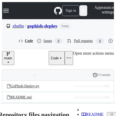
S
Navigation Menu
Appearance
k
Sign in
settings
i
p
t
xbz0n
/
gophish-deploy
Public
o
c
o
Code
Issues
Pull requests
0
0
n
t
e
Open more actions menu
n
main
Code
t
5 Commits
Folders
History
Latest
and
GoPhish-Deploy.py
commit
files
README.md
Repository files navigation
README