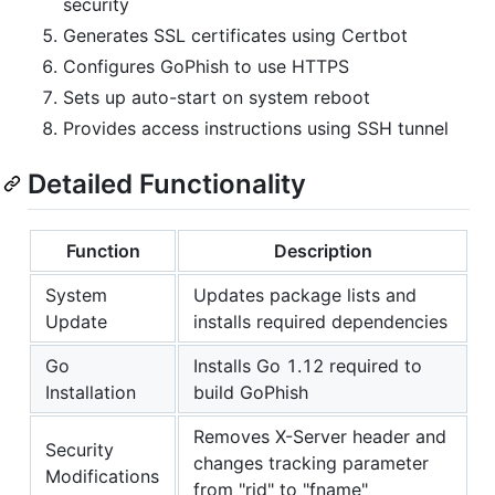
security
Generates SSL certificates using Certbot
Configures GoPhish to use HTTPS
Sets up auto-start on system reboot
Provides access instructions using SSH tunnel
Detailed Functionality
Function
Description
System
Updates package lists and
Update
installs required dependencies
Go
Installs Go 1.12 required to
Installation
build GoPhish
Removes X-Server header and
Security
changes tracking parameter
Modifications
from "rid" to "fname"