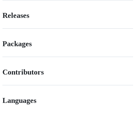
Releases
Packages
Contributors
Languages