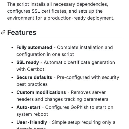
The script installs all necessary dependencies,
configures SSL certificates, and sets up the
environment for a production-ready deployment.
Features
Fully automated
- Complete installation and
configuration in one script
SSL ready
- Automatic certificate generation
with Certbot
Secure defaults
- Pre-configured with security
best practices
Custom modifications
- Removes server
headers and changes tracking parameters
Auto-start
- Configures GoPhish to start on
system reboot
User-friendly
- Simple setup requiring only a
domain name