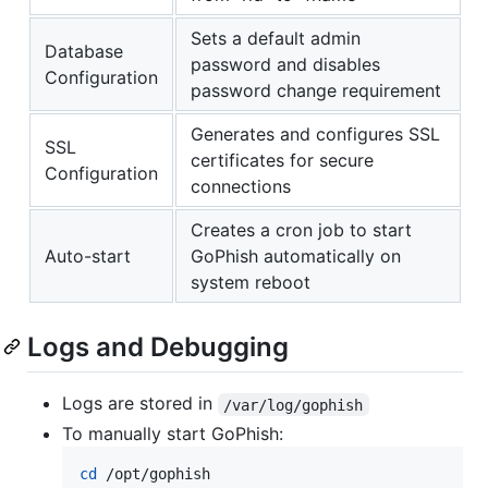
Sets a default admin
Database
password and disables
Configuration
password change requirement
Generates and configures SSL
SSL
certificates for secure
Configuration
connections
Creates a cron job to start
Auto-start
GoPhish automatically on
system reboot
Logs and Debugging
Logs are stored in
/var/log/gophish
To manually start GoPhish:
cd
 /opt/gophish
