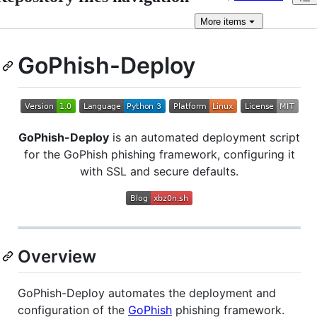
More
items
GoPhish-Deploy
GoPhish-Deploy
is an automated deployment script
for the GoPhish phishing framework, configuring it
with SSL and secure defaults.
Overview
GoPhish-Deploy automates the deployment and
configuration of the
GoPhish
phishing framework.