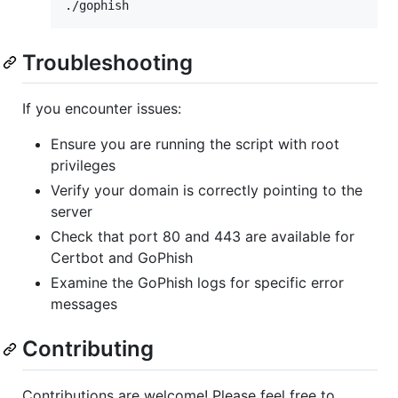
./gophish
Troubleshooting
If you encounter issues:
Ensure you are running the script with root
privileges
Verify your domain is correctly pointing to the
server
Check that port 80 and 443 are available for
Certbot and GoPhish
Examine the GoPhish logs for specific error
messages
Contributing
Contributions are welcome! Please feel free to