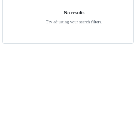
No results
Try adjusting your search filters.