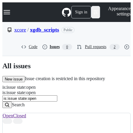
S
Navigation Menu
Appearance
k
Sign in
settings
i
p
t
xcore
/
xgdb_scripts
Public
o
c
o
Code
Issues
Pull requests
0
2
n
t
e
n
All issues
t
Issue creation is restricted in this repository
New issue
is
:
issue
state
:
open
Search
Issues
is:issue state:open
Issues
Search
Open
Closed
Search
results