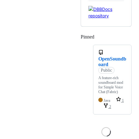
Pinned
Loading
OpenSoundb
oard
Public
A feature-rich
soundboard mod
for Simple Voice
Chat (Fabric)
Java
1
2