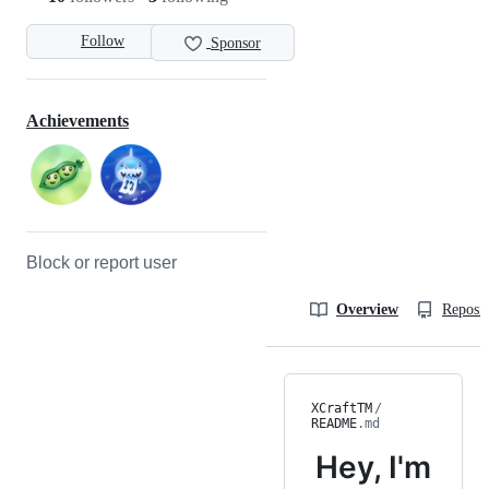
Follow
Sponsor
Achievements
Block or report user
Overview
Reposit
XCraftTM
/
README
.md
Hey, I'm