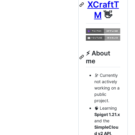
XCraftT
M
👋
⚡ About
me
🔭 Currently
not actively
working on a
public
project.
🧠 Learning
Spigot 1.21.x
and the
SimpleClou
d v2 API
.