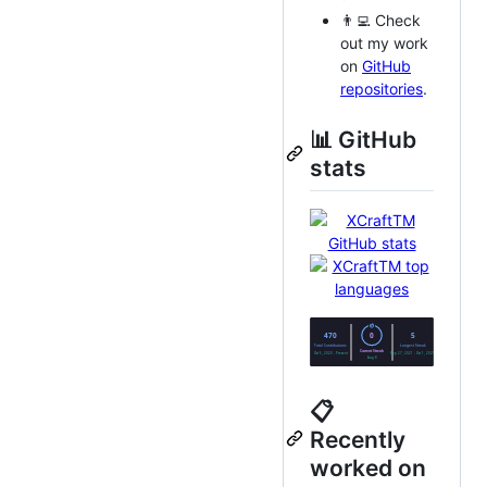
👨‍💻 Check
out my work
on
GitHub
repositories
.
📊 GitHub
stats
📋
Recently
worked on