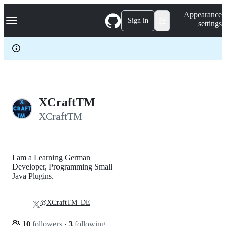
S
Navigation Menu
Appearance
k
Sign in
settings
i
p
t
o
c
o
n
t
e
XCraftTM
n
XCraftTM
t
I am a Learning German
Developer, Programming Small
Java Plugins.
@XCraftTM_DE
10
followers
·
3
following