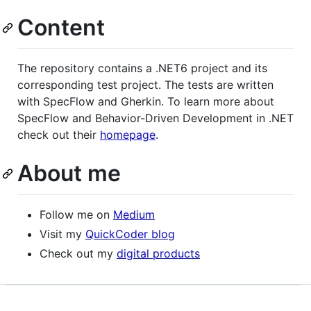
Content
The repository contains a .NET6 project and its
corresponding test project. The tests are written
with SpecFlow and Gherkin. To learn more about
SpecFlow and Behavior-Driven Development in .NET
check out their
homepage
.
About me
Follow me on
Medium
Visit my
QuickCoder blog
Check out my
digital products