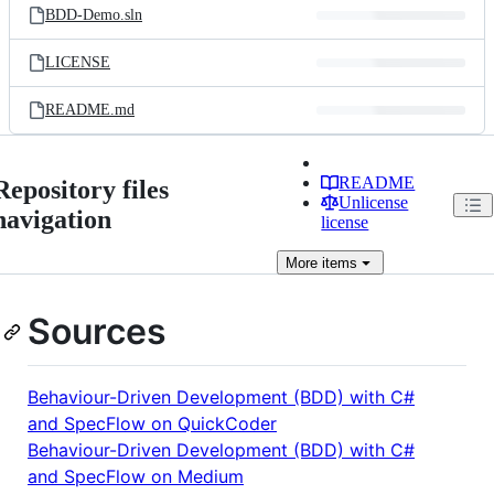
BDD-Demo.sln
LICENSE
README.md
README
Repository files
Unlicense
navigation
license
More
items
Sources
Behaviour-Driven Development (BDD) with C#
and SpecFlow on QuickCoder
Behaviour-Driven Development (BDD) with C#
and SpecFlow on Medium