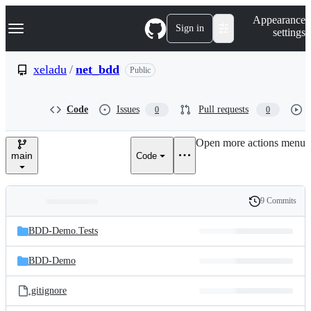
S
Navigation Menu
Appearance
k
Sign in
settings
i
p
t
xeladu
/
net_bdd
Public
o
c
o
Code
Issues
Pull requests
0
0
n
t
e
Open more actions menu
n
main
Code
t
9 Commits
Folders
History
Latest
and
BDD-Demo.Tests
commit
files
BDD-Demo
.gitignore