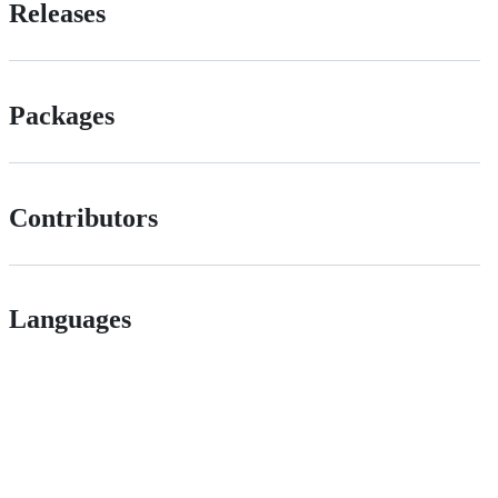
Releases
Packages
Contributors
Languages