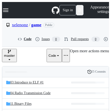
S
Navigation Menu
Appearance
k
Sign in
settings
i
p
t
xelenonz
/
game
Public
o
c
o
Code
Issues
Pull requests
0
0
n
t
e
Open more actions menu
n
master
Code
t
55 Commits
Folders
History
Latest
and
03.Introduce to ELF #1
commit
files
04.Radio Transmission Code
11.Binary Files