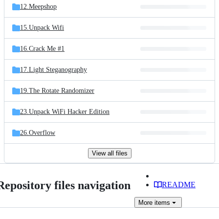
12.Meepshop
15.Unpack Wifi
16.Crack Me #1
17.Light Steganography
19.The Rotate Randomizer
23.Unpack WiFi Hacker Edition
26.Overflow
View all files
Repository files navigation
README
More
items