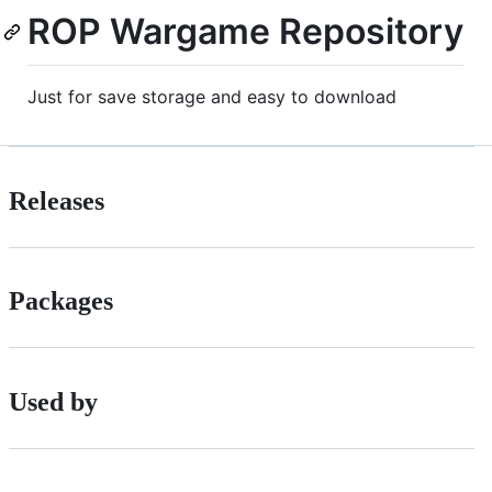
ROP Wargame Repository
Just for save storage and easy to download
Releases
Packages
Used by