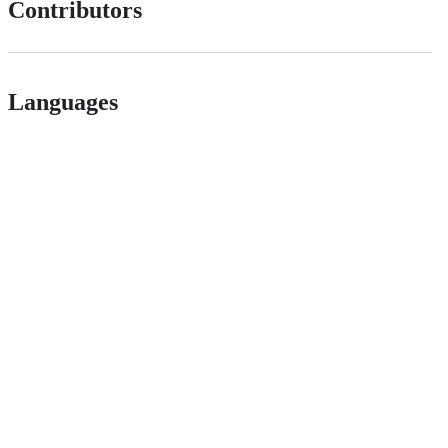
Contributors
Languages