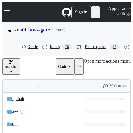
S
Navigation Menu
Appearance
k
Sign in
settings
i
p
t
xen0l
/
aws-gate
Public
o
c
o
Code
Issues
Pull requests
20
13
n
t
e
Open more actions menu
n
master
Code
t
430 Commits
Folders
History
Latest
and
.github
commit
files
aws_gate
bin