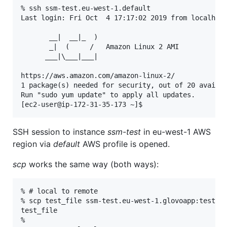
% ssh ssm-test.eu-west-1.default

Last login: Fri Oct  4 17:17:02 2019 from localhost
       __|  __|_  )

       _|  (     /   Amazon Linux 2 AMI

      ___|\___|___|

https://aws.amazon.com/amazon-linux-2/

1 package(s) needed for security, out of 20 availab
Run "sudo yum update" to apply all updates.

SSH session to instance
ssm-test
in eu-west-1 AWS
region via
default
AWS profile is opened.
scp
works the same way (both ways):
% # local to remote

% scp test_file ssm-test.eu-west-1.glovoapp:test_fi
test_file                                          
%
