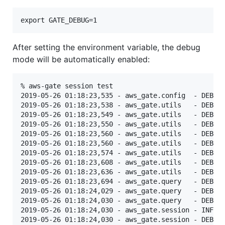
After setting the environment variable, the debug
mode will be automatically enabled:
% aws-gate session test

2019-05-26 01:18:23,535 - aws_gate.config  - DEBUG 
2019-05-26 01:18:23,538 - aws_gate.utils   - DEBUG 
2019-05-26 01:18:23,549 - aws_gate.utils   - DEBUG 
2019-05-26 01:18:23,550 - aws_gate.utils   - DEBUG 
2019-05-26 01:18:23,560 - aws_gate.utils   - DEBUG 
2019-05-26 01:18:23,560 - aws_gate.utils   - DEBUG 
2019-05-26 01:18:23,574 - aws_gate.utils   - DEBUG 
2019-05-26 01:18:23,608 - aws_gate.utils   - DEBUG 
2019-05-26 01:18:23,636 - aws_gate.utils   - DEBUG 
2019-05-26 01:18:23,694 - aws_gate.query   - DEBUG 
2019-05-26 01:18:24,029 - aws_gate.query   - DEBUG 
2019-05-26 01:18:24,030 - aws_gate.query   - DEBUG 
2019-05-26 01:18:24,030 - aws_gate.session - INFO  
2019-05-26 01:18:24,030 - aws_gate.session - DEBUG 