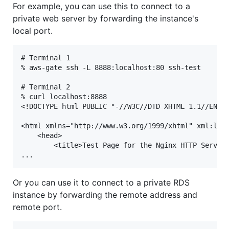
For example, you can use this to connect to a
private web server by forwarding the instance's
local port.
# Terminal 1

% aws-gate ssh -L 8888:localhost:80 ssh-test

# Terminal 2

% curl localhost:8888

<!DOCTYPE html PUBLIC "-//W3C//DTD XHTML 1.1//EN" "
<html xmlns="http://www.w3.org/1999/xhtml" xml:lang
    <head>

        <title>Test Page for the Nginx HTTP Server 
Or you can use it to connect to a private RDS
instance by forwarding the remote address and
remote port.