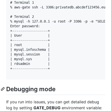
# Terminal 1

% aws-gate ssh -L 3306:privatedb.abcdef123456.eu-we
# Terminal 2

% mysql -h 127.0.0.1 -u root -P 3306 -p -e "SELECT 
Enter password: 

+------------------+

| User             |

+------------------+

| root             |

| mysql.infoschema |

| mysql.session    |

| mysql.sys        |

| rdsadmin         |

+------------------+

Debugging mode
If you run into issues, you can get detailed debug
log by setting
GATE_DEBUG
environment variable: