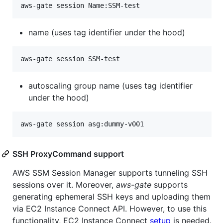
name (uses tag identifier under the hood)
autoscaling group name (uses tag identifier
under the hood)
SSH ProxyCommand support
AWS SSM Session Manager supports tunneling SSH
sessions over it. Moreover,
aws-gate
supports
generating ephemeral SSH keys and uploading them
via EC2 Instance Connect API. However, to use this
functionality, EC2 Instance Connect
setup
is needed.