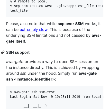
% # remote to local

% scp ssm-test.eu-west-1.glovoapp:test_file test_fi
Please, also note that while
scp over SSM
works, it
can be
extremely slow
. This is because of the
underlying SSM limitations and not caused by
aws-
gate itself
.
SSH support
aws-gate
provides a way to open SSH session on
the instance directly. This is achieved by wrapping
around
ssh
under the hood. Simply run
aws-gate
ssh <instance_identifier>
:
% aws-gate ssh ssm-test

Last login: Sat Nov  9 10:23:11 2019 from localhost
       __|  __|_  )
