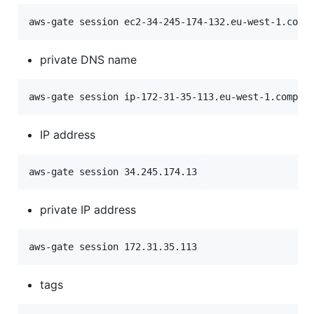
private DNS name
IP address
private IP address
tags