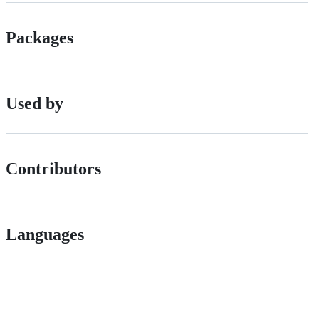
Packages
Used by
Contributors
Languages