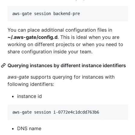
You can place additional configuration files in
~/.aws-gate/config.d
. This is ideal when you are
working on different projects or when you need to
share configuration inside your team.
Querying instances by different instance identifiers
aws-gate
supports querying for instances with
following identifiers:
instance id
DNS name