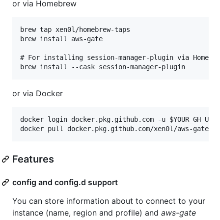
or via Homebrew
brew tap xen0l/homebrew-taps

brew install aws-gate

# For installing session-manager-plugin via Homebre
or via Docker
docker login docker.pkg.github.com -u $YOUR_GH_USER
Features
config and config.d support
You can store information about to connect to your
instance (name, region and profile) and
aws-gate