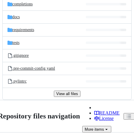
completions
docs
requirements
tests
.gitignore
.pre-commit-config.yaml
.pylintrc
View all files
README
Repository files navigation
License
More
items