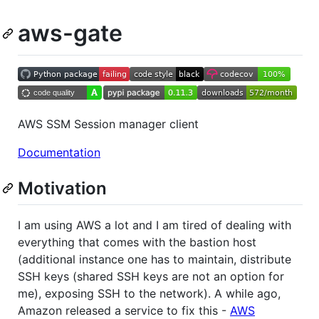
aws-gate
AWS SSM Session manager client
Documentation
Motivation
I am using AWS a lot and I am tired of dealing with
everything that comes with the bastion host
(additional instance one has to maintain, distribute
SSH keys (shared SSH keys are not an option for
me), exposing SSH to the network). A while ago,
Amazon released a service to fix this -
AWS