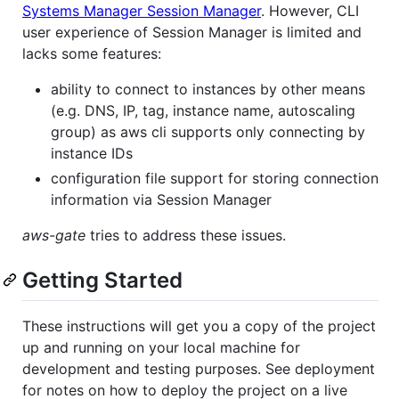
Systems Manager Session Manager
. However, CLI
user experience of Session Manager is limited and
lacks some features:
ability to connect to instances by other means
(e.g. DNS, IP, tag, instance name, autoscaling
group) as aws cli supports only connecting by
instance IDs
configuration file support for storing connection
information via Session Manager
aws-gate
tries to address these issues.
Getting Started
These instructions will get you a copy of the project
up and running on your local machine for
development and testing purposes. See deployment
for notes on how to deploy the project on a live