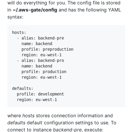
will do everything for you. The config file is stored
in
~/.aws-gate/config
and has the following YAML
syntax:
hosts:

  - alias: backend-pre

    name: backend

    profile: preproduction

    region: eu-west-1

  - alias: backend-pro

    name: backend

    profile: production

    region: eu-west-1

defaults:

  profile: development

where
hosts
stores connection information and
defaults
default configuration settings to use. To
connect to instance
backend-pre
, execute: