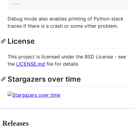
Debug mode also enables printing of Python stack
traces if there is a crash or some other problem.
License
This project is licensed under the BSD License - see
the
LICENSE.md
file for details
Stargazers over time
Releases