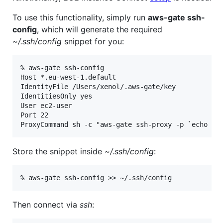
To use this functionality, simply run
aws-gate ssh-
config
, which will generate the required
~/.ssh/config
snippet for you:
% aws-gate ssh-config

Host *.eu-west-1.default

IdentityFile /Users/xenol/.aws-gate/key

IdentitiesOnly yes

User ec2-user

Port 22

Store the snippet inside
~/.ssh/config
:
Then connect via
ssh
: