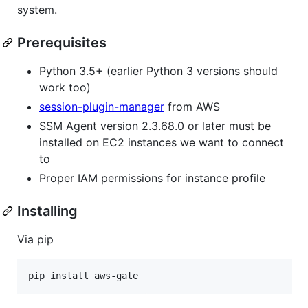
system.
Prerequisites
Python 3.5+ (earlier Python 3 versions should
work too)
session-plugin-manager
from AWS
SSM Agent version 2.3.68.0 or later must be
installed on EC2 instances we want to connect
to
Proper IAM permissions for instance profile
Installing
Via pip