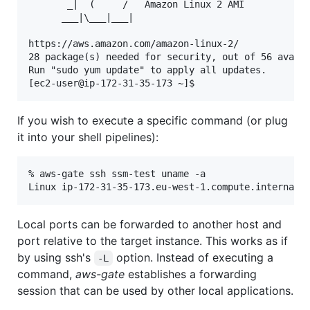
       _|  (     /   Amazon Linux 2 AMI

      ___|\___|___|

https://aws.amazon.com/amazon-linux-2/

28 package(s) needed for security, out of 56 availa
Run "sudo yum update" to apply all updates.

If you wish to execute a specific command (or plug
it into your shell pipelines):
% aws-gate ssh ssm-test uname -a

Local ports can be forwarded to another host and
port relative to the target instance. This works as if
by using ssh's
option. Instead of executing a
-L
command,
aws-gate
establishes a forwarding
session that can be used by other local applications.