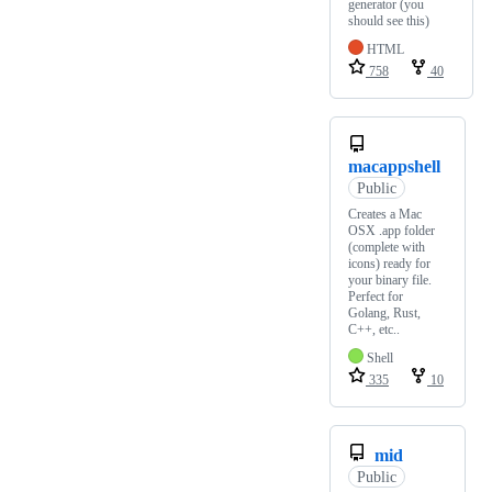
generator (you
should see this)
HTML
758
40
macappshell
Public
Creates a Mac
OSX .app folder
(complete with
icons) ready for
your binary file.
Perfect for
Golang, Rust,
C++, etc..
Shell
335
10
mid
Public