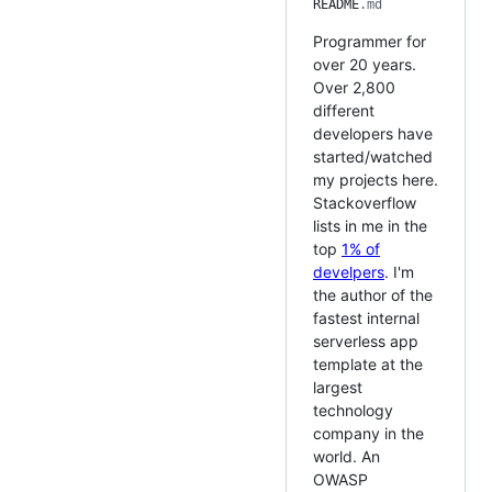
README
.md
Programmer for
over 20 years.
Over 2,800
different
developers have
started/watched
my projects here.
Stackoverflow
lists in me in the
top
1% of
develpers
. I'm
the author of the
fastest internal
serverless app
template at the
largest
technology
company in the
world. An
OWASP