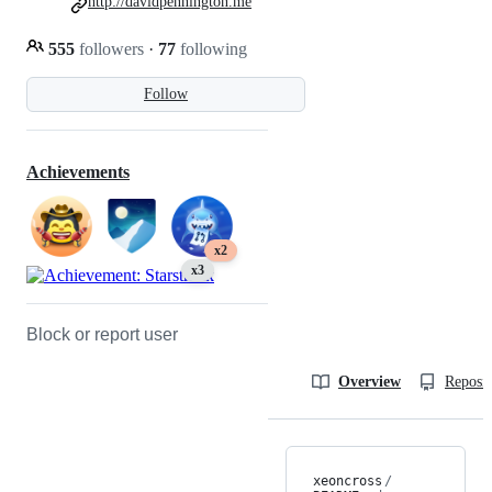
http://davidpennington.me
555
followers
·
77
following
Follow
Achievements
x2
x3
Block or report user
Overview
Reposit
xeoncross
/