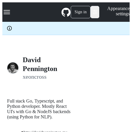
S
Navigation Menu
Appearance
k
Sign in
settings
i
p
t
o
c
o
n
t
e
David
n
Pennington
t
xeoncross
Full stack Go, Typescript, and
Python developer. Mostly React
UI's with Go & NodeJS backends
(using Python for NLP).