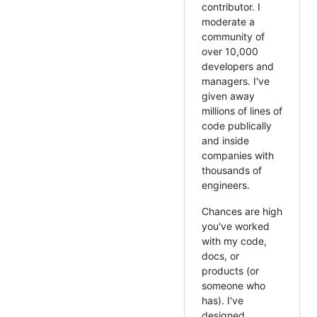
contributor. I
moderate a
community of
over 10,000
developers and
managers. I've
given away
millions of lines of
code publically
and inside
companies with
thousands of
engineers.
Chances are high
you've worked
with my code,
docs, or
products (or
someone who
has). I've
designed