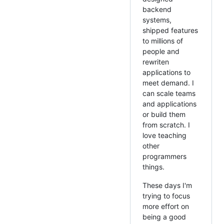
backend
systems,
shipped features
to millions of
people and
rewriten
applications to
meet demand. I
can scale teams
and applications
or build them
from scratch. I
love teaching
other
programmers
things.
These days I'm
trying to focus
more effort on
being a good