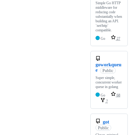
Simple Go HTTP
middleware for
reducing code
substantially when
building an API.
`net/http`
compatible.
Go
27
goworkqueu
e
Public
Super simple,
concurrent worker
queue in golang
Go
68
7
got
Public