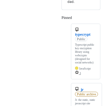
dad.
Pinned
Loading
typecrypt
Public
Typescript public
key encryption
library using
webcrypto
(designed for
social networks)
JavaScript
3
jr
Public archive
Jr. the static, static
javascript site