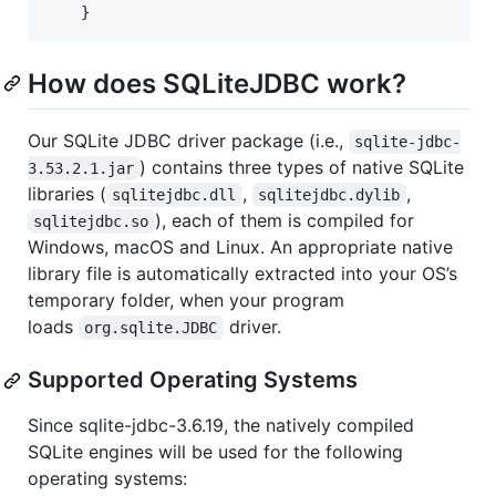
    }
How does SQLiteJDBC work?
Our SQLite JDBC driver package (i.e.,
sqlite-jdbc-
) contains three types of native SQLite
3.53.2.1.jar
libraries (
,
,
sqlitejdbc.dll
sqlitejdbc.dylib
), each of them is compiled for
sqlitejdbc.so
Windows, macOS and Linux. An appropriate native
library file is automatically extracted into your OS’s
temporary folder, when your program
loads
driver.
org.sqlite.JDBC
Supported Operating Systems
Since sqlite-jdbc-3.6.19, the natively compiled
SQLite engines will be used for the following
operating systems: