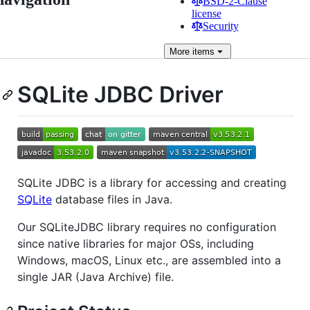
BSD-2-Clause
license
Security
More
items
SQLite JDBC Driver
SQLite JDBC is a library for accessing and creating
SQLite
database files in Java.
Our SQLiteJDBC library requires no configuration
since native libraries for major OSs, including
Windows, macOS, Linux etc., are assembled into a
single JAR (Java Archive) file.