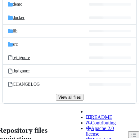
demo
docker
lib
src
.gitignore
.hgignore
CHANGELOG
View all files
README
Contributing
Apache-2.0
Repository files
license
navigation