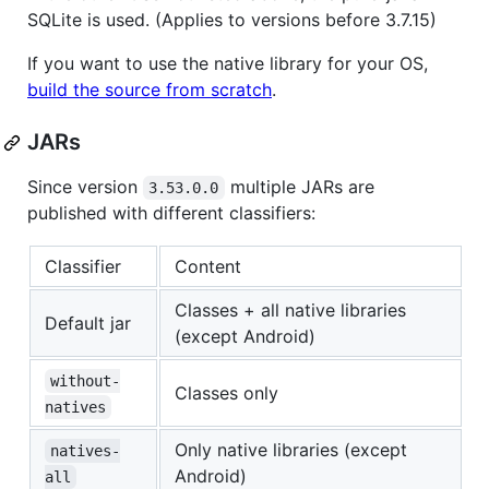
SQLite is used. (Applies to versions before 3.7.15)
If you want to use the native library for your OS,
build the source from scratch
.
JARs
Since version
multiple JARs are
3.53.0.0
published with different classifiers:
Classifier
Content
Classes + all native libraries
Default jar
(except Android)
without-
Classes only
natives
Only native libraries (except
natives-
Android)
all