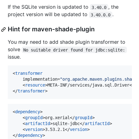
If the SQLite version is updated to
, the
3.40.0
project version will be updated to
.
3.40.0.0
Hint for maven-shade-plugin
You may need to add shade plugin transformer to
solve
No suitable driver found for jdbc:sqlite:
issue.
<
transformer
	implementation=
"
org.apache.maven.plugins.shade
	<
resource
>META-INF/services/java.sql.Driver</
r
</
transformer
>
<
dependency
>

    <
groupId
>org.xerial</
groupId
>

    <
artifactId
>sqlite-jdbc</
artifactId
>

    <
version
>3.53.2.1</
version
>

</
dependency
>