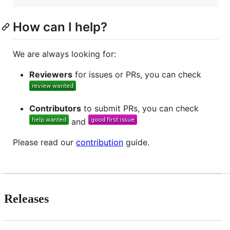
How can I help?
We are always looking for:
Reviewers
for issues or PRs, you can check
Contributors
to submit PRs, you can check
and
Please read our
contribution
guide.
Releases