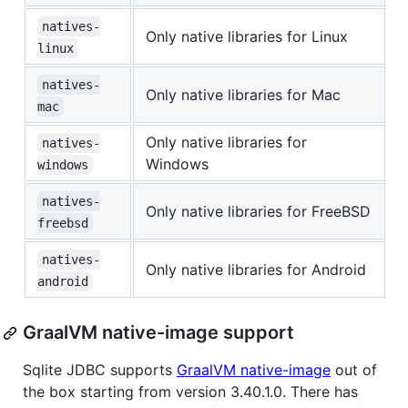
natives-
Only native libraries for Linux
linux
natives-
Only native libraries for Mac
mac
Only native libraries for
natives-
Windows
windows
natives-
Only native libraries for FreeBSD
freebsd
natives-
Only native libraries for Android
android
GraalVM native-image support
Sqlite JDBC supports
GraalVM native-image
out of
the box starting from version 3.40.1.0. There has