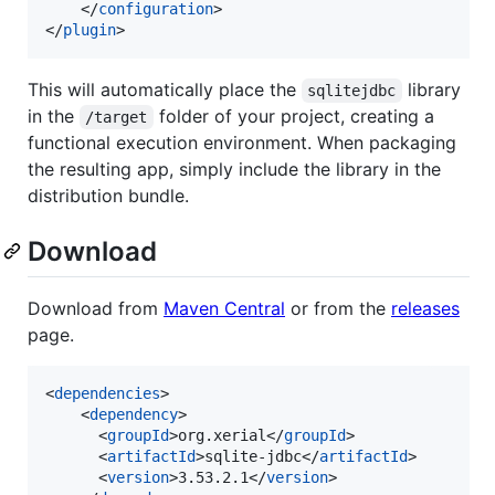
    </
configuration
>

</
plugin
>
This will automatically place the
library
sqlitejdbc
in the
folder of your project, creating a
/target
functional execution environment. When packaging
the resulting app, simply include the library in the
distribution bundle.
Download
Download from
Maven Central
or from the
releases
page.
<
dependencies
>

    <
dependency
>

      <
groupId
>org.xerial</
groupId
>

      <
artifactId
>sqlite-jdbc</
artifactId
>

      <
version
>3.53.2.1</
version
>
