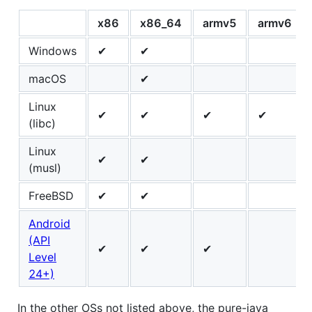
x86
x86_64
armv5
armv6
Windows
✔
✔
macOS
✔
Linux
✔
✔
✔
✔
(libc)
Linux
✔
✔
(musl)
FreeBSD
✔
✔
Android
(API
✔
✔
✔
Level
24+)
In the other OSs not listed above, the pure-java