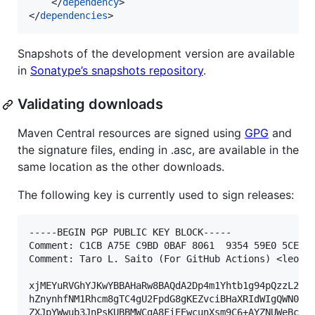
    </
dependency
>

</
dependencies
>
Snapshots of the development version are available
in
Sonatype’s snapshots repository
.
Validating downloads
Maven Central resources are signed using
GPG
and
the signature files, ending in .asc, are available in the
same location as the other downloads.
The following key is currently used to sign releases:
-----BEGIN PGP PUBLIC KEY BLOCK-----

Comment: C1CB A75E C9BD 0BAF 8061  9354 59E0 5CE6 1
Comment: Taro L. Saito (For GitHub Actions) <leo@xe
xjMEYuRVGhYJKwYBBAHaRw8BAQdA2Dp4m1Yhtb1g94pQzzL24Fu
hZnynhfNM1Rhcm8gTC4gU2FpdG8gKEZvciBHaXRIdWIgQWN0aW9
ZXJpYWwub3JnPsKUBBMWCgA8FiEEwcunXsm9C6+AYZNUWeBc5hg