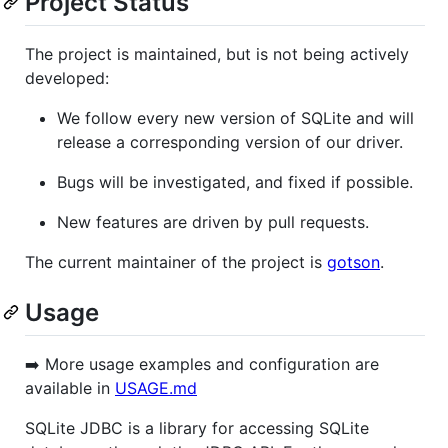
Project Status
The project is maintained, but is not being actively
developed:
We follow every new version of SQLite and will
release a corresponding version of our driver.
Bugs will be investigated, and fixed if possible.
New features are driven by pull requests.
The current maintainer of the project is
gotson
.
Usage
➡️ More usage examples and configuration are
available in
USAGE.md
SQLite JDBC is a library for accessing SQLite