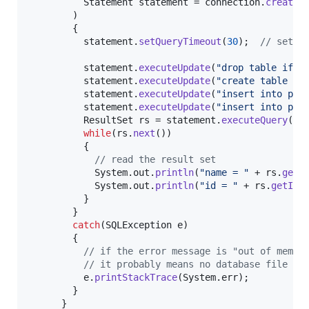
Statement
statement
 = 
connection
.
createS
        )

        {

statement
.
setQueryTimeout
(
30
);  
// set t
statement
.
executeUpdate
(
"drop table if e
statement
.
executeUpdate
(
"create table pe
statement
.
executeUpdate
(
"insert into per
statement
.
executeUpdate
(
"insert into per
ResultSet
rs
 = 
statement
.
executeQuery
(
"s
while
(
rs
.
next
())

          {

// read the result set
System
.
out
.
println
(
"name = "
 + 
rs
.
getS
System
.
out
.
println
(
"id = "
 + 
rs
.
getInt
          }

        }

catch
(
SQLException
e
)

        {

// if the error message is "out of memor
// it probably means no database file is
e
.
printStackTrace
(
System
.
err
);

        }

      }
