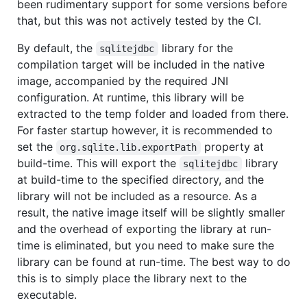
been rudimentary support for some versions before
that, but this was not actively tested by the CI.
By default, the
library for the
sqlitejdbc
compilation target will be included in the native
image, accompanied by the required JNI
configuration. At runtime, this library will be
extracted to the temp folder and loaded from there.
For faster startup however, it is recommended to
set the
property at
org.sqlite.lib.exportPath
build-time. This will export the
library
sqlitejdbc
at build-time to the specified directory, and the
library will not be included as a resource. As a
result, the native image itself will be slightly smaller
and the overhead of exporting the library at run-
time is eliminated, but you need to make sure the
library can be found at run-time. The best way to do
this is to simply place the library next to the
executable.