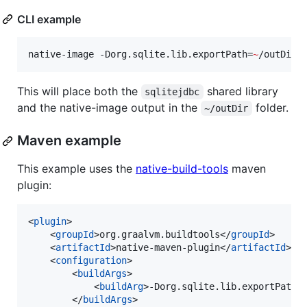
CLI example
native-image -Dorg.sqlite.lib.exportPath=
~
/outDir 
This will place both the
shared library
sqlitejdbc
and the native-image output in the
folder.
~/outDir
Maven example
This example uses the
native-build-tools
maven
plugin:
<
plugin
>

    <
groupId
>org.graalvm.buildtools</
groupId
>

    <
artifactId
>native-maven-plugin</
artifactId
>

    <
configuration
>

        <
buildArgs
>

            <
buildArg
>-Dorg.sqlite.lib.exportPath=
        </
buildArgs
>
