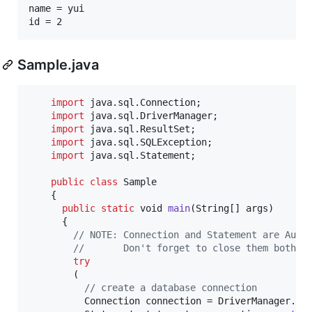
name = yui

id = 2
Sample.java
import
java
.
sql
.
Connection
;

import
java
.
sql
.
DriverManager
;

import
java
.
sql
.
ResultSet
;

import
java
.
sql
.
SQLException
;

import
java
.
sql
.
Statement
;

public
class
Sample
    {

public
static
void
main
(
String
[] 
args
)

      {

// NOTE: Connection and Statement are Auto
//       Don't forget to close them both i
try
        (

// create a database connection
Connection
connection
 = 
DriverManager
.
ge