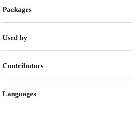
Packages
Used by
Contributors
Languages