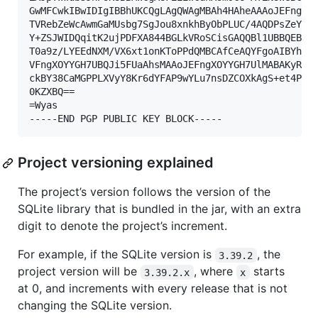
GwMFCwkIBwIDIgIBBhUKCQgLAgQWAgMBAh4HAheAAAoJEFngXOY
TVRebZeWcAwmGaMUsbg7SgJou8xnkhByObPLUC/4AQDPsZeYmi4
Y+ZSJWIDQqitK2ujPDFXA844BGLkVRoSCisGAQQBl1UBBQEBB0A
T0a9z/LYEEdNXM/VX6xt1onKToPPdQMBCAfCeAQYFgoAIBYhBMH
VFngXOYYGH7UBQJi5FUaAhsMAAoJEFngXOYYGH7UlMABAKyRCaz
ckBY38CaMGPPLXVyY8Kr6dYFAP9wYLu7nsDZCOXkAgS+et4Pk1W
0KZXBQ==

=Wyas

-----END PGP PUBLIC KEY BLOCK-----
Project versioning explained
The project’s version follows the version of the
SQLite library that is bundled in the jar, with an extra
digit to denote the project’s increment.
For example, if the SQLite version is
, the
3.39.2
project version will be
, where
starts
3.39.2.x
x
at 0, and increments with every release that is not
changing the SQLite version.