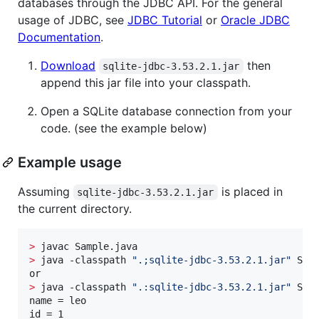
databases through the JDBC API. For the general
usage of JDBC, see
JDBC Tutorial
or
Oracle JDBC
Documentation
.
Download
then
sqlite-jdbc-3.53.2.1.jar
append this jar file into your classpath.
Open a SQLite database connection from your
code. (see the example below)
Example usage
Assuming
is placed in
sqlite-jdbc-3.53.2.1.jar
the current directory.
>
>
 java -classpath 
"
.;sqlite-jdbc-3.53.2.1.jar
"
 Sam
>
 java -classpath 
"
.:sqlite-jdbc-3.53.2.1.jar
"
 Sam
name = leo

id = 1
