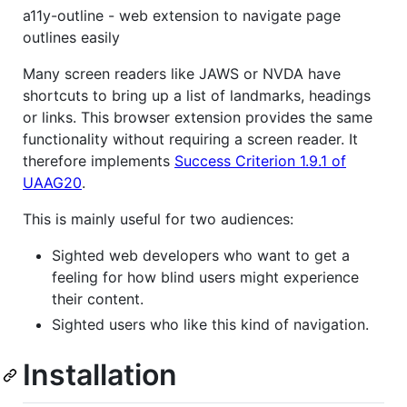
a11y-outline - web extension to navigate page
outlines easily
Many screen readers like JAWS or NVDA have
shortcuts to bring up a list of landmarks, headings
or links. This browser extension provides the same
functionality without requiring a screen reader. It
therefore implements
Success Criterion 1.9.1 of
UAAG20
.
This is mainly useful for two audiences:
Sighted web developers who want to get a
feeling for how blind users might experience
their content.
Sighted users who like this kind of navigation.
Installation