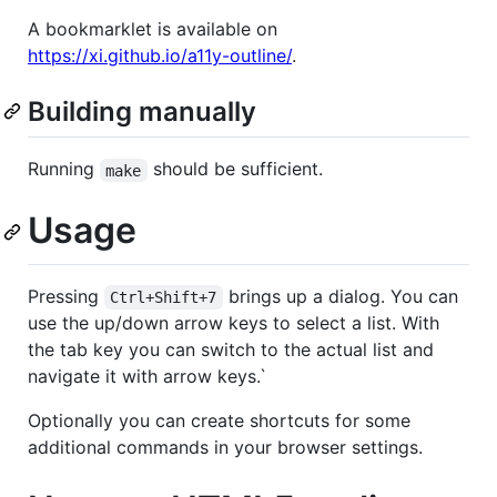
A bookmarklet is available on
https://xi.github.io/a11y-outline/
.
Building manually
Running
should be sufficient.
make
Usage
Pressing
brings up a dialog. You can
Ctrl+Shift+7
use the up/down arrow keys to select a list. With
the tab key you can switch to the actual list and
navigate it with arrow keys.`
Optionally you can create shortcuts for some
additional commands in your browser settings.