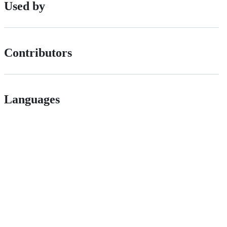
Used by
Contributors
Languages