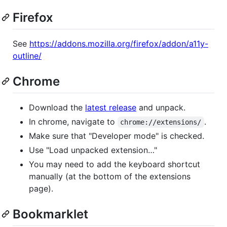
Firefox
See
https://addons.mozilla.org/firefox/addon/a11y-
outline/
Chrome
Download the
latest release
and unpack.
In chrome, navigate to
.
chrome://extensions/
Make sure that "Developer mode" is checked.
Use "Load unpacked extension…"
You may need to add the keyboard shortcut
manually (at the bottom of the extensions
page).
Bookmarklet