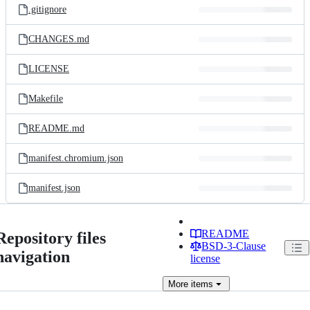
.gitignore
CHANGES.md
LICENSE
Makefile
README.md
manifest.chromium.json
manifest.json
README
Repository files
BSD-3-Clause
navigation
license
More
items