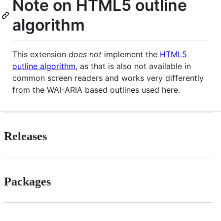
Note on HTML5 outline
algorithm
This extension
does not
implement the
HTML5
outline algorithm
, as that is also not available in
common screen readers and works very differently
from the WAI-ARIA based outlines used here.
Releases
Packages