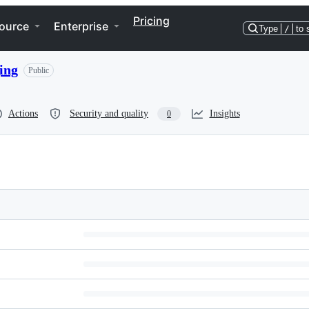
Pricing
ource
Enterprise
Type
/
to 
ing
Public
Actions
Security and quality
Insights
0