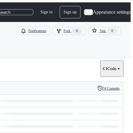
Appearance settings
Sign in
Sign up
search
Notifications
Fork
0
Star
0
Code
74 Commits
History