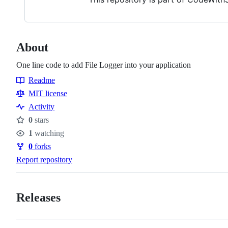
About
One line code to add File Logger into your application
Readme
Resources
MIT license
Activity
0
stars
Stars
1
watching
Watchers
0
forks
Forks
Report repository
Releases