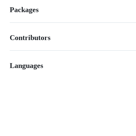
Packages
Contributors
Languages