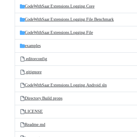
CodeWithSaar.Extensions.Logging.Core
CodeWithSaar.Extensions.Logging.File.Benchmark
CodeWithSaar.Extensions.Logging.File
examples
.editorconfig
.gitignore
CodeWithSaar.Extensions.Logging.Android.sln
Directory.Build.props
LICENSE
Readme.md