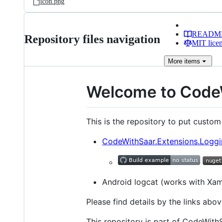
icon.png
READM
Repository files navigation
MIT lice
More
items
Welcome to Code
This is the repository to put custom
CodeWithSaar.Extensions.Loggin
Android logcat (works with Xam
Please find details by the links abov
This repository is part of CodeWith