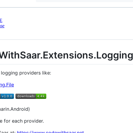
E
nse
WithSaar.Extensions.Loggin
 logging providers like:
g.File
arin.Android)
e for each provider.
Saar at:
https://www.codewithsaar.net
.