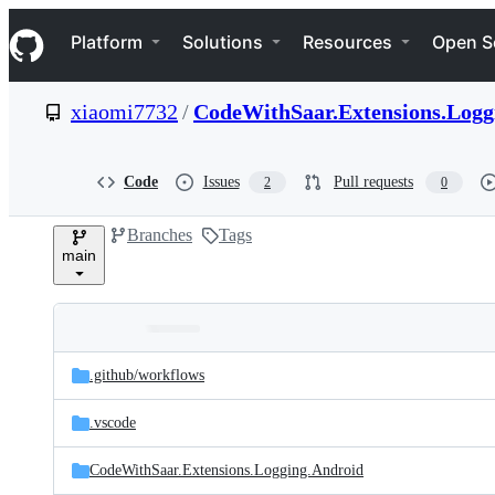
S
Navigation Menu
k
Platform
Solutions
Resources
Open S
i
p
t
xiaomi7732
/
CodeWithSaar.Extensions.Logg
o
c
o
n
Code
Issues
Pull requests
2
0
t
e
Branches
Tags
n
main
t
Folders
Latest
and
.github/
workflows
commit
files
.vscode
CodeWithSaar.Extensions.Logging.Android