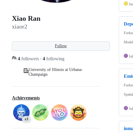
Ja
Xiao Ran
Depo
xiaor2
Forke
Models
Follow
Jul
4
followers
·
4
following
University of Illinois at Urbana-
Champaign
Emis
Forke
Spatia
Achievements
Jul
x3
inm