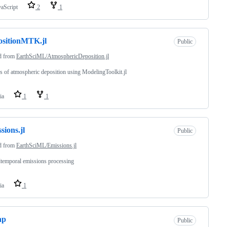
vaScript
2
1
sitionMTK.jl
Public
d from
EarthSciML/AtmosphericDeposition.jl
 of atmospheric deposition using ModelingToolkit.jl
ia
1
1
sions.jl
Public
d from
EarthSciML/Emissions.jl
ltemporal emissions processing
ia
1
ap
Public