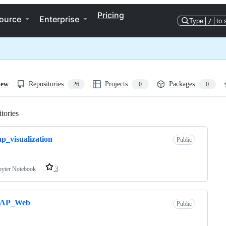
Pricing
ource
Enterprise
Type
/
to 
iew
Repositories
Projects
Packages
26
0
0
tories
Loading
p_visualization
Public
pyter Notebook
3
AP_Web
Public