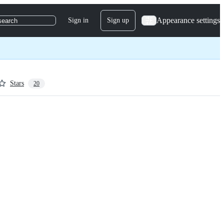
Appearance settings
Sign in
Sign up
search
Stars
20