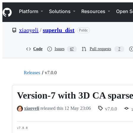
S
Navigation Menu
k
Platform
Solutions
Resources
Open S
i
p
t
xiaoyeli
/
superlu_dist
Public
o
c
o
n
Code
Issues
Pull requests
67
7
t
e
n
t
Releases
v7.0.0
Version-7 with 3D CA sparse
xiaoyeli
released this
12 May 23:06
v7.0.0
v7.0.0
