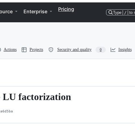
Pricing
ource
Enterprise
Type
/
to 
Actions
Projects
Security and quality
Insights
0
 LU factorization
1a6d5ba