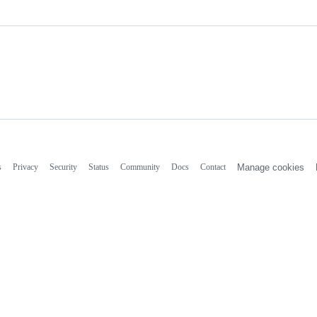
s
Privacy
Security
Status
Community
Docs
Contact
Manage cookies