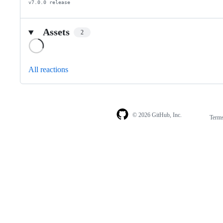
v7.0.0 release
Assets
2
Loading
All reactions
© 2026 GitHub, Inc.
Term
Footer
Footer
navigation