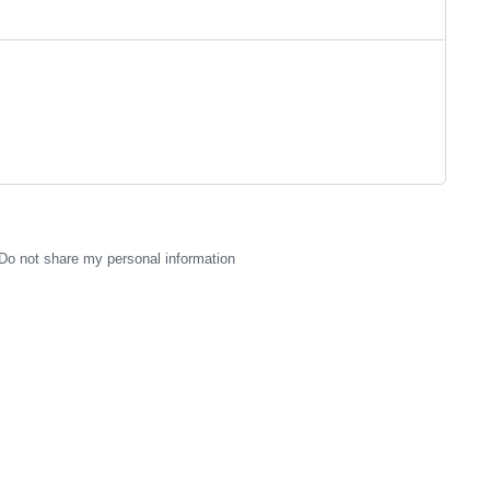
Do not share my personal information