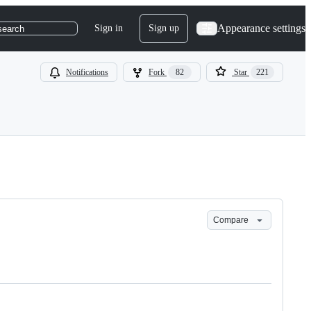
Appearance settings
Sign in
Sign up
search
Notifications
Fork
82
Star
221
Compare