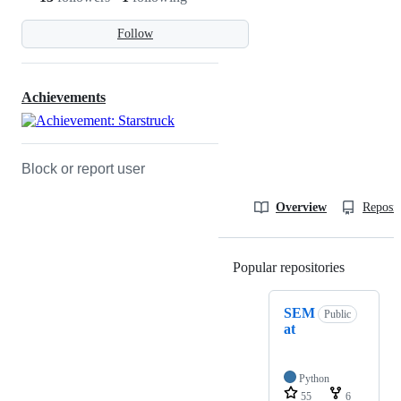
Follow
Achievements
Block or report user
Overview
Reposit
Popular repositories
Loading
SEM
Public
at
Python
55
6