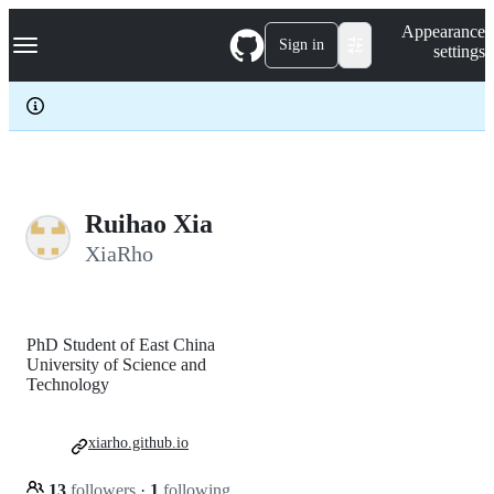
S
Navigation Menu
Appearance
k
Sign in
settings
i
p
t
o
c
o
n
t
e
Ruihao Xia
n
XiaRho
t
PhD Student of East China
University of Science and
Technology
xiarho.github.io
13
followers
·
1
following