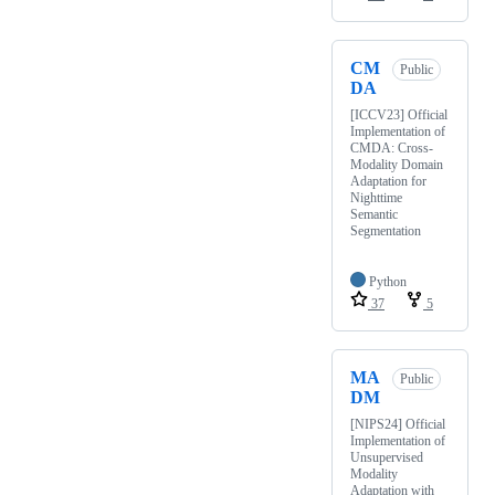
CM
Public
DA
[ICCV23] Official
Implementation of
CMDA: Cross-
Modality Domain
Adaptation for
Nighttime
Semantic
Segmentation
Python
37
5
MA
Public
DM
[NIPS24] Official
Implementation of
Unsupervised
Modality
Adaptation with