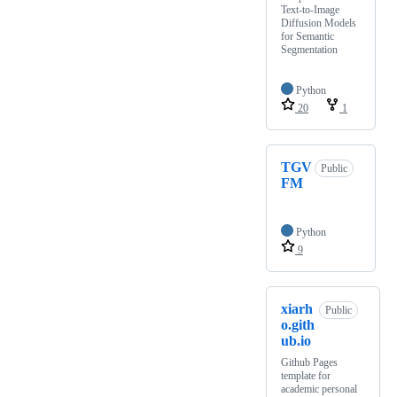
Text-to-Image
Diffusion Models
for Semantic
Segmentation
Python
20
1
TGV
Public
FM
Python
9
xiarh
Public
o.gith
ub.io
Github Pages
template for
academic personal