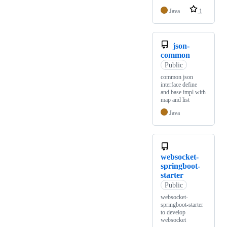
Java
1
json-
common
Public
common json
interface define
and base impl with
map and list
Java
websocket-
springboot-
starter
Public
websocket-
springboot-starter
to develop
websocket