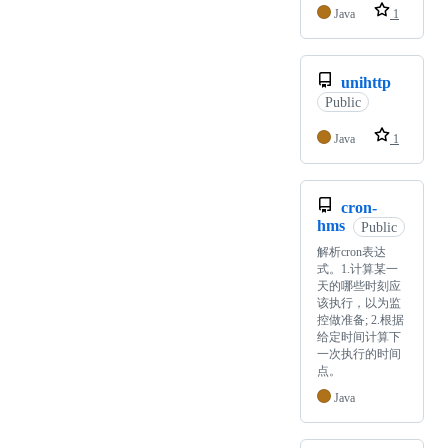
Java
1
unihttp
Public
Java
1
cron-
hms
Public
解析cron表达
式。1.计算某一
天的哪些时刻应
该执行，以为监
控做准备; 2.根据
给定时间计算下
一次执行的时间
点。
Java