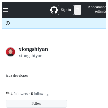
S
Navigation Menu
Appearance
k
Sign in
settings
i
p
t
o
c
o
n
t
e
xiongshiyan
n
xiongshiyan
t
java developer
4
followers
·
6
following
Follow