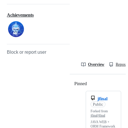
Achievements
Block or report user
Overview
Reposit
Pinned
Loading
jfinal
Public
Forked from
jfinal/jfinal
JAVA WEB +
ORM Framework