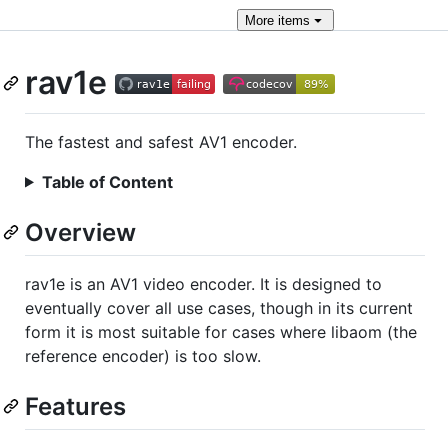
More
items
rav1e
The fastest and safest AV1 encoder.
Table of Content
Overview
rav1e is an AV1 video encoder. It is designed to
eventually cover all use cases, though in its current
form it is most suitable for cases where libaom (the
reference encoder) is too slow.
Features