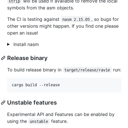
will be used if available to remove the local
strip
symbols from the asm objects.
The CI is testing against
, so bugs for
nasm 2.15.05
other versions might happen. If you find one please
open an issue!
Install nasm
Release binary
To build release binary in
run:
target/release/rav1e
cargo build --release
Unstable features
Experimental API and Features can be enabled by
using the
feature.
unstable