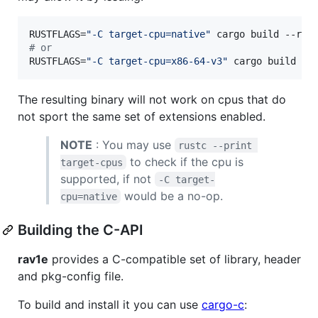
RUSTFLAGS=
"
-C target-cpu=native
"
#
 or
RUSTFLAGS=
"
-C target-cpu=x86-64-v3
"
 cargo build --
The resulting binary will not work on cpus that do
not sport the same set of extensions enabled.
NOTE
: You may use
rustc --print 
to check if the cpu is
target-cpus
supported, if not
-C target-
would be a no-op.
cpu=native
Building the C-API
rav1e
provides a C-compatible set of library, header
and pkg-config file.
To build and install it you can use
cargo-c
: