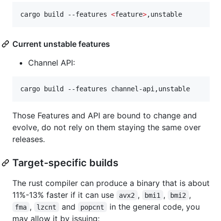
cargo build --features 
<
feature
>
,unstable
Current unstable features
Channel API:
cargo build --features channel-api,unstable
Those Features and API are bound to change and
evolve, do not rely on them staying the same over
releases.
Target-specific builds
The rust compiler can produce a binary that is about
11%-13% faster if it can use
,
,
,
avx2
bmi1
bmi2
,
and
in the general code, you
fma
lzcnt
popcnt
may allow it by issuing: