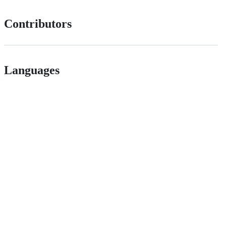
Contributors
Languages