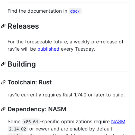
Find the documentation in
doc/
Releases
For the foreseeable future, a weekly pre-release of
rav1e will be
published
every Tuesday.
Building
Toolchain: Rust
rav1e currently requires Rust 1.74.0 or later to build.
Dependency: NASM
Some
-specific optimizations require
NASM
x86_64
or newer and are enabled by default.
2.14.02