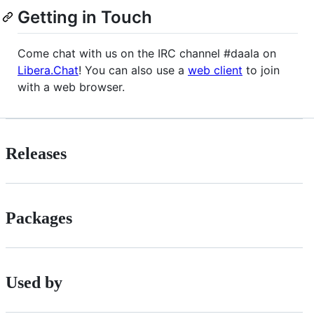
Getting in Touch
Come chat with us on the IRC channel #daala on
Libera.Chat
! You can also use a
web client
to join
with a web browser.
Releases
Packages
Used by