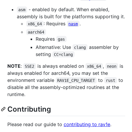
- enabled by default. When enabled,
asm
assembly is built for the platforms supporting it.
: Requires
.
x86_64
nasm
aarch64
Requires
gas
Alternative: Use
assembler by
clang
setting
CC=clang
NOTE
:
is always enabled on
,
is
SSE2
x86_64
neon
always enabled for aarch64, you may set the
environment variable
to
to
RAV1E_CPU_TARGET
rust
disable all the assembly-optimized routines at the
runtime.
Contributing
Please read our guide to
contributing to rav1e
.