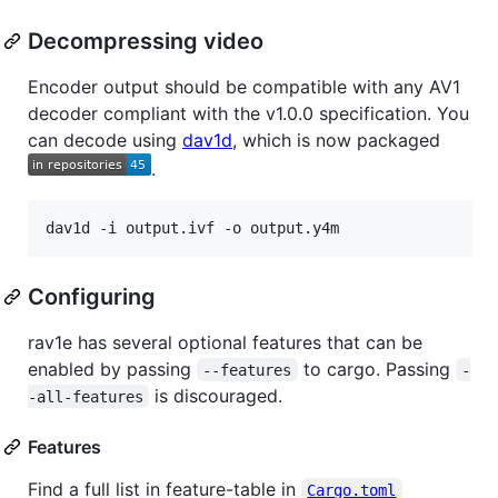
Decompressing video
Encoder output should be compatible with any AV1
decoder compliant with the v1.0.0 specification. You
can decode using
dav1d
, which is now packaged
.
dav1d -i output.ivf -o output.y4m
Configuring
rav1e has several optional features that can be
enabled by passing
to cargo. Passing
--features
-
is discouraged.
-all-features
Features
Find a full list in feature-table in
Cargo.toml