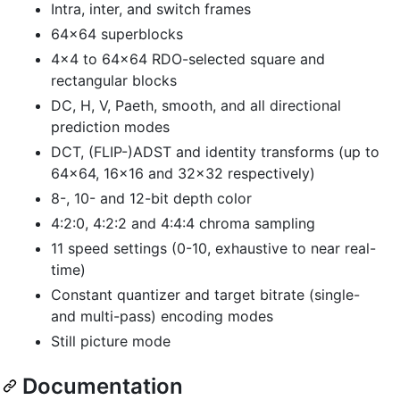
Intra, inter, and switch frames
64x64 superblocks
4x4 to 64x64 RDO-selected square and
rectangular blocks
DC, H, V, Paeth, smooth, and all directional
prediction modes
DCT, (FLIP-)ADST and identity transforms (up to
64x64, 16x16 and 32x32 respectively)
8-, 10- and 12-bit depth color
4:2:0, 4:2:2 and 4:4:4 chroma sampling
11 speed settings (0-10, exhaustive to near real-
time)
Constant quantizer and target bitrate (single-
and multi-pass) encoding modes
Still picture mode
Documentation