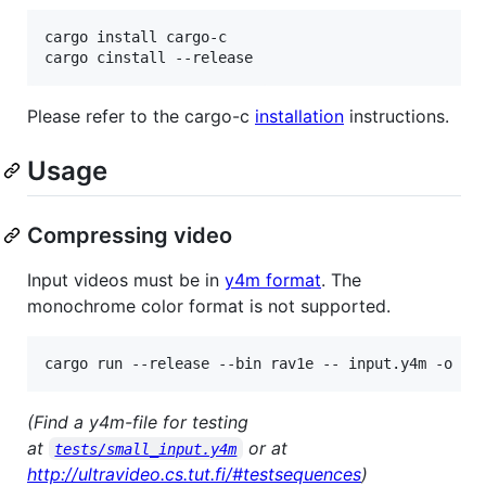
cargo install cargo-c

cargo cinstall --release
Please refer to the cargo-c
installation
instructions.
Usage
Compressing video
Input videos must be in
y4m format
. The
monochrome color format is not supported.
cargo run --release --bin rav1e -- input.y4m -o ou
(Find a y4m-file for testing
at
or at
tests/small_input.y4m
http://ultravideo.cs.tut.fi/#testsequences
)