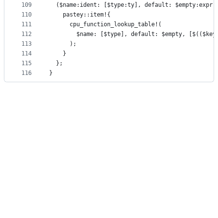
109
  ($name:ident: [$type:ty], default: $empty:expr,
110
    pastey::item!{
111
      cpu_function_lookup_table!(
112
        $name: [$type], default: $empty, [$(($key
113
      );
114
    }
115
  };
116
}