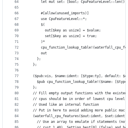
64
      let mut set: [bool; CpuFeatureLevel::len()]
65
66
      #[allow(unused_imports)]
67
      use CpuFeatureLevel::*;
68
      $(
69
        out[$key as usize] = $value;
70
        set[$key as usize] = true;
71
      )*
72
      cpu_function_lookup_table!(waterfall_cpu_fe
73
      out
74
    };
75
  };
76
77
  ($pub:vis, $name:ident: [$type:ty], default: $e
78
    $pub cpu_function_lookup_table!($name: [$type
79
  };
80
  // Fill empty output functions with the existen
81
  // cpus should be in order of lowest cpu level 
82
  // Used like an internal function
83
  // Put in here to avoid adding more public macr
84
  (waterfall_cpu_features($out:ident, $set:ident,
85
    // Use an array to emulate if statements (not
86
    // rust 1.40). Setting best[0] (false) and be