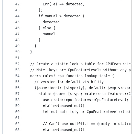
42
      Err(_e) => detected,
43
    };
44
    if manual > detected {
45
      detected
46
    } else {
47
      manual
48
    }
49
  }
50
}
51
52
// Create a static lookup table for CPUFeatureLev
53
// Note: keys are CpuFeatureLevels without any pr
54
macro_rules! cpu_function_lookup_table {
55
  // version for default visibility
56
  ($name:ident: [$type:ty], default: $empty:expr,
57
    static $name: [$type; crate::cpu_features::Cp
58
      use crate::cpu_features::CpuFeatureLevel;
59
      #[allow(unused_mut)]
60
      let mut out: [$type; CpuFeatureLevel::len()
61
62
      // Can't use out[0][.] == $empty in static 
63
      #[allow(unused_mut)]