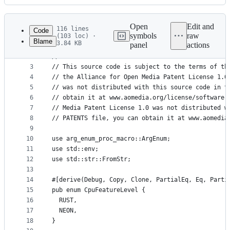
History
Latest
commit
Open
Edit and
116 lines
Code
symbols
raw
(103 loc) ·
Blame
3.84 KB
panel
actions
1
// Copyright (c) 2019-2022, The rav1e contributor
File
2
//
metadata
3
// This source code is subject to the terms of th
4
// the Alliance for Open Media Patent License 1.0
and
5
// was not distributed with this source code in t
controls
6
// obtain it at www.aomedia.org/license/software.
7
// Media Patent License 1.0 was not distributed w
8
// PATENTS file, you can obtain it at www.aomedia
9
10
use arg_enum_proc_macro::ArgEnum;
11
use std::env;
12
use std::str::FromStr;
13
14
#[derive(Debug, Copy, Clone, PartialEq, Eq, Parti
15
pub enum CpuFeatureLevel {
16
  RUST,
17
  NEON,
18
}