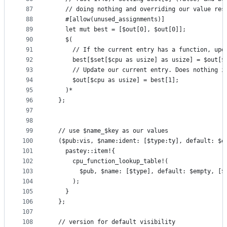
87
    // doing nothing and overriding our value res
88
    #[allow(unused_assignments)]
89
    let mut best = [$out[0], $out[0]];
90
    $(
91
      // If the current entry has a function, upd
92
      best[$set[$cpu as usize] as usize] = $out[$
93
      // Update our current entry. Does nothing i
94
      $out[$cpu as usize] = best[1];
95
    )*
96
  };
97
98
99
  // use $name_$key as our values
100
  ($pub:vis, $name:ident: [$type:ty], default: $e
101
    pastey::item!{
102
      cpu_function_lookup_table!(
103
        $pub, $name: [$type], default: $empty, [$
104
      );
105
    }
106
  };
107
108
  // version for default visibility