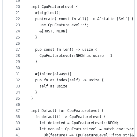
19
20
impl CpuFeatureLevel {
21
  #[cfg(test)]
22
  pub(crate) const fn all() -> &'static [Self] {
23
    use CpuFeatureLevel::*;
24
    &[RUST, NEON]
25
  }
26
27
  pub const fn len() -> usize {
28
    CpuFeatureLevel::NEON as usize + 1
29
  }
30
31
  #[inline(always)]
32
  pub fn as_index(self) -> usize {
33
    self as usize
34
  }
35
}
36
37
impl Default for CpuFeatureLevel {
38
  fn default() -> CpuFeatureLevel {
39
    let detected = CpuFeatureLevel::NEON;
40
    let manual: CpuFeatureLevel = match env::var(
41
      Ok(feature) => CpuFeatureLevel::from_str(&f