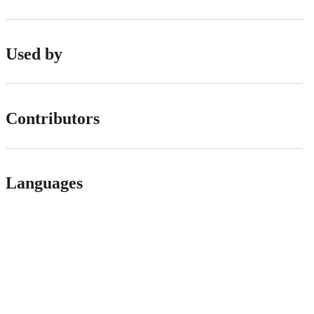
Used by
Contributors
Languages