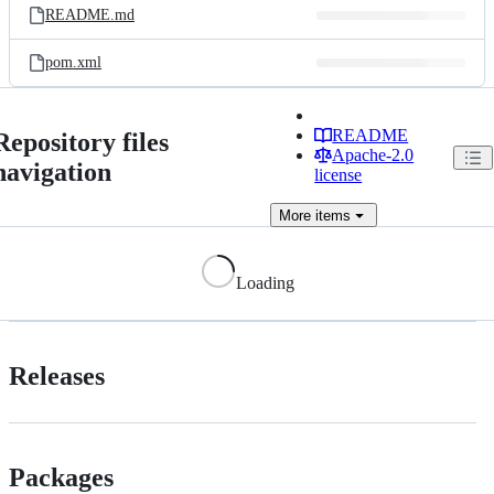
README.md
pom.xml
README
Repository files
Apache-2.0
navigation
license
More
items
Loading
Releases
Packages