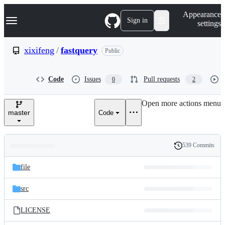
S
Navigation Menu
Appearance
k
Sign in
settings
i
p
t
xixifeng
/
fastquery
Public
o
c
o
Code
Issues
Pull requests
0
2
n
t
e
Open more actions menu
n
master
Code
t
539 Commits
Folders
History
Latest
and
file
commit
files
src
LICENSE