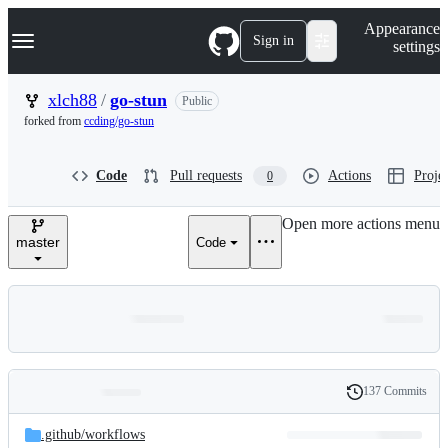
S
Navigation Menu
Appearance
k
Sign in
settings
i
p
t
xlch88
/
go-stun
Public
o
forked from
ccding/go-stun
c
o
n
Code
Pull requests
Actions
Projec
0
t
e
n
Open more actions menu
t
master
Code
137 Commits
Folders
History
Latest
and
.github/
workflows
commit