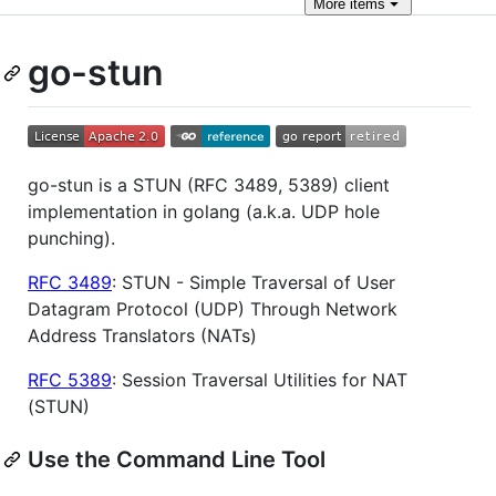
More
items
go-stun
go-stun is a STUN (RFC 3489, 5389) client
implementation in golang (a.k.a. UDP hole
punching).
RFC 3489
: STUN - Simple Traversal of User
Datagram Protocol (UDP) Through Network
Address Translators (NATs)
RFC 5389
: Session Traversal Utilities for NAT
(STUN)
Use the Command Line Tool