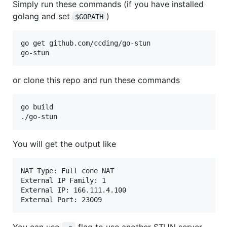
Simply run these commands (if you have installed
golang and set
)
$GOPATH
go get github.com/ccding/go-stun

or clone this repo and run these commands
go build

You will get the output like
NAT Type: Full cone NAT

External IP Family: 1

External IP: 166.111.4.100

You can use
flag to use another STUN server,