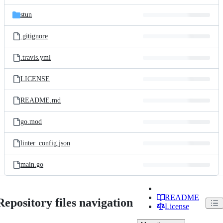
files
stun
.gitignore
.travis.yml
LICENSE
README.md
go.mod
linter_config.json
main.go
README
Repository files navigation
License