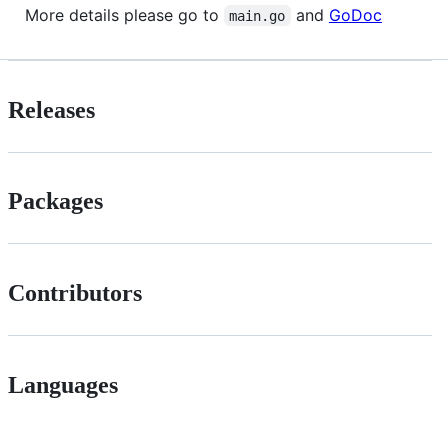
More details please go to
and
GoDoc
main.go
Releases
Packages
Contributors
Languages