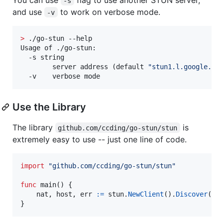
-s
and use
to work on verbose mode.
-v
>
 ./go-stun --help

Usage of ./go-stun:

  -s string

        server address (default 
"
stun1.l.google.co
  -v    verbose mode
Use the Library
The library
is
github.com/ccding/go-stun/stun
extremely easy to use -- just one line of code.
import
"github.com/ccding/go-stun/stun"
func
main
() {

nat
, 
host
, 
err
:=
stun
.
NewClient
().
Discover
()

}