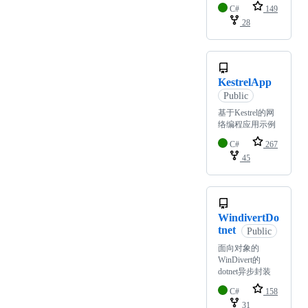
C#
149
28
KestrelApp
Public
基于Kestrel的网
络编程应用示例
C#
267
45
WindivertDo
tnet
Public
面向对象的
WinDivert的
dotnet异步封装
C#
158
31