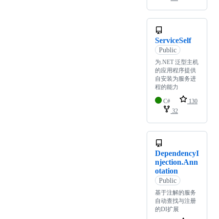
ServiceSelf
Public
为.NET 泛型主机
的应用程序提供
自安装为服务进
程的能力
C#
130
32
DependencyI
njection.Ann
otation
Public
基于注解的服务
自动查找与注册
的DI扩展