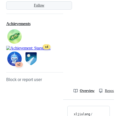
Follow
Achievements
x4
x2
Block or report user
Overview
Reposit
xljiulang
/