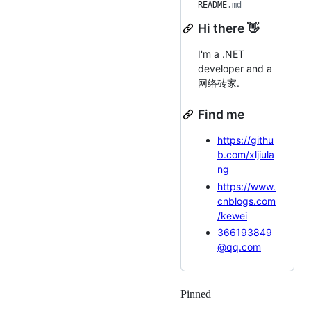
README
.md
Hi there 👋
I'm a .NET
developer and a
网络砖家.
Find me
https://githu
b.com/xljiula
ng
https://www.
cnblogs.com
/kewei
366193849
@qq.com
Pinned
Loading