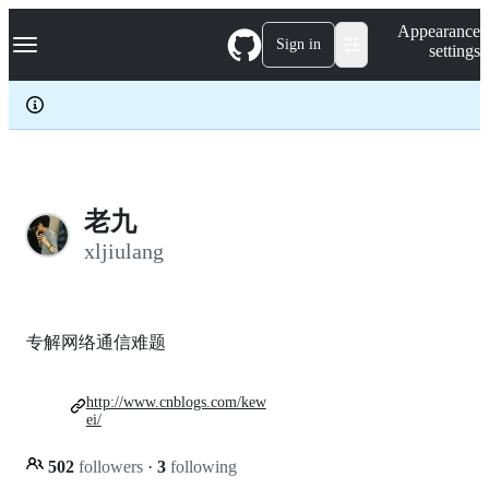
S
Navigation Menu
Appearance
k
Sign in
settings
i
p
t
o
c
o
n
t
e
老九
n
xljiulang
t
专解网络通信难题
http://www.cnblogs.com/kew
ei/
502
followers
·
3
following