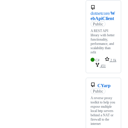
dotnetcore/
W
ebApiClient
Public
A REST API
library with better
functionality,
performance, and
scalability than
refit
C#
2.1k
451
CYarp
Public
A reverse proxy
toolkit to help you
expose multiple
local http servers
behind a NAT or
firewall to the
internet