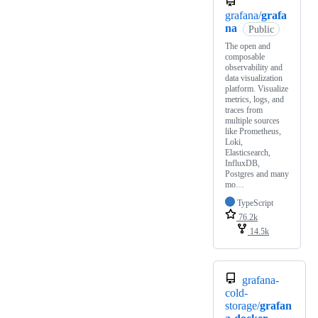
grafana/
grafa
na
Public
The open and
composable
observability and
data visualization
platform. Visualize
metrics, logs, and
traces from
multiple sources
like Prometheus,
Loki,
Elasticsearch,
InfluxDB,
Postgres and many
mo…
TypeScript
76.2k
14.5k
grafana-
cold-
storage/
grafan