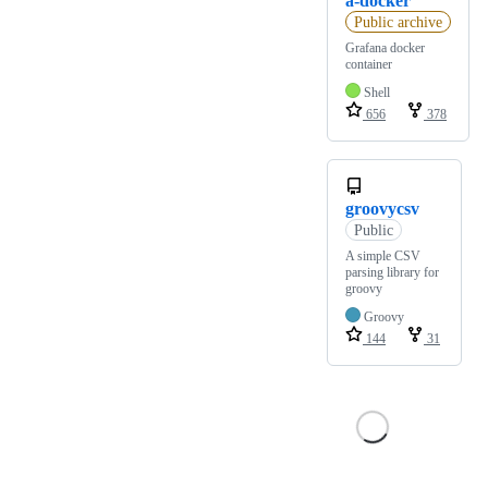
a-docker
Public archive
Grafana docker
container
Shell
656
378
groovycsv
Public
A simple CSV
parsing library for
groovy
Groovy
144
31