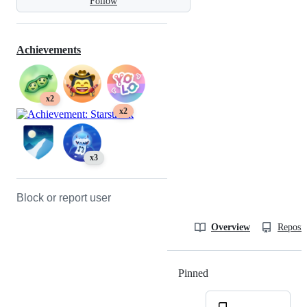
Follow
Achievements
x2
x2
x3
Block or report user
Overview
Reposit
Pinned
Loading