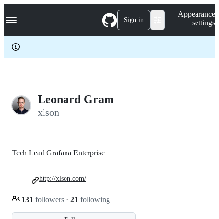
S
Navigation Menu
Appearance
k
Sign in
settings
i
p
t
o
c
o
n
t
e
Leonard Gram
n
xlson
t
Tech Lead Grafana Enterprise
http://xlson.com/
131
followers
·
21
following