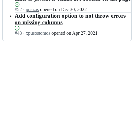
Status:
#
52
I
·
ppazos
opened
on Dec 30, 2022
Open.
n
Add configuration option to not throw errors
x
on missing columns
l
s
Status:
#
48
I
·
xpusostomos
opened
on Apr 27, 2021
o
Open.
n
n/
x
g
l
r
s
o
o
o
n/
v
g
y
r
c
o
s
o
v;
v
y
c
s
v;