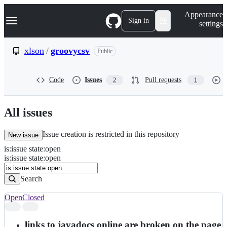
S
Navigation Menu
Appearance
k
Sign in
settings
i
p
t
xlson
/
groovycsv
Public
o
c
o
Code
Issues
Pull requests
2
1
n
t
e
n
All issues
t
Issue creation is restricted in this repository
New issue
is
:
issue
state
:
open
Search
Issues
is:issue state:open
Issues
Search
Open
Closed
Search
results
links to javadocs online are broken on the page