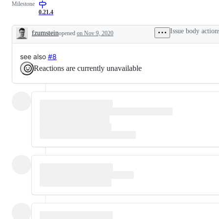
Milestone
0.21.4
Issue body action
fzumstein
opened
on Nov 9, 2020
Description
see also
#8
Reactions are currently unavailable