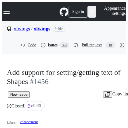
S
Navigation Menu
Appearance
k
Sign in
settings
i
p
t
xlwings
/
xlwings
Public
o
c
o
Code
Issues
Pull requests
397
10
n
t
e
n
t
Add support for setting/getting text of
Shapes
#1456
Copy li
New issue
Closed
#1465
enhancement
Labels