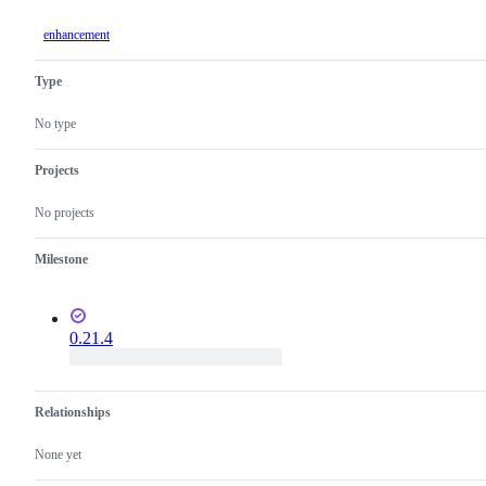
enhancement
Type
No type
Projects
No projects
Milestone
0.21.4
Relationships
None yet