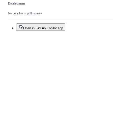
Development
No branches or pull requests
Open in GitHub Copilot app