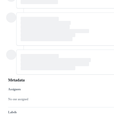
Metadata
Assignees
Metadata
Issue
actions
No one assigned
Labels