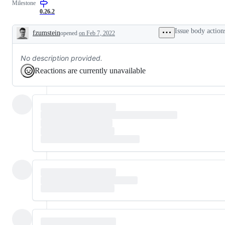
Milestone
0.26.2
Issue body action
fzumstein
opened
on Feb 7, 2022
Description
No description provided.
Reactions are currently unavailable