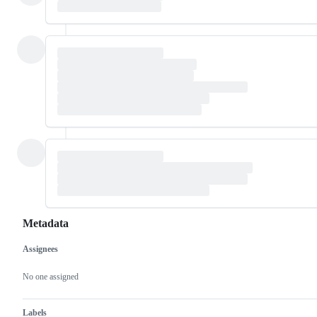
Metadata
Assignees
Metadata
Issue
actions
No one assigned
Labels