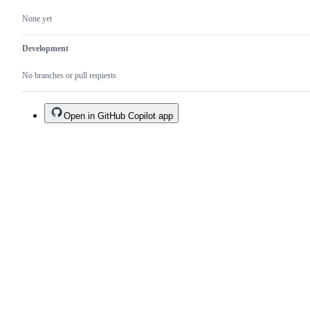
None yet
Development
No branches or pull requests
Open in GitHub Copilot app