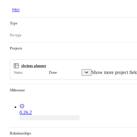
PRO
Type
No type
Projects
xlwings planner
Show more project fiel
Done
Status
Milestone
0.26.2
Relationships