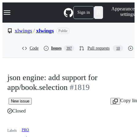
S
Navigation Menu
Appearance
k
Sign in
settings
i
p
t
xlwings
/
xlwings
Public
o
c
o
Code
Issues
Pull requests
397
10
n
t
e
n
t
json engine: add support for
app/book.selection
#1819
Copy li
New issue
Closed
PRO
Labels