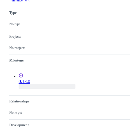
enhancement
Type
No type
Projects
No projects
Milestone
0.18.0
Relationships
None yet
Development