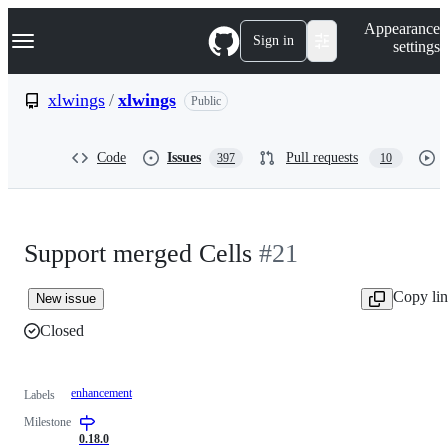
S
Navigation Menu
Appearance
k
Sign in
settings
i
p
t
xlwings
/
xlwings
Public
o
c
o
Code
Issues
Pull requests
397
10
n
t
e
n
t
Support merged Cells
#21
Copy li
New issue
Closed
enhancement
Labels
Milestone
0.18.0