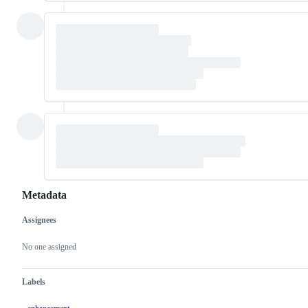
Metadata
Assignees
Metadata
Issue
actions
No one assigned
Labels