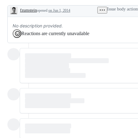
Issue body action
fzumstein
opened
on Jun 1, 2014
Description
No description provided.
Reactions are currently unavailable