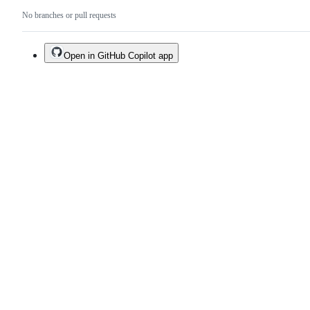
No branches or pull requests
Open in GitHub Copilot app