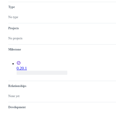
Type
No type
Projects
No projects
Milestone
0.20.1
Relationships
None yet
Development