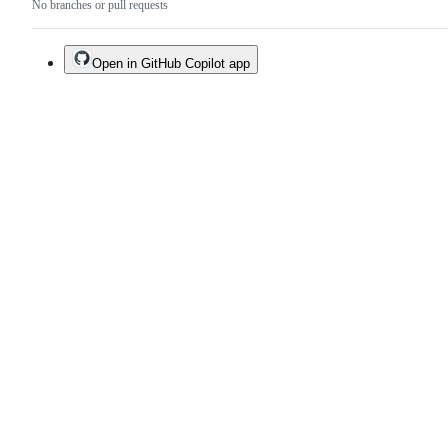
No branches or pull requests
Open in GitHub Copilot app