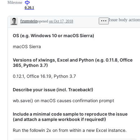
Milestone
0.20.1
Issue body action
fzumstein
opened
on Oct 17, 2018
Description
OS (e.g. Windows 10 or macOS Sierra)
macOS Sierra
Versions of xlwings, Excel and Python (e.g. 0.11.8, Office
365, Python 3.7)
0.12.1, Office 16.19, Python 3.7
Describe your issue (incl. Traceback!)
wb.save() on macOS causes confirmation prompt
Include a minimal code sample to reproduce the issue
(and attach a sample workbook if required!)
Run the followin 2x on from within a new Excel instance.