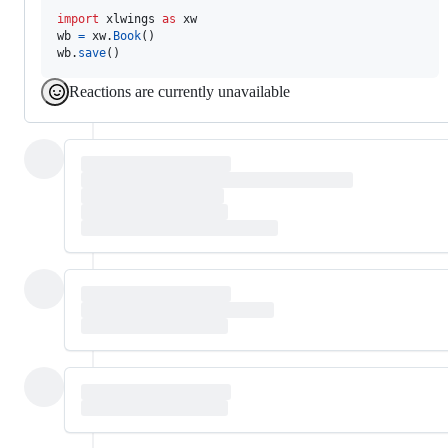
import
xlwings
as
xw
wb
=
xw
.
Book
wb
.
save
()
Reactions are currently unavailable