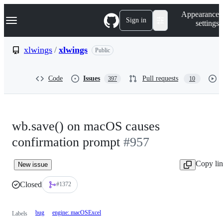
S
Navigation Menu
Appearance
k
Sign in
settings
i
p
t
xlwings
/
xlwings
Public
o
c
o
Code
Issues
Pull requests
397
10
n
t
e
n
t
wb.save() on macOS causes
confirmation prompt
#957
Copy li
New issue
Closed
#1372
bug
engine: macOSExcel
Labels