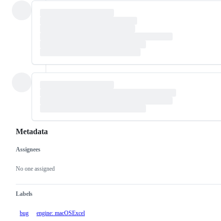
Metadata
Assignees
Metadata
Issue
actions
No one assigned
Labels
bug
engine: macOSExcel