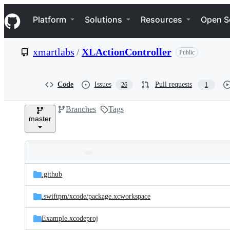
S
Navigation Menu
k
Platform
Solutions
Resources
Open S
i
p
t
xmartlabs
/
XLActionController
Public
o
c
o
n
Code
Issues
Pull requests
26
1
t
e
Branches
Tags
n
master
t
Folders
Latest
and
.github
commit
files
.swiftpm/
xcode/
package.xcworkspace
Example.xcodeproj