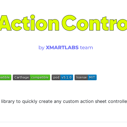
 library to quickly create any custom action sheet controlle