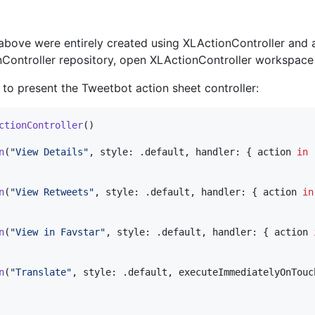
above were entirely created using XLActionController and 
nController repository, open XLActionController workspace
o present the Tweetbot action sheet controller:
ctionController
(
)
n
(
"
View Details
"
,
 style
:
.
default
,
 handler
:
{
 action 
in
n
(
"
View Retweets
"
,
 style
:
.
default
,
 handler
:
{
 action 
in
n
(
"
View in Favstar
"
,
 style
:
.
default
,
 handler
:
{
 action 
n
(
"
Translate
"
,
 style
:
.
default
,
 executeImmediatelyOnTouc