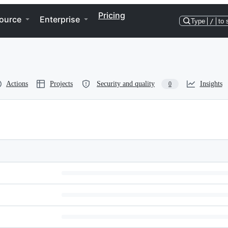
Pricing
ource
Enterprise
Type
/
to 
Actions
Projects
Security and quality
Insights
0