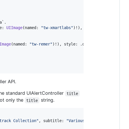
`.

e
:
UIImage
(
named
:
"
tw-xmartlabs
"
)
!
)
,
 style
:
.
default
,
 ha
Image
(
named
:
"
tw-remer
"
)
!
)
,
 style
:
.
default
,
 handler
:
{
 
ler API.
the standard UIAlertController
title
not only the
string.
title
track Collection
"
,
 subtitle
:
"
Various Artists
"
,
 image
:
U