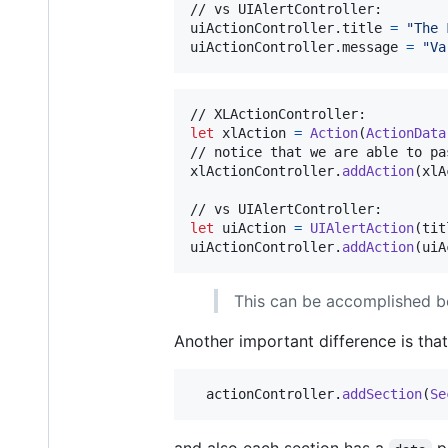
// vs UIAlertController:

uiActionController
.
title 
=
"
The 
uiActionController
.
message 
=
"
Va
let
xlAction
=
Action
(
ActionData
// notice that we are able to pa
xlActionController
.
addAction
(
xlA
let
uiAction
=
UIAlertAction
(
tit
uiActionController
.
addAction
(
uiA
This can be accomplished be
Another important difference is tha
  actionController
.
addSection
(
Se