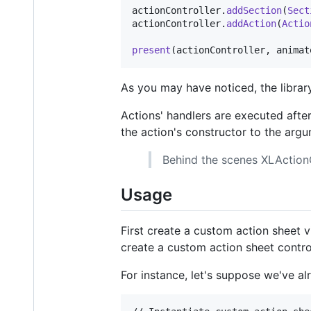
actionController
.
addSection
(
Sect
actionController
.
addAction
(
Actio
present
(
actionController
,
 animat
As you may have noticed, the library
Actions' handlers are executed after
the action's constructor to the arg
Behind the scenes XLActionC
Usage
First create a custom action sheet 
create a custom action sheet contro
For instance, let's suppose we've a