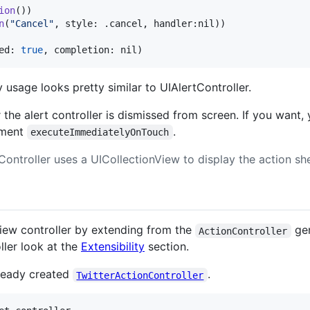
ion
(
)
)
n
(
"
Cancel
"
,
 style
:
.
cancel
,
 handler
:
nil
)
)
ed
:
true
,
 completion
:
nil
)
 usage looks pretty similar to UIAlertController.
 the alert controller is dismissed from screen. If you want
ument
.
executeImmediatelyOnTouch
ontroller uses a UICollectionView to display the action she
view controller by extending from the
gen
ActionController
ller look at the
Extensibility
section.
lready created
.
TwitterActionController