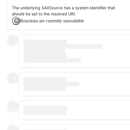
The underlying SAXSource has a system identifier that
should be set to the resolved URI.
Reactions are currently unavailable