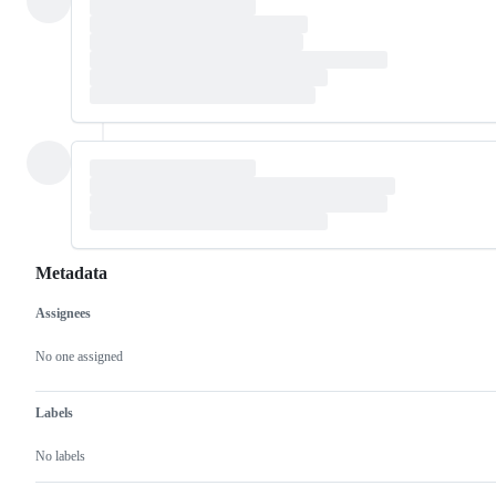
Metadata
Assignees
Metadata
Issue
actions
No one assigned
Labels
No labels