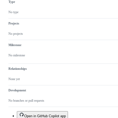
Type
No type
Projects
No projects
Milestone
No milestone
Relationships
None yet
Development
No branches or pull requests
Open in GitHub Copilot app