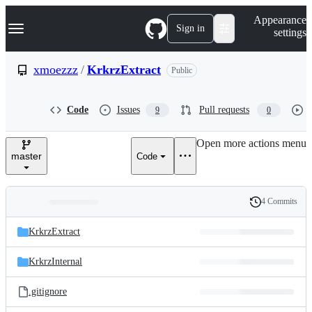
S
Navigation Menu
Appearance
k
Sign in
settings
i
p
t
xmoezzz
/
KrkrzExtract
Public
o
c
o
Code
Issues
Pull requests
9
0
n
t
e
Open more actions menu
n
master
Code
t
4 Commits
Folders
History
Latest
and
KrkrzExtract
commit
files
KrkrzInternal
.gitignore