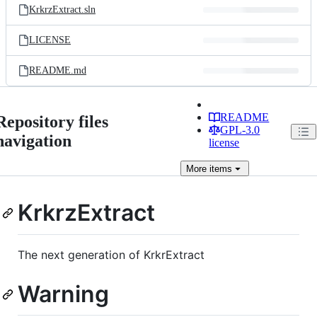
KrkrzExtract.sln
LICENSE
README.md
README
Repository files
GPL-3.0
navigation
license
More
items
KrkrzExtract
The next generation of KrkrExtract
Warning