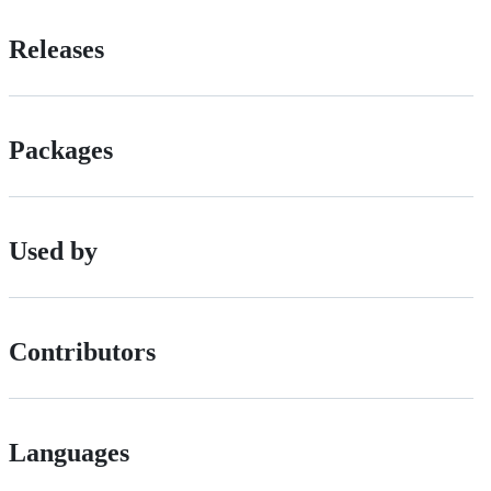
Releases
Packages
Used by
Contributors
Languages