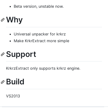
Beta version, unstable now.
Why
Universal unpacker for krkrz
Make KrkrExtract more simple
Support
KrkrzExtract only supports krkrz engine.
Build
VS2013