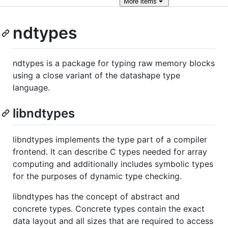
More
items
ndtypes
ndtypes is a package for typing raw memory blocks
using a close variant of the datashape type
language.
libndtypes
libndtypes implements the type part of a compiler
frontend. It can describe C types needed for array
computing and additionally includes symbolic types
for the purposes of dynamic type checking.
libndtypes has the concept of abstract and
concrete types. Concrete types contain the exact
data layout and all sizes that are required to access