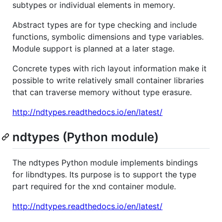
subtypes or individual elements in memory.
Abstract types are for type checking and include
functions, symbolic dimensions and type variables.
Module support is planned at a later stage.
Concrete types with rich layout information make it
possible to write relatively small container libraries
that can traverse memory without type erasure.
http://ndtypes.readthedocs.io/en/latest/
ndtypes (Python module)
The ndtypes Python module implements bindings
for libndtypes. Its purpose is to support the type
part required for the xnd container module.
http://ndtypes.readthedocs.io/en/latest/