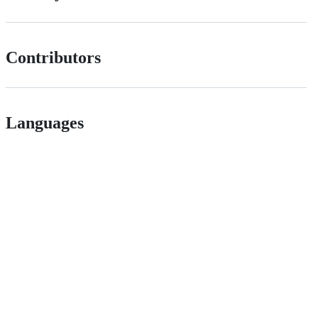
Contributors
Languages