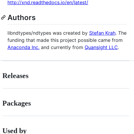
http://xnd.readthedocs.io/en/latest/
Authors
libndtypes/ndtypes was created by
Stefan Krah
. The
funding that made this project possible came from
Anaconda Inc.
and currently from
Quansight LLC
.
Releases
Packages
Used by