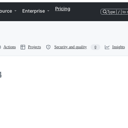
Pricing
ource
Enterprise
Type
/
to 
Actions
Projects
Security and quality
Insights
0
4