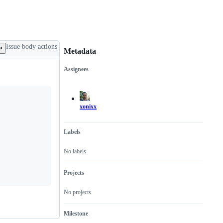
Issue body actions
Metadata
Assignees
Metadata
Issue
actions
xonixx
Labels
No labels
Projects
No projects
Milestone