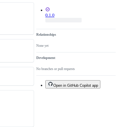
0.1.0
Relationships
None yet
Development
No branches or pull requests
Open in GitHub Copilot app