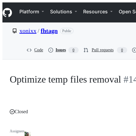
S
Navigation Menu
k
Platform
Solutions
Resources
Open S
i
p
t
xonixx
/
fhtagn
Public
o
c
o
n
Code
Issues
Pull requests
0
0
t
e
n
t
Optimize temp files removal
#1
Closed
Assignees