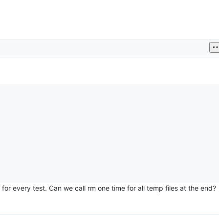
for every test. Can we call rm one time for all temp files at the end?