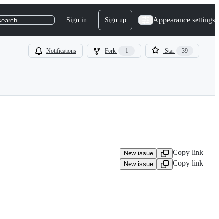
Appearance settings
Sign in
Sign up
search
Notifications
Fork
1
Star
39
Copy link
New issue
Copy link
New issue