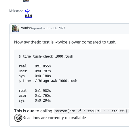
Milestone
0.1.0
xonixx
opened
on Jun 14, 2023
Description
Now synthetic test is ~twice slower compared to tush.
$ time tush-check 1000.tush 

real    0m1.055s

user    0m0.787s

sys     0m0.180s

$ time ./fhtagn.awk 1000.tush 

real    0m1.982s

user    0m1.765s

This is due to calling
system("rm -f " stdOutF " " stdErrF)
Reactions are currently unavailable