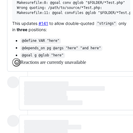
Makesurefile:8: @goal conv @glob "$FOLDER/*Test.php"

Wrong quoting: /path/to/source/*Test.php:

This updates
#141
to allow double-quoted
only
"strings"
in
three
positions:
@define VAR "here"
@depends_on pg @args "here" "and here"
@goal g @glob "here"
Reactions are currently unavailable