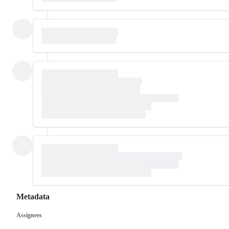
Metadata
Assignees
Metadata
Issue