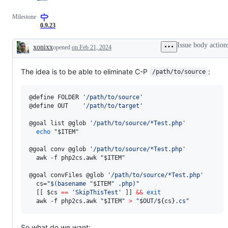
Milestone
0.9.23
Issue body action
xonixx
opened
on Feb 21, 2024
Description
The idea is to be able to eliminate C-P
:
/path/to/source
@define FOLDER 
'
/path/to/source
'
@define OUT    
'
/path/to/target
'
@goal list @glob 
'
/path/to/source/*Test.php
'
echo
"
$ITEM
"
@goal conv @glob 
'
/path/to/source/*Test.php
'
  awk -f php2cs.awk 
"
$ITEM
"
@goal convFiles @glob 
'
/path/to/source/*Test.php
'
  cs=
"
$(
basename 
"
$ITEM
"
 .php
)
"
  [[ 
$cs
==
'
SkipThisTest
'
 ]] 
&&
exit
  awk -f php2cs.awk 
"
$ITEM
"
>
"
$OUT
/
${cs}
.cs
"
So what do we want: