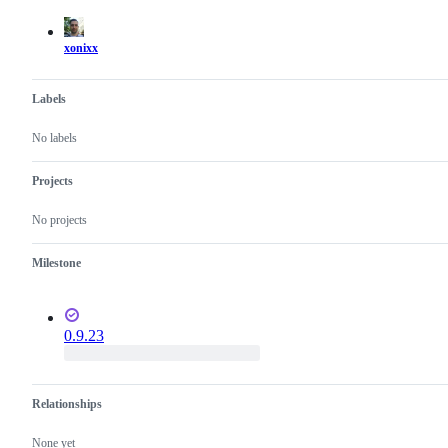
actions
xonixx
Labels
No labels
Projects
No projects
Milestone
0.9.23
Relationships
None yet