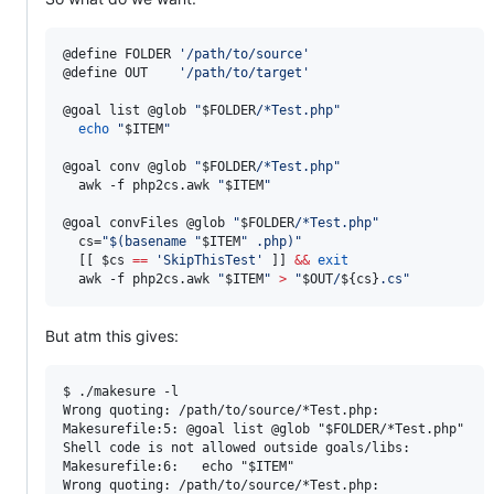
@define FOLDER 
'
/path/to/source
'
@define OUT    
'
/path/to/target
'
@goal list @glob 
"
$FOLDER
/*Test.php
"
echo
"
$ITEM
"
@goal conv @glob 
"
$FOLDER
/*Test.php
"
  awk -f php2cs.awk 
"
$ITEM
"
@goal convFiles @glob 
"
$FOLDER
/*Test.php
"
  cs=
"
$(
basename 
"
$ITEM
"
 .php
)
"
  [[ 
$cs
==
'
SkipThisTest
'
 ]] 
&&
exit
  awk -f php2cs.awk 
"
$ITEM
"
>
"
$OUT
/
${cs}
.cs
"
But atm this gives:
$ ./makesure -l

Wrong quoting: /path/to/source/*Test.php:

Makesurefile:5: @goal list @glob "$FOLDER/*Test.php"

Shell code is not allowed outside goals/libs:

Makesurefile:6:   echo "$ITEM"

Wrong quoting: /path/to/source/*Test.php:
