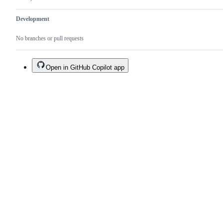
Development
No branches or pull requests
Open in GitHub Copilot app