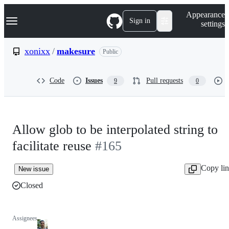
S
Navigation Menu
Appearance
k
Sign in
settings
i
p
t
xonixx
/
makesure
Public
o
c
o
Code
Issues
Pull requests
9
0
n
t
e
n
t
Allow glob to be interpolated string to
facilitate reuse
#165
Copy li
New issue
Closed
Assignees