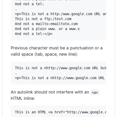
And not a tel:

.

<p>This is not a http:/www.google.com URL and htt
This is not a ftp:/test.com

And not a mailto:emailtoto.com

And not a plain www. or a www.x

Previous character must be a punctuation or a
valid space (tab, space, new line):
This is not a nhttp://www.google.com URL but this
.

An autolink should not interfere with an
<a>
HTML inline:
This is an HTML <a href="http://www.google.com">h