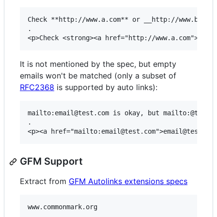
Check **http://www.a.com** or __http://www.b.com_
.

It is not mentioned by the spec, but empty
emails won't be matched (only a subset of
RFC2368
is supported by auto links):
mailto:email@test.com is okay, but mailto:@test.c
.

GFM Support
Extract from
GFM Autolinks extensions specs
www.commonmark.org

.
