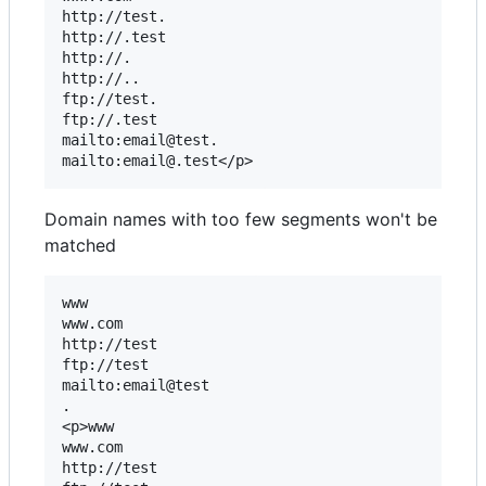
http://test.

http://.test

http://.

http://..

ftp://test.

ftp://.test

mailto:email@test.

Domain names with too few segments won't be
matched
www

www.com

http://test

ftp://test

mailto:email@test

.

<p>www

www.com

http://test
