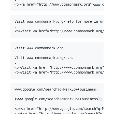
Visit www.commonmark.org/help for more informatio
.

Visit www.commonmark.org.

Visit www.commonmark.org/a.b.

.

<p>Visit <a href="http://www.commonmark.org">www.
www.google.com/search?q=Markup+(business)

(www.google.com/search?q=Markup+(business))

.

<p><a href="http://www.google.com/search?q=Markup