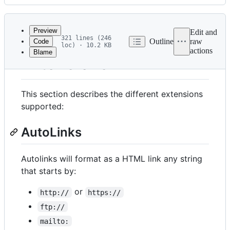
History
Latest
commit
Preview
Edit and
321 lines (246
Outline
raw
Code
loc) · 10.2 KB
actions
Blame
File
Extensions
metadata
and
This section describes the different extensions
controls
supported:
AutoLinks
Autolinks will format as a HTML link any string
that starts by:
or
http://
https://
ftp://
mailto: