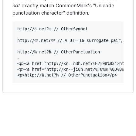
not
exactly match CommonMark's "Unicode
punctuation character" definition.
http://☃.net?☃ // OtherSymbol

http://🍉.net?🍉 // A UTF-16 surrogate pair, but 
http://‰.net?‰ // OtherPunctuation

.

<p><a href="http://xn--n3h.net?%E2%98%83">http://
<p><a href="http://xn--ji8h.net?%F0%9F%8D%89">htt