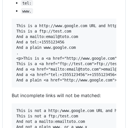
tel:
www.
This is a http://www.google.com URL and https://w
This is a ftp://test.com

And a mailto:email@toto.com

And a tel:+1555123456

And a plain www.google.com

.

<p>This is a <a href="http://www.google.com">http
This is a <a href="ftp://test.com">ftp://test.com
And a <a href="mailto:email@toto.com">email@toto.
And a <a href="tel:+1555123456">+1555123456</a>

But incomplete links will not be matched:
This is not a http:/www.google.com URL and https:
This is not a ftp:/test.com

And not a mailto:emailtoto.com

And not a plain www. or a www.x 
