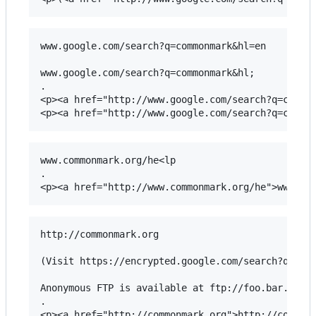
www.google.com/search?q=commonmark&hl=en

www.google.com/search?q=commonmark&hl;

.

<p><a href="http://www.google.com/search?q=common
www.commonmark.org/he<lp

.

http://commonmark.org

(Visit https://encrypted.google.com/search?q=Mark
Anonymous FTP is available at ftp://foo.bar.baz.

.

<p><a href="http://commonmark.org">http://commonm