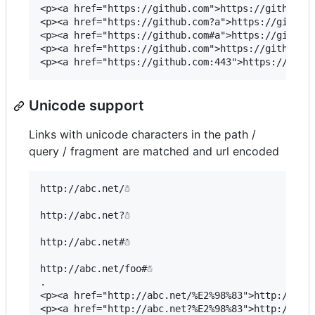
<p><a href="https://github.com">https://github.co
<p><a href="https://github.com?a">https://github.
<p><a href="https://github.com#a">https://github.
<p><a href="https://github.com">https://github.co
Unicode support
Links with unicode characters in the path /
query / fragment are matched and url encoded
http://abc.net/☃

http://abc.net?☃

http://abc.net#☃

http://abc.net/foo#☃

.

<p><a href="http://abc.net/%E2%98%83">http://abc.
<p><a href="http://abc.net?%E2%98%83">http://abc.