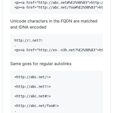
<p><a href="http://abc.net#%E2%98%83">http://abc.
Unicode characters in the FQDN are matched
and IDNA encoded
http://☃.net?☃

.

Same goes for regular autolinks
<http://abc.net/☃>

<http://abc.net?☃>

<http://abc.net#☃>

<http://abc.net/foo#☃>

.
