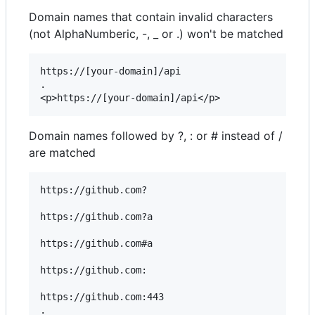
Domain names that contain invalid characters
(not AlphaNumberic, -, _ or .) won't be matched
https://[your-domain]/api

.

Domain names followed by ?, : or # instead of /
are matched
https://github.com?

https://github.com?a

https://github.com#a

https://github.com:

https://github.com:443

.
