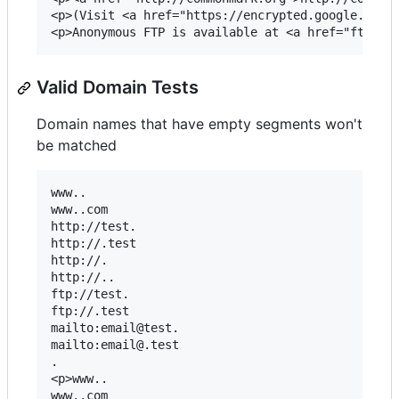
<p>(Visit <a href="https://encrypted.google.com/s
Valid Domain Tests
Domain names that have empty segments won't
be matched
www..

www..com

http://test.

http://.test

http://.

http://..

ftp://test.

ftp://.test

mailto:email@test.

mailto:email@.test

.

<p>www..

www..com
