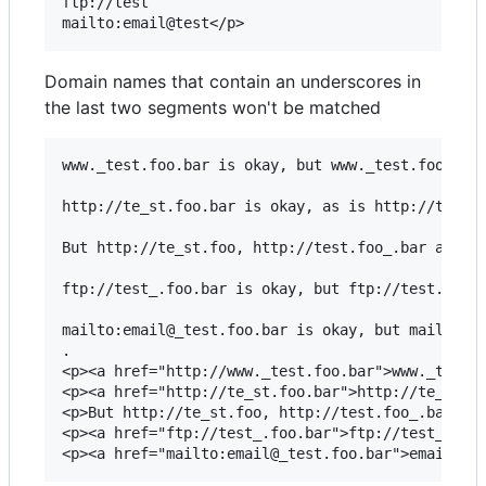
ftp://test

Domain names that contain an underscores in
the last two segments won't be matched
www._test.foo.bar is okay, but www._test.foo is n
http://te_st.foo.bar is okay, as is http://test.f
But http://te_st.foo, http://test.foo_.bar and ht
ftp://test_.foo.bar is okay, but ftp://test.fo_o 
mailto:email@_test.foo.bar is okay, but mailto:em
.

<p><a href="http://www._test.foo.bar">www._test.f
<p><a href="http://te_st.foo.bar">http://te_st.fo
<p>But http://te_st.foo, http://test.foo_.bar and
<p><a href="ftp://test_.foo.bar">ftp://test_.foo.