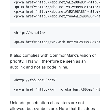
<p><a href="http://abc.net/%E2%98%83">http://abc.
<p><a href="http://abc.net?%E2%98%83">http://abc.
<p><a href="http://abc.net#%E2%98%83">http://abc.
<http://☃.net?☃>

.

It also complies with CommonMark's vision of
priority. This will therefore be seen as an
autolink and not as code inline.
<http://foö.bar.`baz>`

.

Unicode punctuation characters are not
allowed, but symbols are. Note that this does