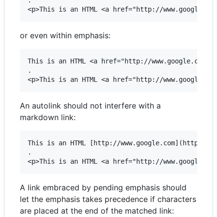
.

or even within emphasis:
This is an HTML <a href="http://www.google.com"> 
.

An autolink should not interfere with a
markdown link:
This is an HTML [http://www.google.com](http://ww
.

A link embraced by pending emphasis should
let the emphasis takes precedence if characters
are placed at the end of the matched link: