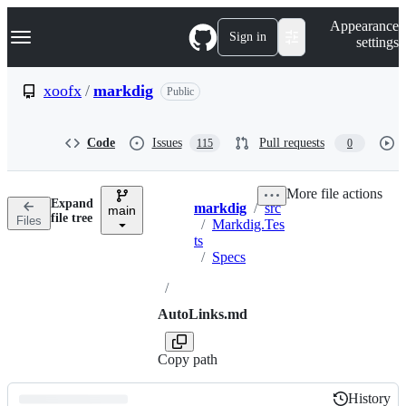
S
Navigation Menu
Appearance
k
Sign in
settings
i
p
t
xoofx
/
markdig
Public
o
c
o
Code
Issues
Pull requests
115
0
n
t
e
More file actions
n
Expand
markdig
/
src
t
main
Breadcrumbs
file tree
Files
/
Markdig.Tes
ts
/
Specs
/
AutoLinks.md
Copy path
History