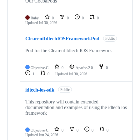
repositories
Our CocoaPods
Ruby
0
0
0
0
Updated
Jul 30, 2026
ClearentIdtechIOSFrameworkPod
Public
Pod for the Clearent Idtech IOS Framework
Objective-C
0
Apache-2.0
0
1
0
Updated
Jul 30, 2026
idtech-ios-sdk
Public
This repository will contain extended
documentation and examples of using the idtech ios
framework
Objective-C
0
0
0
0
Updated
Jun 24, 2026