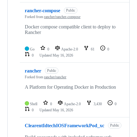
rancher-compose
Public
Forked from
rancher/rancher-compose
Docker compose compatible client to deploy to
Rancher
Go
0
Apache-2.0
61
0
0
Updated
May 16, 2026
rancher
Public
Forked from
rancher/rancher
A Platform for Operating Docker in Production
Shell
0
Apache-2.0
3,430
0
0
Updated
May 16, 2026
ClearentIdtechIOSFrameworkPod_xc
Public