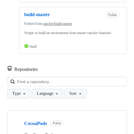
build-master
Public
Forked from
rancher/build-master
Scripts to build an environment from master rancher branches.
Shell
Repositories
Loa
Type
Language
Sort
Showing
10
CocoaPods
of
Public
16