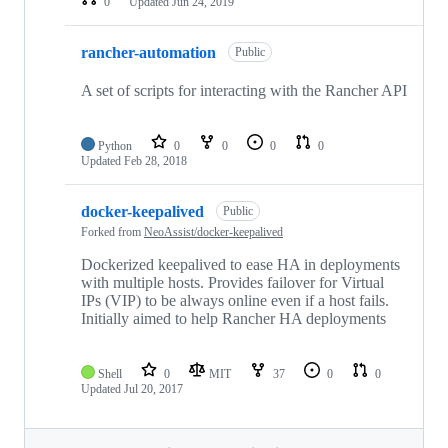
0
Updated
Jun 24, 2019
rancher-automation
Public
A set of scripts for interacting with the Rancher API
Python
0
0
0
0
Updated
Feb 28, 2018
docker-keepalived
Public
Forked from
NeoAssist/docker-keepalived
Dockerized keepalived to ease HA in deployments
with multiple hosts. Provides failover for Virtual
IPs (VIP) to be always online even if a host fails.
Initially aimed to help Rancher HA deployments
Shell
0
MIT
37
0
0
Updated
Jul 20, 2017