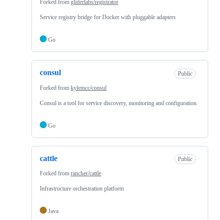
Forked from
gliderlabs/registrator
Service registry bridge for Docker with pluggable adapters
Go
consul
Public
Forked from
kylemcc/consul
Consul is a tool for service discovery, monitoring and configuration.
Go
cattle
Public
Forked from
rancher/cattle
Infrastructure orchestration platform
Java