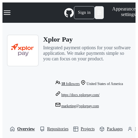
S
Navigation Menu
Appearance
k
Sign in
settings
i
p
t
o
Xplor Pay
c
o
Integrated payment options for your software
n
application. We make payments simple so
t
you can focus on your product.
e
n
t
18
followers
United States of America
https://docs.xplorpay.com/
marketing@xplorpay.com
Overview
Repositories
Projects
Packages
P