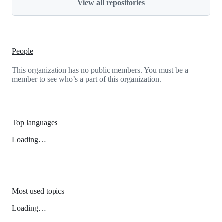
View all repositories
People
This organization has no public members. You must be a
member to see who’s a part of this organization.
Top languages
Loading…
Most used topics
Loading…