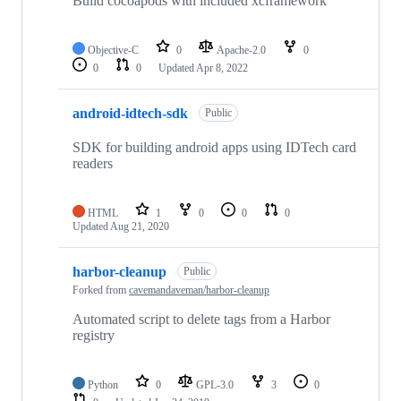
Build cocoapods with included xcframework
Objective-C
0
Apache-2.0
0
0
0
Updated
Apr 8, 2022
android-idtech-sdk
Public
SDK for building android apps using IDTech card
readers
HTML
1
0
0
0
Updated
Aug 21, 2020
harbor-cleanup
Public
Forked from
cavemandaveman/harbor-cleanup
Automated script to delete tags from a Harbor
registry
Python
0
GPL-3.0
3
0