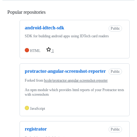
Popular repositories
Loading
android-idtech-sdk
Public
SDK for building android apps using IDTech card readers
HTML
1
protractor-angular-screenshot-reporter
Public
Forked from
bcole/protractor-angular-screenshot-reporter
An npm module which provides html reports of your Protractor tests
with screenshots
JavaScript
registrator
Public