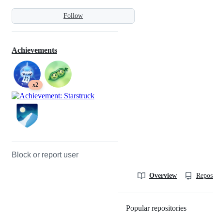
Follow
Achievements
x2
Block or report user
Overview
Reposit
Popular repositories
Loading