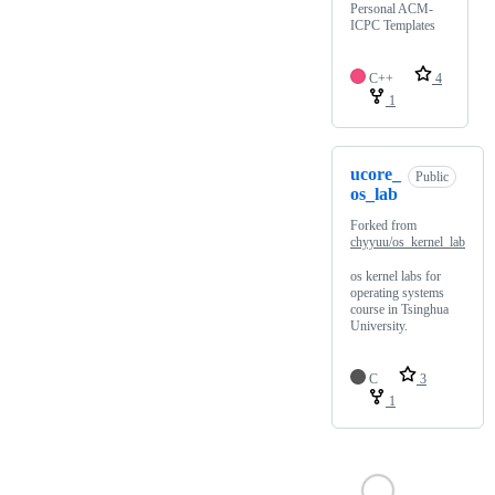
Personal ACM-
ICPC Templates
C++
4
1
ucore_
Public
os_lab
Forked from
chyyuu/os_kernel_lab
os kernel labs for
operating systems
course in Tsinghua
University.
C
3
1