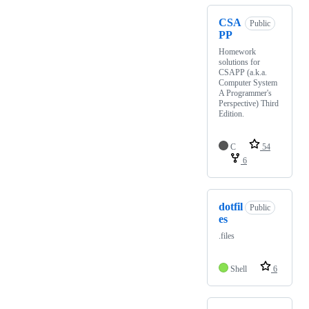
CSA
Public
PP
Homework
solutions for
CSAPP (a.k.a.
Computer System
A Programmer's
Perspective) Third
Edition.
C
54
6
dotfil
Public
es
.files
Shell
6