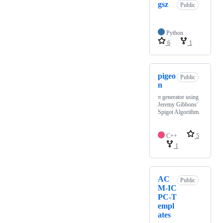
gsz
Public
Python
6
1
pigeo
Public
n
π generator using
Jeremy Gibbons'
Spigot Algorithm.
C++
5
1
AC
Public
M-IC
PC-T
empl
ates