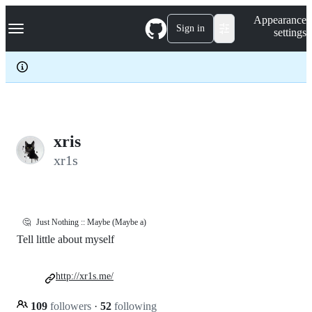
S
Navigation Menu
Appearance
k
Sign in
settings
i
p
t
o
c
o
n
t
e
xris
n
xr1s
t
🤔
Just Nothing :: Maybe (Maybe a)
Tell little about myself
http://xr1s.me/
109
followers
·
52
following