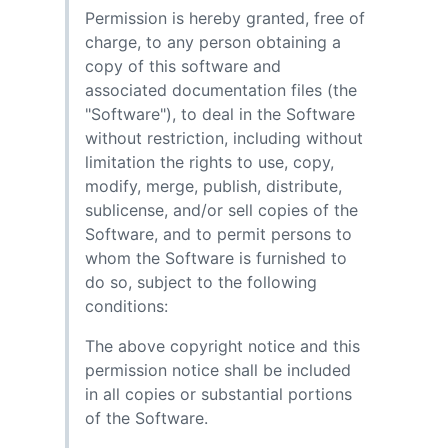
Permission is hereby granted, free of
charge, to any person obtaining a
copy of this software and
associated documentation files (the
"Software"), to deal in the Software
without restriction, including without
limitation the rights to use, copy,
modify, merge, publish, distribute,
sublicense, and/or sell copies of the
Software, and to permit persons to
whom the Software is furnished to
do so, subject to the following
conditions:
The above copyright notice and this
permission notice shall be included
in all copies or substantial portions
of the Software.