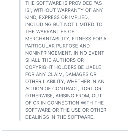
THE SOFTWARE IS PROVIDED "AS
IS", WITHOUT WARRANTY OF ANY
KIND, EXPRESS OR IMPLIED,
INCLUDING BUT NOT LIMITED TO
THE WARRANTIES OF
MERCHANTABILITY, FITNESS FOR A
PARTICULAR PURPOSE AND
NONINFRINGEMENT. IN NO EVENT
SHALL THE AUTHORS OR
COPYRIGHT HOLDERS BE LIABLE
FOR ANY CLAIM, DAMAGES OR
OTHER LIABILITY, WHETHER IN AN
ACTION OF CONTRACT, TORT OR
OTHERWISE, ARISING FROM, OUT
OF OR IN CONNECTION WITH THE
SOFTWARE OR THE USE OR OTHER
DEALINGS IN THE SOFTWARE.