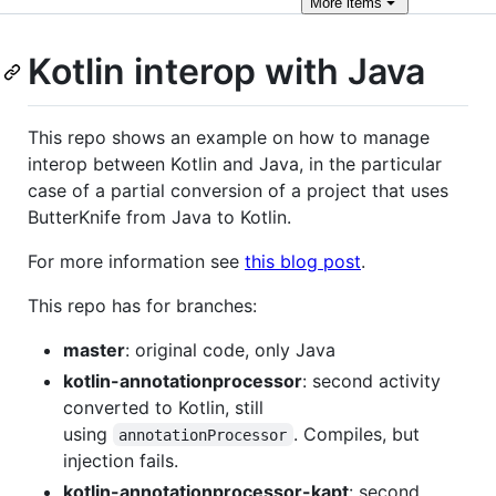
More
items
Kotlin interop with Java
This repo shows an example on how to manage
interop between Kotlin and Java, in the particular
case of a partial conversion of a project that uses
ButterKnife from Java to Kotlin.
For more information see
this blog post
.
This repo has for branches:
master
: original code, only Java
kotlin-annotationprocessor
: second activity
converted to Kotlin, still
using
. Compiles, but
annotationProcessor
injection fails.
kotlin-annotationprocessor-kapt
: second