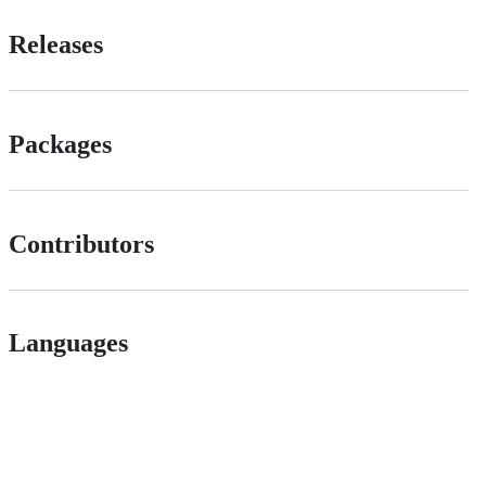
Releases
Packages
Contributors
Languages