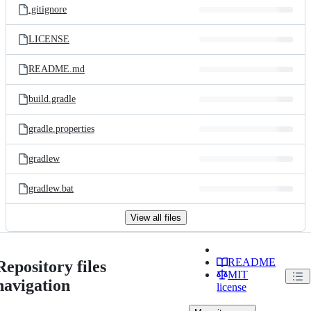
.gitignore
LICENSE
README.md
build.gradle
gradle.properties
gradlew
gradlew.bat
View all files
README
Repository files
MIT
navigation
license