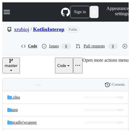
S
Navigation Menu
Appearance
k
Sign in
settings
i
p
t
xrubioj
/
KotlinInterop
Public
o
c
o
Code
Issues
Pull requests
0
0
n
t
e
Open more actions menu
n
master
Code
t
5 Commits
Folders
History
Latest
and
.idea
commit
files
app
gradle/
wrapper