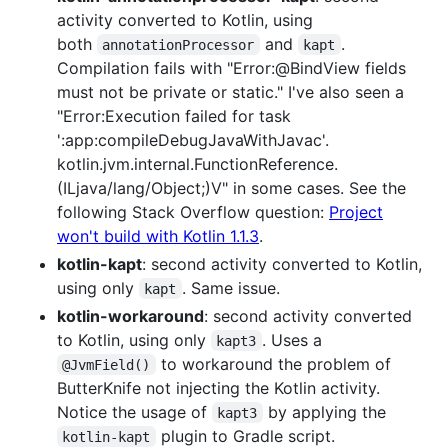
activity converted to Kotlin, using
both
and
.
annotationProcessor
kapt
Compilation fails with "Error:@BindView fields
must not be private or static." I've also seen a
"Error:Execution failed for task
':app:compileDebugJavaWithJavac'.
kotlin.jvm.internal.FunctionReference.
(ILjava/lang/Object;)V" in some cases. See the
following Stack Overflow question:
Project
won't build with Kotlin 1.1.3
.
kotlin-kapt
: second activity converted to Kotlin,
using only
. Same issue.
kapt
kotlin-workaround
: second activity converted
to Kotlin, using only
. Uses a
kapt3
to workaround the problem of
@JvmField()
ButterKnife not injecting the Kotlin activity.
Notice the usage of
by applying the
kapt3
plugin to Gradle script.
kotlin-kapt