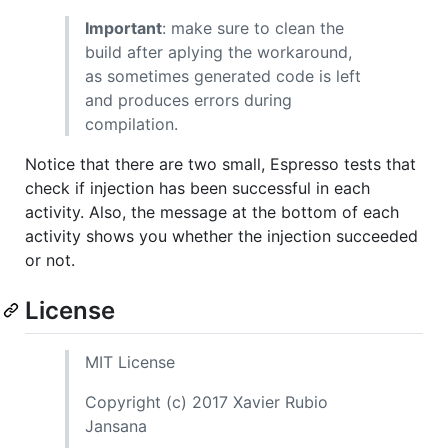
Important
: make sure to clean the
build after aplying the workaround,
as sometimes generated code is left
and produces errors during
compilation.
Notice that there are two small, Espresso tests that
check if injection has been successful in each
activity. Also, the message at the bottom of each
activity shows you whether the injection succeeded
or not.
License
MIT License
Copyright (c) 2017 Xavier Rubio
Jansana