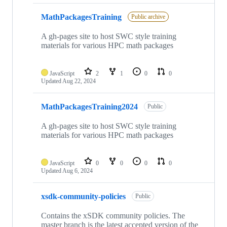
MathPackagesTraining
Public archive
A gh-pages site to host SWC style training
materials for various HPC math packages
JavaScript
2
1
0
0
Updated
Aug 22, 2024
MathPackagesTraining2024
Public
A gh-pages site to host SWC style training
materials for various HPC math packages
JavaScript
0
0
0
0
Updated
Aug 6, 2024
xsdk-community-policies
Public
Contains the xSDK community policies. The
master branch is the latest accepted version of the