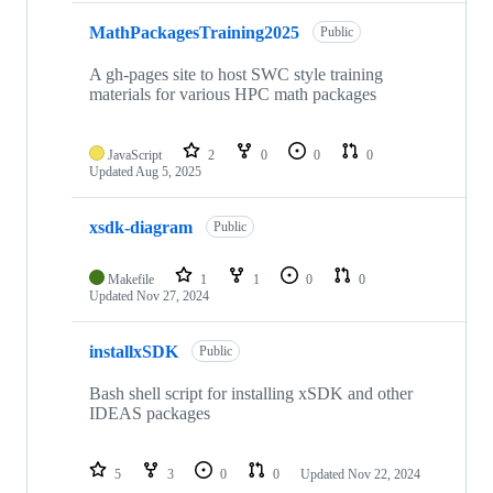
MathPackagesTraining2025
Public
A gh-pages site to host SWC style training
materials for various HPC math packages
JavaScript
2
0
0
0
Updated
Aug 5, 2025
xsdk-diagram
Public
Makefile
1
1
0
0
Updated
Nov 27, 2024
installxSDK
Public
Bash shell script for installing xSDK and other
IDEAS packages
5
3
0
0
Updated
Nov 22, 2024