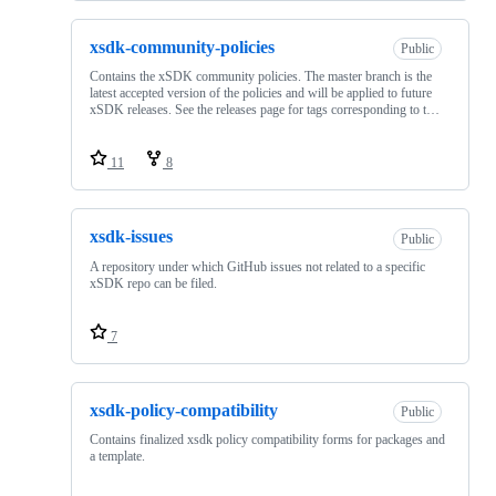
xsdk-community-policies
Public
Contains the xSDK community policies. The master branch is the
latest accepted version of the policies and will be applied to future
xSDK releases. See the releases page for tags corresponding to t…
11
8
xsdk-issues
Public
A repository under which GitHub issues not related to a specific
xSDK repo can be filed.
7
xsdk-policy-compatibility
Public
Contains finalized xsdk policy compatibility forms for packages and
a template.