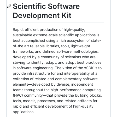
Scientific Software
Development Kit
Rapid, efficient production of high-quality,
sustainable extreme-scale scientific applications is
best accomplished using a rich ecosystem of state-
of-the art reusable libraries, tools, lightweight
frameworks, and defined software methodologies,
developed by a community of scientists who are
striving to identify, adapt, and adopt best practices
in software engineering. The vision of the xSDK is to
provide infrastructure for and interoperability of a
collection of related and complementary software
elements—developed by diverse, independent
teams throughout the high-performance computing
(HPC) community—that provide the building blocks,
tools, models, processes, and related artifacts for
rapid and efficient development of high-quality
applications.