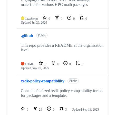
materials for various HPC math packages
JavaScript
0
0
0
0
Updated
Jul 29, 2026
.github
Public
This repo provides a README at the organization
level
HTML
0
0
0
0
Updated
Nov 10, 2025
xsdk-policy-compatibility
Public
Contains finalized xsdk policy compatibility forms
for packages and a template.
6
24
0
3
Updated
Sep 13, 2025