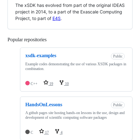
The xSDK has evolved from part of the original IDEAS
project in 2014, to a part of the Exascale Computing
Project, to part of
E4S
.
Popular repositories
Loading
xsdk-examples
Public
Example codes demonstrating the use of various XSDK packages in
combination.
C++
19
10
HandsOnLessons
Public
A github pages site hosting hands-on lessons in the use, design and
development of scientific computing software packages
C
17
4