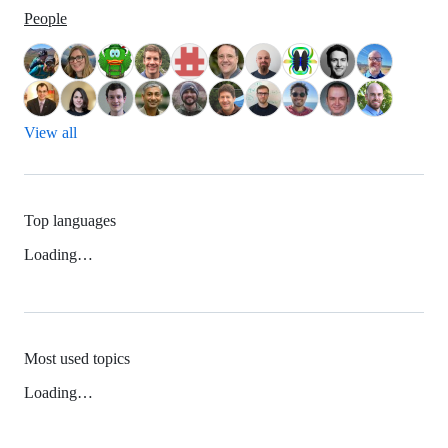
People
View all
Top languages
Loading…
Most used topics
Loading…