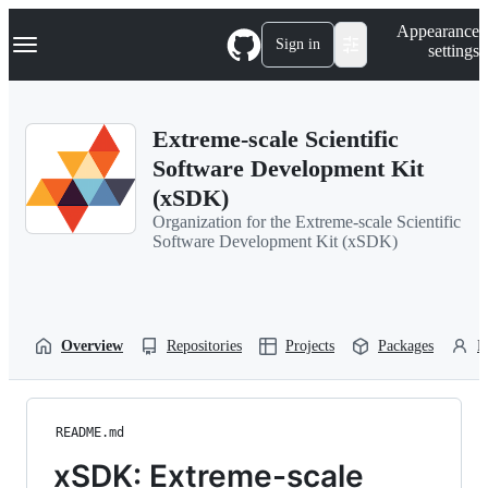
S
Navigation Menu
Appearance
k
Sign in
settings
i
p
t
o
Extreme-scale Scientific
c
o
Software Development Kit
n
(xSDK)
t
e
Organization for the Extreme-scale Scientific
n
Software Development Kit (xSDK)
t
Overview
Repositories
Projects
Packages
P
README.md
xSDK: Extreme-scale