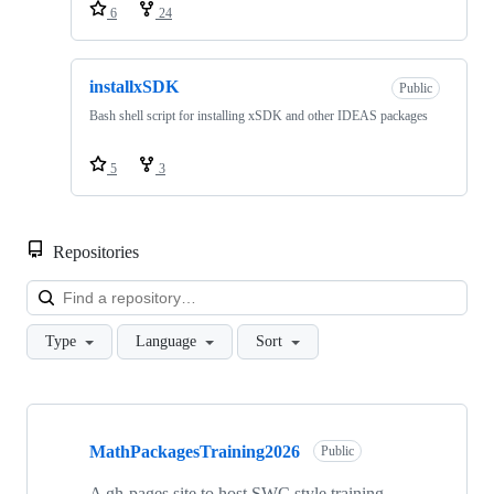
6
24
installxSDK
Public
Bash shell script for installing xSDK and other IDEAS packages
5
3
Repositories
Loa
Type
Language
Sort
Showing
10
MathPackagesTraining2026
of
Public
26
repositories
A gh-pages site to host SWC style training