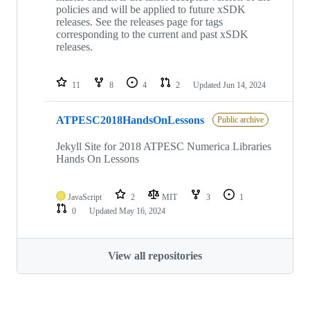
policies and will be applied to future xSDK
releases. See the releases page for tags
corresponding to the current and past xSDK
releases.
11
8
4
2
Updated
Jun 14, 2024
ATPESC2018HandsOnLessons
Public archive
Jekyll Site for 2018 ATPESC Numerica Libraries
Hands On Lessons
JavaScript
2
MIT
3
1
0
Updated
May 16, 2024
View all repositories