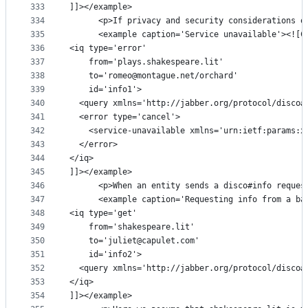
333
]]></example>
334
      <p>If privacy and security considerations o
335
      <example caption='Service unavailable'><![C
336
<iq type='error'
337
    from='plays.shakespeare.lit'
338
    to='romeo@montague.net/orchard'
339
    id='info1'>
340
  <query xmlns='http://jabber.org/protocol/disco#
341
  <error type='cancel'>
342
    <service-unavailable xmlns='urn:ietf:params:x
343
  </error>
344
</iq>
345
]]></example>
346
      <p>When an entity sends a disco#info reques
347
      <example caption='Requesting info from a ba
348
<iq type='get'
349
    from='shakespeare.lit'
350
    to='juliet@capulet.com'
351
    id='info2'>
352
  <query xmlns='http://jabber.org/protocol/disco#
353
</iq>
354
]]></example>