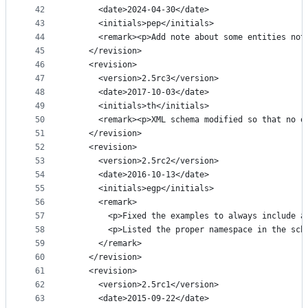
42
      <date>2024-04-30</date>
43
      <initials>pep</initials>
44
      <remark><p>Add note about some entities not
45
    </revision>
46
    <revision>
47
      <version>2.5rc3</version>
48
      <date>2017-10-03</date>
49
      <initials>th</initials>
50
      <remark><p>XML schema modified so that no o
51
    </revision>
52
    <revision>
53
      <version>2.5rc2</version>
54
      <date>2016-10-13</date>
55
      <initials>egp</initials>
56
      <remark>
57
        <p>Fixed the examples to always include a
58
        <p>Listed the proper namespace in the sch
59
      </remark>
60
    </revision>
61
    <revision>
62
      <version>2.5rc1</version>
63
      <date>2015-09-22</date>