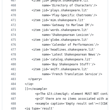
467
    <item jid='people.shakespeare.lit'
468
          name='Directory of Characters'/>
469
    <item jid='plays.shakespeare.lit'
470
          name='Play-Specific Chatrooms'/>
471
    <item jid='mim.shakespeare.lit'
472
          name='Gateway to Marlowe IM'/>
473
    <item jid='words.shakespeare.lit'
474
          name='Shakespearean Lexicon'/>
475
    <item jid='globe.shakespeare.lit'
476
          name='Calendar of Performances'/>
477
    <item jid='headlines.shakespeare.lit'
478
          name='Latest Shakespearean News'/>
479
    <item jid='catalog.shakespeare.lit'
480
          name='Buy Shakespeare Stuff!'/>
481
    <item jid='en2fr.shakespeare.lit'
482
          name='French Translation Service'/>
483
  </query>
484
</iq>
485
]]></example>
486
      <p>The &lt;item/&gt; element MUST NOT conta
487
      <p>If there are no items associated with an
488
      <example caption='Empty result set'><![CDAT
489
<iq type='result'