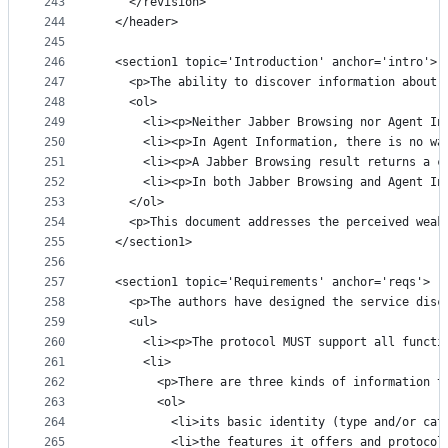
243
    </revision>
244
  </header>
245
246
  <section1 topic='Introduction' anchor='intro'>
247
    <p>The ability to discover information about 
248
    <ol>
249
      <li><p>Neither Jabber Browsing nor Agent In
250
      <li><p>In Agent Information, there is no wa
251
      <li><p>A Jabber Browsing result returns a c
252
      <li><p>In both Jabber Browsing and Agent In
253
    </ol>
254
    <p>This document addresses the perceived weak
255
  </section1>
256
257
  <section1 topic='Requirements' anchor='reqs'>
258
    <p>The authors have designed the service disc
259
    <ul>
260
      <li><p>The protocol MUST support all functi
261
      <li>
262
        <p>There are three kinds of information t
263
        <ol>
264
          <li>its basic identity (type and/or cat
265
          <li>the features it offers and protocol