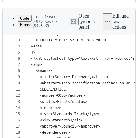
History
Latest
commit
Open
Edit and
1005 lines
Code
symbols
raw
(979 loc) ·
Blame
54.6 KB
panel
actions
1
<?xml version='1.0' encoding='UTF-8'?>
File
2
<!DOCTYPE xep SYSTEM 'xep.dtd' [
metadata
3
  <!ENTITY % ents SYSTEM 'xep.ent'>
4
%ents;
and
5
]>
controls
6
<?xml-stylesheet type='text/xsl' href='xep.xsl'?>
7
<xep>
8
  <header>
9
    <title>Service Discovery</title>
10
    <abstract>This specification defines an XMPP 
11
    &LEGALNOTICE;
12
    <number>0030</number>
13
    <status>Final</status>
14
    <interim/>
15
    <type>Standards Track</type>
16
    <sig>Standards</sig>
17
    <approver>Council</approver>
18
    <dependencies>