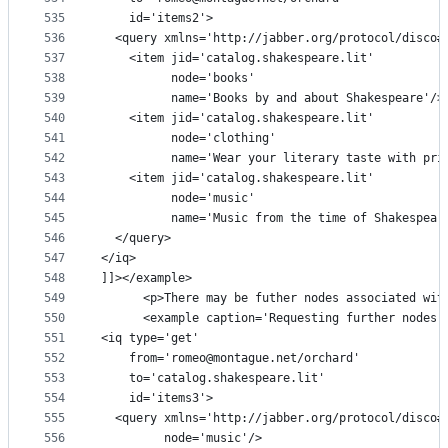
535
    id='items2'>
536
  <query xmlns='http://jabber.org/protocol/disco#
537
    <item jid='catalog.shakespeare.lit'
538
          node='books'
539
          name='Books by and about Shakespeare'/>
540
    <item jid='catalog.shakespeare.lit'
541
          node='clothing'
542
          name='Wear your literary taste with pri
543
    <item jid='catalog.shakespeare.lit'
544
          node='music'
545
          name='Music from the time of Shakespear
546
  </query>
547
</iq>
548
]]></example>
549
      <p>There may be futher nodes associated wit
550
      <example caption='Requesting further nodes'
551
<iq type='get'
552
    from='romeo@montague.net/orchard'
553
    to='catalog.shakespeare.lit'
554
    id='items3'>
555
  <query xmlns='http://jabber.org/protocol/disco#
556
         node='music'/>