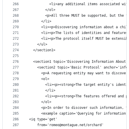
266
          <li>any additional items associated wit
267
        </ol>
268
        <p>All three MUST be supported, but the f
269
      </li>
270
      <li><p>Discovering information about a chil
271
      <li><p>The lists of identities and features
272
      <li><p>The protocol itself MUST be extensib
273
    </ul>
274
  </section1>
275
276
  <section1 topic='Discovering Information About 
277
    <section2 topic='Basic Protocol' anchor='info
278
      <p>A requesting entity may want to discover
279
      <ol>
280
        <li><p><strong>The target entity's identi
281
        </li>
282
        <li><p><strong>The features offered and p
283
      </ol>
284
      <p>In order to discover such information, t
285
      <example caption='Querying for information'
286
<iq type='get'
287
    from='romeo@montague.net/orchard'