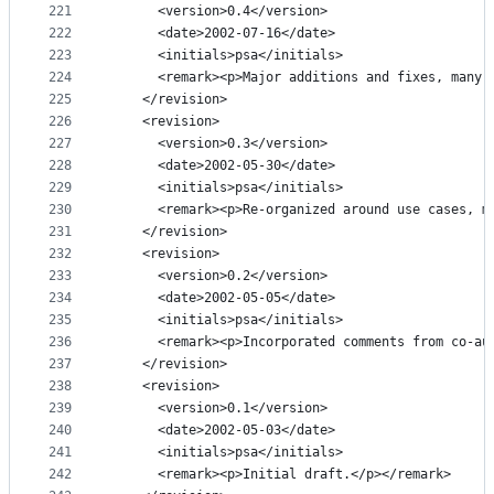
221
      <version>0.4</version>
222
      <date>2002-07-16</date>
223
      <initials>psa</initials>
224
      <remark><p>Major additions and fixes, many 
225
    </revision>
226
    <revision>
227
      <version>0.3</version>
228
      <date>2002-05-30</date>
229
      <initials>psa</initials>
230
      <remark><p>Re-organized around use cases, m
231
    </revision>
232
    <revision>
233
      <version>0.2</version>
234
      <date>2002-05-05</date>
235
      <initials>psa</initials>
236
      <remark><p>Incorporated comments from co-au
237
    </revision>
238
    <revision>
239
      <version>0.1</version>
240
      <date>2002-05-03</date>
241
      <initials>psa</initials>
242
      <remark><p>Initial draft.</p></remark>