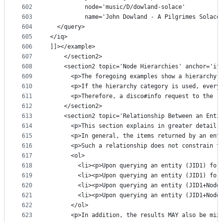
602
          node='music/D/dowland-solace'
603
          name='John Dowland - A Pilgrimes Solace
604
  </query>
605
</iq>
606
]]></example>
607
    </section2>
608
    <section2 topic='Node Hierarchies' anchor='it
609
      <p>The foregoing examples show a hierarchy 
610
      <p>If the hierarchy category is used, every
611
      <p>Therefore, a disco#info request to the "
612
    </section2>
613
    <section2 topic='Relationship Between an Enti
614
      <p>This section explains in greater detail 
615
      <p>In general, the items returned by an ent
616
      <p>Such a relationship does not constrain t
617
      <ol>
618
        <li><p>Upon querying an entity (JID1) for
619
        <li><p>Upon querying an entity (JID1) for
620
        <li><p>Upon querying an entity (JID1+Node
621
        <li><p>Upon querying an entity (JID1+Node
622
      </ol>
623
      <p>In addition, the results MAY also be mix