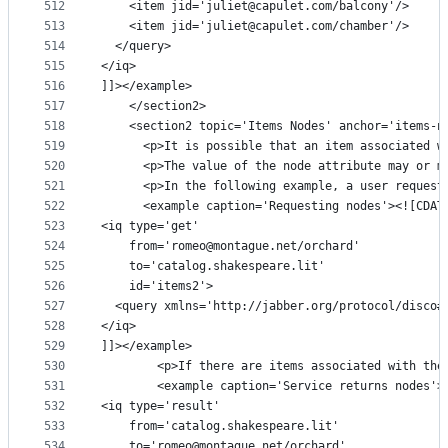
512
    <item jid='juliet@capulet.com/balcony'/>
513
    <item jid='juliet@capulet.com/chamber'/>
514
  </query>
515
</iq>
516
]]></example>
517
    </section2>
518
    <section2 topic='Items Nodes' anchor='items-n
519
      <p>It is possible that an item associated w
520
      <p>The value of the node attribute may or m
521
      <p>In the following example, a user request
522
      <example caption='Requesting nodes'><![CDAT
523
<iq type='get'
524
    from='romeo@montague.net/orchard'
525
    to='catalog.shakespeare.lit'
526
    id='items2'>
527
  <query xmlns='http://jabber.org/protocol/disco#
528
</iq>
529
]]></example>
530
        <p>If there are items associated with the
531
        <example caption='Service returns nodes'>
532
<iq type='result'
533
    from='catalog.shakespeare.lit'
534
    to='romeo@montague.net/orchard'