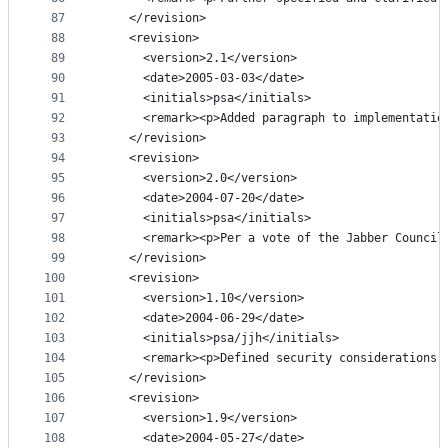
87
    </revision>
88
    <revision>
89
      <version>2.1</version>
90
      <date>2005-03-03</date>
91
      <initials>psa</initials>
92
      <remark><p>Added paragraph to implementatio
93
    </revision>
94
    <revision>
95
      <version>2.0</version>
96
      <date>2004-07-20</date>
97
      <initials>psa</initials>
98
      <remark><p>Per a vote of the Jabber Council
99
    </revision>
100
    <revision>
101
      <version>1.10</version>
102
      <date>2004-06-29</date>
103
      <initials>psa/jjh</initials>
104
      <remark><p>Defined security considerations;
105
    </revision>
106
    <revision>
107
      <version>1.9</version>
108
      <date>2004-05-27</date>