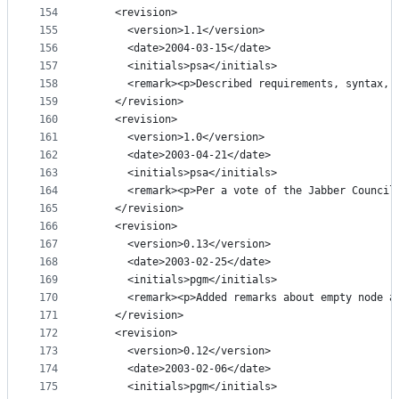
154
    <revision>
155
      <version>1.1</version>
156
      <date>2004-03-15</date>
157
      <initials>psa</initials>
158
      <remark><p>Described requirements, syntax, 
159
    </revision>
160
    <revision>
161
      <version>1.0</version>
162
      <date>2003-04-21</date>
163
      <initials>psa</initials>
164
      <remark><p>Per a vote of the Jabber Council
165
    </revision>
166
    <revision>
167
      <version>0.13</version>
168
      <date>2003-02-25</date>
169
      <initials>pgm</initials>
170
      <remark><p>Added remarks about empty node a
171
    </revision>
172
    <revision>
173
      <version>0.12</version>
174
      <date>2003-02-06</date>
175
      <initials>pgm</initials>