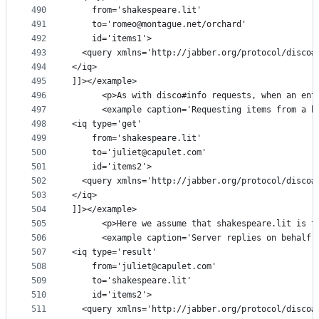
490
    from='shakespeare.lit'
491
    to='romeo@montague.net/orchard'
492
    id='items1'>
493
  <query xmlns='http://jabber.org/protocol/disco#
494
</iq>
495
]]></example>
496
      <p>As with disco#info requests, when an ent
497
      <example caption='Requesting items from a b
498
<iq type='get'
499
    from='shakespeare.lit'
500
    to='juliet@capulet.com'
501
    id='items2'>
502
  <query xmlns='http://jabber.org/protocol/disco#
503
</iq>
504
]]></example>
505
      <p>Here we assume that shakespeare.lit is t
506
      <example caption='Server replies on behalf 
507
<iq type='result'
508
    from='juliet@capulet.com'
509
    to='shakespeare.lit'
510
    id='items2'>
511
  <query xmlns='http://jabber.org/protocol/disco#