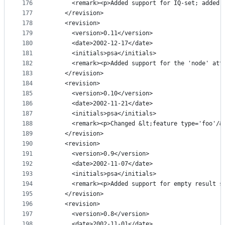
176
      <remark><p>Added support for IQ-set; added 
177
    </revision>
178
    <revision>
179
      <version>0.11</version>
180
      <date>2002-12-17</date>
181
      <initials>psa</initials>
182
      <remark><p>Added support for the 'node' att
183
    </revision>
184
    <revision>
185
      <version>0.10</version>
186
      <date>2002-11-21</date>
187
      <initials>psa</initials>
188
      <remark><p>Changed &lt;feature type='foo'/&
189
    </revision>
190
    <revision>
191
      <version>0.9</version>
192
      <date>2002-11-07</date>
193
      <initials>psa</initials>
194
      <remark><p>Added support for empty result s
195
    </revision>
196
    <revision>
197
      <version>0.8</version>
198
      <date>2002-11-01</date>