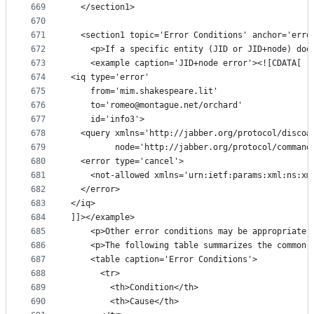
669
  </section1>
670
671
  <section1 topic='Error Conditions' anchor='erro
672
    <p>If a specific entity (JID or JID+node) doe
673
    <example caption='JID+node error'><![CDATA[
674
<iq type='error'
675
    from='mim.shakespeare.lit'
676
    to='romeo@montague.net/orchard'
677
    id='info3'>
678
  <query xmlns='http://jabber.org/protocol/disco#
679
         node='http://jabber.org/protocol/command
680
  <error type='cancel'>
681
    <not-allowed xmlns='urn:ietf:params:xml:ns:xm
682
  </error>
683
</iq>
684
]]></example>
685
    <p>Other error conditions may be appropriate 
686
    <p>The following table summarizes the common 
687
    <table caption='Error Conditions'>
688
      <tr>
689
        <th>Condition</th>
690
        <th>Cause</th>