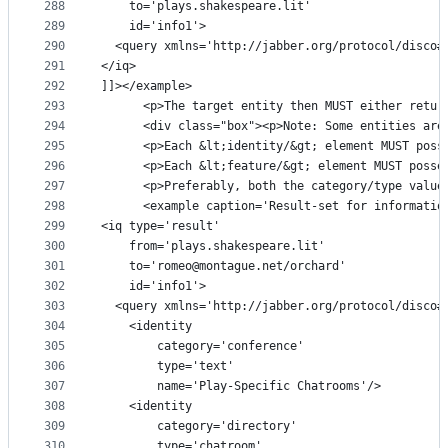
288
    to='plays.shakespeare.lit'
289
    id='info1'>
290
  <query xmlns='http://jabber.org/protocol/disco#
291
</iq>
292
]]></example>
293
      <p>The target entity then MUST either retur
294
      <div class="box"><p>Note: Some entities are
295
      <p>Each &lt;identity/&gt; element MUST poss
296
      <p>Each &lt;feature/&gt; element MUST posse
297
      <p>Preferably, both the category/type value
298
      <example caption='Result-set for informatio
299
<iq type='result'
300
    from='plays.shakespeare.lit'
301
    to='romeo@montague.net/orchard'
302
    id='info1'>
303
  <query xmlns='http://jabber.org/protocol/disco#
304
    <identity
305
        category='conference'
306
        type='text'
307
        name='Play-Specific Chatrooms'/>
308
    <identity
309
        category='directory'
310
        type='chatroom'