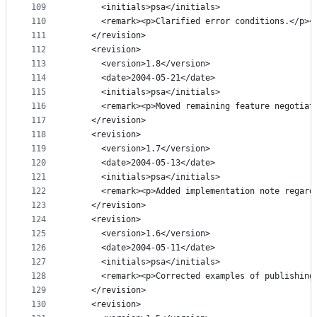
109
      <initials>psa</initials>
110
      <remark><p>Clarified error conditions.</p><
111
    </revision>
112
    <revision>
113
      <version>1.8</version>
114
      <date>2004-05-21</date>
115
      <initials>psa</initials>
116
      <remark><p>Moved remaining feature negotiat
117
    </revision>
118
    <revision>
119
      <version>1.7</version>
120
      <date>2004-05-13</date>
121
      <initials>psa</initials>
122
      <remark><p>Added implementation note regard
123
    </revision>
124
    <revision>
125
      <version>1.6</version>
126
      <date>2004-05-11</date>
127
      <initials>psa</initials>
128
      <remark><p>Corrected examples of publishing
129
    </revision>
130
    <revision>