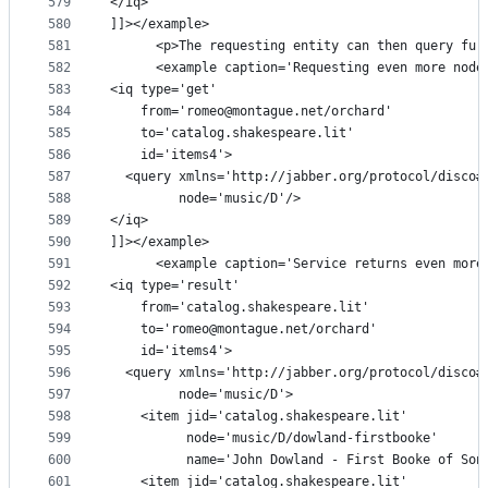
579
</iq>
580
]]></example>
581
      <p>The requesting entity can then query fur
582
      <example caption='Requesting even more node
583
<iq type='get'
584
    from='romeo@montague.net/orchard'
585
    to='catalog.shakespeare.lit'
586
    id='items4'>
587
  <query xmlns='http://jabber.org/protocol/disco#
588
         node='music/D'/>
589
</iq>
590
]]></example>
591
      <example caption='Service returns even more
592
<iq type='result'
593
    from='catalog.shakespeare.lit'
594
    to='romeo@montague.net/orchard'
595
    id='items4'>
596
  <query xmlns='http://jabber.org/protocol/disco#
597
         node='music/D'>
598
    <item jid='catalog.shakespeare.lit'
599
          node='music/D/dowland-firstbooke'
600
          name='John Dowland - First Booke of Son
601
    <item jid='catalog.shakespeare.lit'