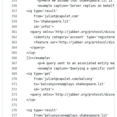
355
      <p>Here we assume that shakespeare.lit is t
356
      <example caption='Server replies on behalf 
357
<iq type='result'
358
    from='juliet@capulet.com'
359
    to='shakespeare.lit'
360
    id='info2'>
361
  <query xmlns='http://jabber.org/protocol/disco#
362
    <identity category='account' type='registered
363
    <feature var='http://jabber.org/protocol/disc
364
  </query>
365
</iq>
366
]]></example>
367
      <p>A query sent to an associated entity may
368
      <example caption='Querying a specific confe
369
<iq type='get'
370
    from='juliet@capulet.com/balcony'
371
    to='balconyscene@plays.shakespeare.lit'
372
    id='info3'>
373
  <query xmlns='http://jabber.org/protocol/disco#
374
</iq>
375
376
<iq type='result'
377
    from='balconyscene@plays.shakespeare.lit'