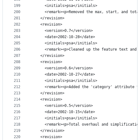
199
      <initials>psa</initials>
200
      <remark><p>Removed the max, start, and tota
201
    </revision>
202
    <revision>
203
      <version>0.7</version>
204
      <date>2002-10-28</date>
205
      <initials>psa</initials>
206
      <remark><p>Cleaned up the feature text and 
207
    </revision>
208
    <revision>
209
      <version>0.6</version>
210
      <date>2002-10-27</date>
211
      <initials>psa</initials>
212
      <remark><p>Added the 'category' attribute t
213
    </revision>
214
    <revision>
215
      <version>0.5</version>
216
      <date>2002-10-15</date>
217
      <initials>psa</initials>
218
      <remark><p>Total overhaul and simplificatio
219
    </revision>
220
    <revision>