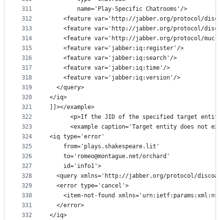
311
        name='Play-Specific Chatrooms'/>
312
    <feature var='http://jabber.org/protocol/disc
313
    <feature var='http://jabber.org/protocol/disc
314
    <feature var='http://jabber.org/protocol/muc'
315
    <feature var='jabber:iq:register'/>
316
    <feature var='jabber:iq:search'/>
317
    <feature var='jabber:iq:time'/>
318
    <feature var='jabber:iq:version'/>
319
  </query>
320
</iq>
321
]]></example>
322
      <p>If the JID of the specified target entit
323
      <example caption='Target entity does not ex
324
<iq type='error'
325
    from='plays.shakespeare.lit'
326
    to='romeo@montague.net/orchard'
327
    id='info1'>
328
  <query xmlns='http://jabber.org/protocol/disco#
329
  <error type='cancel'>
330
    <item-not-found xmlns='urn:ietf:params:xml:ns
331
  </error>
332
</iq>