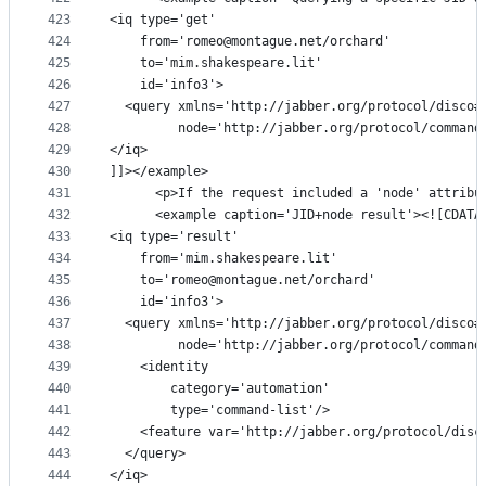
423
<iq type='get'
424
    from='romeo@montague.net/orchard'
425
    to='mim.shakespeare.lit'
426
    id='info3'>
427
  <query xmlns='http://jabber.org/protocol/disco#
428
         node='http://jabber.org/protocol/command
429
</iq>
430
]]></example>
431
      <p>If the request included a 'node' attribu
432
      <example caption='JID+node result'><![CDATA
433
<iq type='result'
434
    from='mim.shakespeare.lit'
435
    to='romeo@montague.net/orchard'
436
    id='info3'>
437
  <query xmlns='http://jabber.org/protocol/disco#
438
         node='http://jabber.org/protocol/command
439
    <identity
440
        category='automation'
441
        type='command-list'/>
442
    <feature var='http://jabber.org/protocol/disc
443
  </query>
444
</iq>