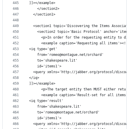
445
]]></example>
446
    </section2>
447
  </section1>
448
449
  <section1 topic='Discovering the Items Associat
450
    <section2 topic='Basic Protocol' anchor='item
451
      <p>In order for the requesting entity to di
452
      <example caption='Requesting all items'><![
453
<iq type='get'
454
    from='romeo@montague.net/orchard'
455
    to='shakespeare.lit'
456
    id='items1'>
457
  <query xmlns='http://jabber.org/protocol/disco#
458
</iq>
459
]]></example>
460
      <p>The target entity then MUST either retur
461
      <example caption='Result-set for all items'
462
<iq type='result'
463
    from='shakespeare.lit'
464
    to='romeo@montague.net/orchard'
465
    id='items1'>
466
  <query xmlns='http://jabber.org/protocol/disco#