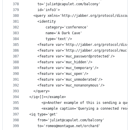
378
    to='juliet@capulet.com/balcony'
379
    id='info3'>
380
  <query xmlns='http://jabber.org/protocol/disco#
381
    <identity
382
        category='conference'
383
        name='A Dark Cave'
384
        type='text'/>
385
    <feature var='http://jabber.org/protocol/disc
386
    <feature var='http://jabber.org/protocol/muc'
387
    <feature var='muc_passwordprotected'/>
388
    <feature var='muc_hidden'/>
389
    <feature var='muc_temporary'/>
390
    <feature var='muc_open'/>
391
    <feature var='muc_unmoderated'/>
392
    <feature var='muc_nonanonymous'/>
393
  </query>
394
</iq>]]></example>
395
      <p>Another example of this is sending a que
396
      <example caption='Querying a connected reso
397
<iq type='get'
398
    from='juliet@capulet.com/balcony'
399
    to='romeo@montague.net/orchard'