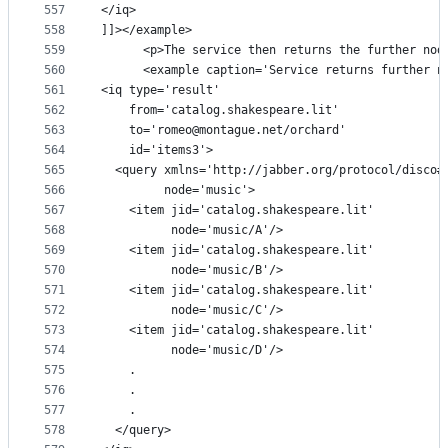
557
</iq>
558
]]></example>
559
      <p>The service then returns the further nod
560
      <example caption='Service returns further n
561
<iq type='result'
562
    from='catalog.shakespeare.lit'
563
    to='romeo@montague.net/orchard'
564
    id='items3'>
565
  <query xmlns='http://jabber.org/protocol/disco#
566
         node='music'>
567
    <item jid='catalog.shakespeare.lit'
568
          node='music/A'/>
569
    <item jid='catalog.shakespeare.lit'
570
          node='music/B'/>
571
    <item jid='catalog.shakespeare.lit'
572
          node='music/C'/>
573
    <item jid='catalog.shakespeare.lit'
574
          node='music/D'/>
575
    .
576
    .
577
    .
578
  </query>