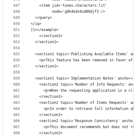
647
    <item jid='tunes.characters.lit'
648
          node='g8k4kds9sd89djf3'/>
649
  </query>
650
</iq>
651
]]></example>
652
    </section2>
653
  </section1>
654
655
  <section1 topic='Publishing Available Items' an
656
    <p>This feature has been removed in favor of 
657
  </section1>
658
659
  <section1 topic='Implementation Notes' anchor='
660
    <section2 topic='Number of Info Requests' anc
661
      <p>When the requesting application is a cli
662
    </section2>
663
    <section2 topic='Number of Items Requests' an
664
      <p>In order to retrieve full information ab
665
    </section2>
666
    <section2 topic='Response Consistency' anchor
667
      <p>This document recommends but does not re
668
    </section2>