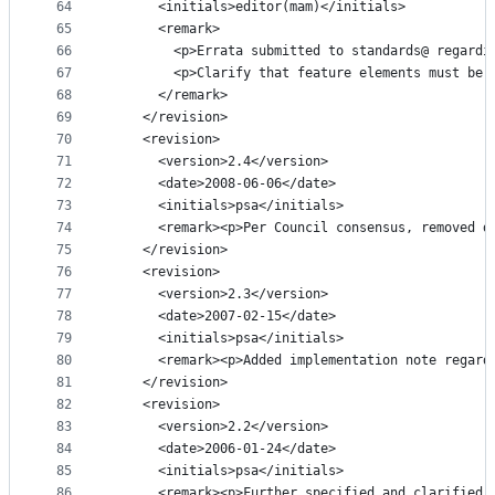
64
      <initials>editor(mam)</initials>
65
      <remark>
66
        <p>Errata submitted to standards@ regardi
67
        <p>Clarify that feature elements must be 
68
      </remark>
69
    </revision>
70
    <revision>
71
      <version>2.4</version>
72
      <date>2008-06-06</date>
73
      <initials>psa</initials>
74
      <remark><p>Per Council consensus, removed d
75
    </revision>
76
    <revision>
77
      <version>2.3</version>
78
      <date>2007-02-15</date>
79
      <initials>psa</initials>
80
      <remark><p>Added implementation note regard
81
    </revision>
82
    <revision>
83
      <version>2.2</version>
84
      <date>2006-01-24</date>
85
      <initials>psa</initials>
86
      <remark><p>Further specified and clarified 