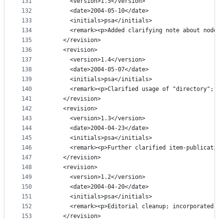
131
      <version>1.5</version>
132
      <date>2004-05-10</date>
133
      <initials>psa</initials>
134
      <remark><p>Added clarifying note about node
135
    </revision>
136
    <revision>
137
      <version>1.4</version>
138
      <date>2004-05-07</date>
139
      <initials>psa</initials>
140
      <remark><p>Clarified usage of "directory"; 
141
    </revision>
142
    <revision>
143
      <version>1.3</version>
144
      <date>2004-04-23</date>
145
      <initials>psa</initials>
146
      <remark><p>Further clarified item-publicati
147
    </revision>
148
    <revision>
149
      <version>1.2</version>
150
      <date>2004-04-20</date>
151
      <initials>psa</initials>
152
      <remark><p>Editorial cleanup; incorporated 
153
    </revision>