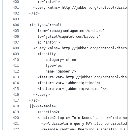
400
    id='info4'>
401
  <query xmlns='http://jabber.org/protocol/disco#
402
</iq>
403
404
<iq type='result'
405
    from='romeo@montague.net/orchard'
406
    to='juliet@capulet.com/balcony'
407
    id='info4'>
408
  <query xmlns='http://jabber.org/protocol/disco#
409
    <identity
410
        category='client'
411
        type='pc'
412
        name='Gabber'/>
413
    <feature var='http://jabber.org/protocol/disc
414
    <feature var='jabber:iq:time'/>
415
    <feature var='jabber:iq:version'/>
416
  </query>
417
</iq>
418
]]></example>
419
    </section2>
420
    <section2 topic='Info Nodes' anchor='info-nod
421
      <p>A disco#info query MAY also be directed 
422
      <example caption='Querying a specific JID a