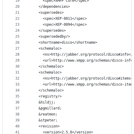
19
      <spec>XMPP Core</spec>
20
    </dependencies>
21
    <supersedes>
22
      <spec>XEP-0011</spec>
23
      <spec>XEP-0094</spec>
24
    </supersedes>
25
    <supersededby/>
26
    <shortname>disco</shortname>
27
    <schemaloc>
28
      <ns>http://jabber.org/protocol/disco#info</
29
      <url>http://www.xmpp.org/schemas/disco-info
30
    </schemaloc>
31
    <schemaloc>
32
      <ns>http://jabber.org/protocol/disco#items<
33
      <url>http://www.xmpp.org/schemas/disco-item
34
    </schemaloc>
35
    <registry/>
36
    &hildjj;
37
    &pgmillard;
38
    &reatmon;
39
    &stpeter;
40
    <revision>
41
      <version>2.5.0</version>