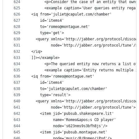
624
      <p>Consider the case of an entity that owns
625
      <example caption='User queries entity regar
626
<iq from='juliet@capulet.com/chamber'
627
    id='items4'
628
    to='romeo@montague.net'
629
    type='get'>
630
  <query xmlns='http://jabber.org/protocol/disco#
631
         node='http://jabber.org/protocol/tune'/>
632
</iq>
633
]]></example>
634
      <p>The queried entity now returns a list of
635
      <example caption='Entity returns multiple i
636
<iq from='romeo@montague.net'
637
    id='items4'
638
    to='juliet@capulet.com/chamber'
639
    type='result'>
640
  <query xmlns='http://jabber.org/protocol/disco#
641
         node='http://jabber.org/protocol/tune'>
642
    <item jid='pubsub.shakespeare.lit'
643
          name='Romeo&apos;s CD player'
644
          node='s623nms9s3bfh8js'/>
645
    <item jid='pubsub.montague.net'
646
          node='music/R/Romeo/iPod'/>