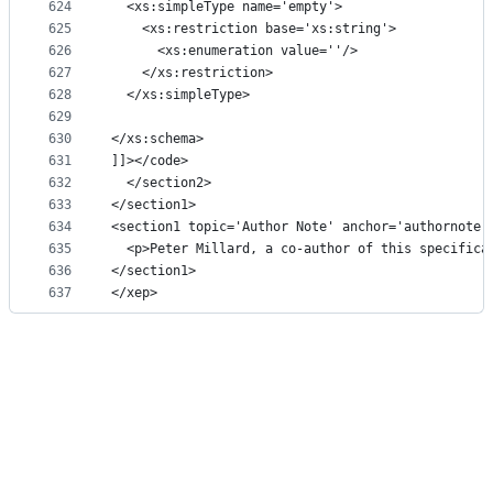
624
  <xs:simpleType name='empty'>
625
    <xs:restriction base='xs:string'>
626
      <xs:enumeration value=''/>
627
    </xs:restriction>
628
  </xs:simpleType>
629
630
</xs:schema>
631
]]></code>
632
  </section2>
633
</section1>
634
<section1 topic='Author Note' anchor='authornote'
635
  <p>Peter Millard, a co-author of this specifica
636
</section1>
637
</xep>