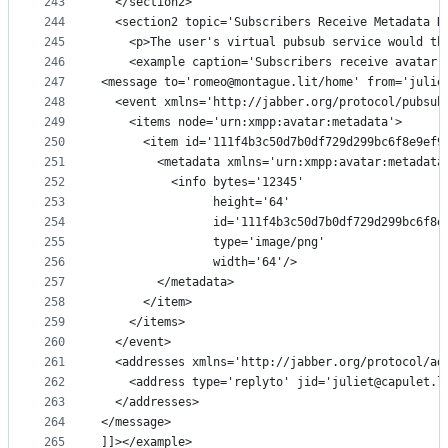
243
  </section2>
244
  <section2 topic='Subscribers Receive Metadata N
245
    <p>The user's virtual pubsub service would th
246
    <example caption='Subscribers receive avatar 
247
<message to='romeo@montague.lit/home' from='julie
248
  <event xmlns='http://jabber.org/protocol/pubsub
249
    <items node='urn:xmpp:avatar:metadata'>
250
      <item id='111f4b3c50d7b0df729d299bc6f8e9ef9
251
        <metadata xmlns='urn:xmpp:avatar:metadata
252
          <info bytes='12345'
253
                height='64'
254
                id='111f4b3c50d7b0df729d299bc6f8e
255
                type='image/png'
256
                width='64'/>
257
        </metadata>
258
      </item>
259
    </items>
260
  </event>
261
  <addresses xmlns='http://jabber.org/protocol/ad
262
    <address type='replyto' jid='juliet@capulet.l
263
  </addresses>
264
</message>
265
]]></example>