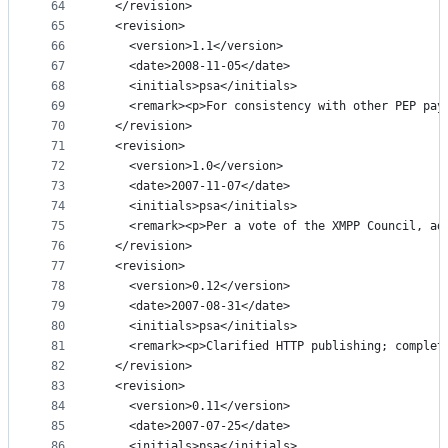
64
  </revision>
65
  <revision>
66
    <version>1.1</version>
67
    <date>2008-11-05</date>
68
    <initials>psa</initials>
69
    <remark><p>For consistency with other PEP pay
70
  </revision>
71
  <revision>
72
    <version>1.0</version>
73
    <date>2007-11-07</date>
74
    <initials>psa</initials>
75
    <remark><p>Per a vote of the XMPP Council, ad
76
  </revision>
77
  <revision>
78
    <version>0.12</version>
79
    <date>2007-08-31</date>
80
    <initials>psa</initials>
81
    <remark><p>Clarified HTTP publishing; complet
82
  </revision>
83
  <revision>
84
    <version>0.11</version>
85
    <date>2007-07-25</date>
86
    <initials>psa</initials>