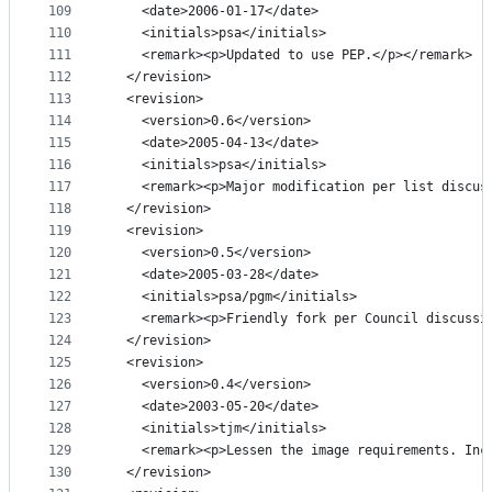
109
    <date>2006-01-17</date>
110
    <initials>psa</initials>
111
    <remark><p>Updated to use PEP.</p></remark>
112
  </revision>
113
  <revision>
114
    <version>0.6</version>
115
    <date>2005-04-13</date>
116
    <initials>psa</initials>
117
    <remark><p>Major modification per list discus
118
  </revision>
119
  <revision>
120
    <version>0.5</version>
121
    <date>2005-03-28</date>
122
    <initials>psa/pgm</initials>
123
    <remark><p>Friendly fork per Council discussi
124
  </revision>
125
  <revision>
126
    <version>0.4</version>
127
    <date>2003-05-20</date>
128
    <initials>tjm</initials>
129
    <remark><p>Lessen the image requirements. Inc
130
  </revision>