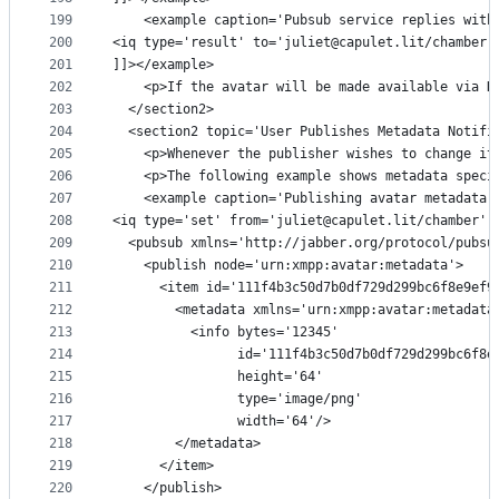
199
    <example caption='Pubsub service replies with
200
<iq type='result' to='juliet@capulet.lit/chamber'
201
]]></example>
202
    <p>If the avatar will be made available via H
203
  </section2>
204
  <section2 topic='User Publishes Metadata Notifi
205
    <p>Whenever the publisher wishes to change it
206
    <p>The following example shows metadata speci
207
    <example caption='Publishing avatar metadata'
208
<iq type='set' from='juliet@capulet.lit/chamber' 
209
  <pubsub xmlns='http://jabber.org/protocol/pubsu
210
    <publish node='urn:xmpp:avatar:metadata'>
211
      <item id='111f4b3c50d7b0df729d299bc6f8e9ef9
212
        <metadata xmlns='urn:xmpp:avatar:metadata
213
          <info bytes='12345'
214
                id='111f4b3c50d7b0df729d299bc6f8e
215
                height='64'
216
                type='image/png'
217
                width='64'/>
218
        </metadata>
219
      </item>
220
    </publish>