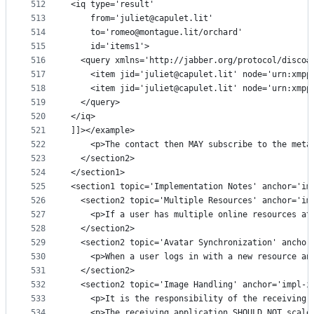
512
<iq type='result'
513
    from='juliet@capulet.lit'
514
    to='romeo@montague.lit/orchard'
515
    id='items1'>
516
  <query xmlns='http://jabber.org/protocol/disco#
517
    <item jid='juliet@capulet.lit' node='urn:xmpp
518
    <item jid='juliet@capulet.lit' node='urn:xmpp
519
  </query>
520
</iq>
521
]]></example>
522
    <p>The contact then MAY subscribe to the meta
523
  </section2>
524
</section1>
525
<section1 topic='Implementation Notes' anchor='im
526
  <section2 topic='Multiple Resources' anchor='im
527
    <p>If a user has multiple online resources at
528
  </section2>
529
  <section2 topic='Avatar Synchronization' anchor
530
    <p>When a user logs in with a new resource an
531
  </section2>
532
  <section2 topic='Image Handling' anchor='impl-i
533
    <p>It is the responsibility of the receiving 
534
    <p>The receiving application SHOULD NOT scale