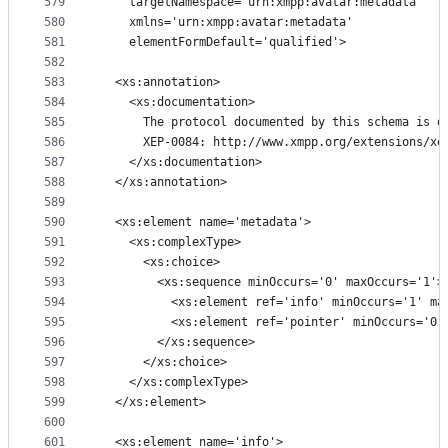
579
    targetNamespace='urn:xmpp:avatar:metadata'
580
    xmlns='urn:xmpp:avatar:metadata'
581
    elementFormDefault='qualified'>
582
583
  <xs:annotation>
584
    <xs:documentation>
585
      The protocol documented by this schema is d
586
      XEP-0084: http://www.xmpp.org/extensions/xe
587
    </xs:documentation>
588
  </xs:annotation>
589
590
  <xs:element name='metadata'>
591
    <xs:complexType>
592
      <xs:choice>
593
        <xs:sequence minOccurs='0' maxOccurs='1'>
594
          <xs:element ref='info' minOccurs='1' ma
595
          <xs:element ref='pointer' minOccurs='0'
596
        </xs:sequence>
597
      </xs:choice>
598
    </xs:complexType>
599
  </xs:element>
600
601
  <xs:element name='info'>