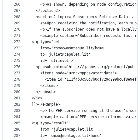
266
    <p>As shown, depending on node configuration,
267
  </section2>
268
  <section2 topic='Subscribers Retrieve Data' anc
269
    <p>Upon receiving the notification, each subs
270
    <p>If the subscriber does not have a locally 
271
    <example caption='Subscriber requests last it
272
<iq type='get'
273
    from='romeo@montague.lit/home'
274
    to='juliet@capulet.lit'
275
    id='retrieve1'>
276
  <pubsub xmlns='http://jabber.org/protocol/pubsu
277
    <items node='urn:xmpp:avatar:data'>
278
      <item id='111f4b3c50d7b0df729d299bc6f8e9ef9
279
    </items>
280
  </pubsub>
281
</iq>
282
]]></example>
283
    <p>The PEP service running at the user's serv
284
    <example caption='PEP service returns avatar 
285
<iq type='result'
286
    from='juliet@capulet.lit'
287
    to='romeo@montague.lit/home'