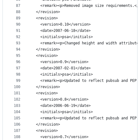
87
    <remark><p>Removed image size requirements.</
88
  </revision>
89
  <revision>
90
    <version>0.10</version>
91
    <date>2007-06-18</date>
92
    <initials>psa</initials>
93
    <remark><p>Changed height and width attribute
94
  </revision>
95
  <revision>
96
    <version>0.9</version>
97
    <date>2007-02-01</date>
98
    <initials>psa</initials>
99
    <remark><p>Updated to reflect pubsub and PEP 
100
  </revision>
101
  <revision>
102
    <version>0.8</version>
103
    <date>2006-06-19</date>
104
    <initials>psa</initials>
105
    <remark><p>Updated to reflect pubsub and PEP 
106
  </revision>
107
  <revision>
108
    <version>0.7</version>