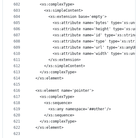
602
    <xs:complexType>
603
      <xs:simpleContent>
604
        <xs:extension base='empty'>
605
          <xs:attribute name='bytes' type='xs:uns
606
          <xs:attribute name='height' type='xs:un
607
          <xs:attribute name='id' type='xs:string
608
          <xs:attribute name='type' type='xs:stri
609
          <xs:attribute name='url' type='xs:anyUR
610
          <xs:attribute name='width' type='xs:uns
611
        </xs:extension>
612
      </xs:simpleContent>
613
    </xs:complexType>
614
  </xs:element>
615
616
  <xs:element name='pointer'>
617
    <xs:complexType>
618
      <xs:sequence>
619
        <xs:any namespace='##other'/>
620
      </xs:sequence>
621
    </xs:complexType>
622
  </xs:element>
623