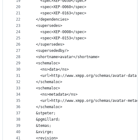
19
    <spec>XEP-0030</spec>
20
    <spec>XEP-0060</spec>
21
    <spec>XEP-0163</spec>
22
  </dependencies>
23
  <supersedes>
24
    <spec>XEP-0008</spec>
25
    <spec>XEP-0153</spec>
26
  </supersedes>
27
  <supersededby/>
28
  <shortname>avatar</shortname>
29
  <schemaloc>
30
    <ns>data</ns>
31
    <url>http://www.xmpp.org/schemas/avatar-data.
32
  </schemaloc>
33
  <schemaloc>
34
    <ns>metadata</ns>
35
    <url>http://www.xmpp.org/schemas/avatar-metad
36
  </schemaloc>
37
  &stpeter;
38
  &pgmillard;
39
  &temas;
40
  &xvirge;
41
  <revision>