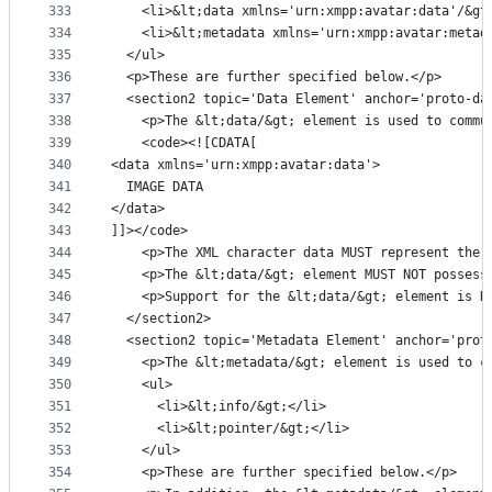
333
    <li>&lt;data xmlns='urn:xmpp:avatar:data'/&gt
334
    <li>&lt;metadata xmlns='urn:xmpp:avatar:metad
335
  </ul>
336
  <p>These are further specified below.</p>
337
  <section2 topic='Data Element' anchor='proto-da
338
    <p>The &lt;data/&gt; element is used to commu
339
    <code><![CDATA[
340
<data xmlns='urn:xmpp:avatar:data'>
341
  IMAGE DATA
342
</data>
343
]]></code>
344
    <p>The XML character data MUST represent the 
345
    <p>The &lt;data/&gt; element MUST NOT possess
346
    <p>Support for the &lt;data/&gt; element is R
347
  </section2>
348
  <section2 topic='Metadata Element' anchor='prot
349
    <p>The &lt;metadata/&gt; element is used to c
350
    <ul>
351
      <li>&lt;info/&gt;</li>
352
      <li>&lt;pointer/&gt;</li>
353
    </ul>
354
    <p>These are further specified below.</p>