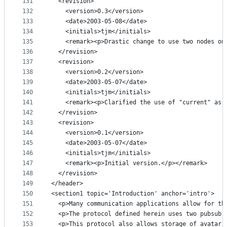
131
  <revision>
132
    <version>0.3</version>
133
    <date>2003-05-08</date>
134
    <initials>tjm</initials>
135
    <remark><p>Drastic change to use two nodes on
136
  </revision>
137
  <revision>
138
    <version>0.2</version>
139
    <date>2003-05-07</date>
140
    <initials>tjm</initials>
141
    <remark><p>Clarified the use of "current" as 
142
  </revision>
143
  <revision>
144
    <version>0.1</version>
145
    <date>2003-05-07</date>
146
    <initials>tjm</initials>
147
    <remark><p>Initial version.</p></remark>
148
  </revision>
149
</header>
150
<section1 topic='Introduction' anchor='intro'>
151
  <p>Many communication applications allow for th
152
  <p>The protocol defined herein uses two pubsub 
153
  <p>This protocol also allows storage of avatar 