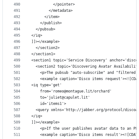
490
          </pointer>
491
        </metadata>
492
      </item>
493
    </publish>
494
  </pubsub>
495
</iq>
496
]]></example>
497
  </section2>
498
</section1>
499
<section1 topic='Service Discovery' anchor='disco
500
  <section2 topic='Discovering Avatar Availabilit
501
    <p>The pubsub "auto-subscribe" and "filtered-
502
    <example caption='Disco items request'><![CDA
503
<iq type='get'
504
    from='romeo@montague.lit/orchard'
505
    to='juliet@capulet.lit'
506
    id='items1'>
507
  <query xmlns='http://jabber.org/protocol/disco#
508
</iq>
509
]]></example>
510
    <p>If the user publishes avatar data to an PE
511
    <example caption='Disco items result'><![CDAT