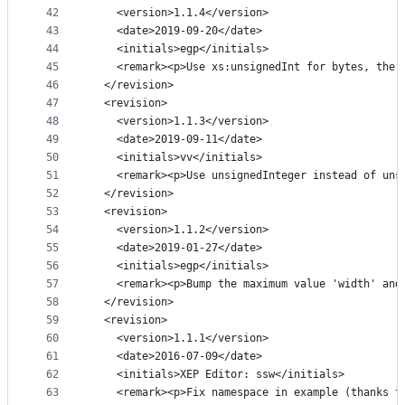
42
    <version>1.1.4</version>
43
    <date>2019-09-20</date>
44
    <initials>egp</initials>
45
    <remark><p>Use xs:unsignedInt for bytes, the 
46
  </revision>
47
  <revision>
48
    <version>1.1.3</version>
49
    <date>2019-09-11</date>
50
    <initials>vv</initials>
51
    <remark><p>Use unsignedInteger instead of uns
52
  </revision>
53
  <revision>
54
    <version>1.1.2</version>
55
    <date>2019-01-27</date>
56
    <initials>egp</initials>
57
    <remark><p>Bump the maximum value 'width' and
58
  </revision>
59
  <revision>
60
    <version>1.1.1</version>
61
    <date>2016-07-09</date>
62
    <initials>XEP Editor: ssw</initials>
63
    <remark><p>Fix namespace in example (thanks t