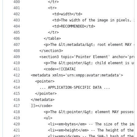
400
        </tr>
401
        <tr>
402
          <td>width</td>
403
          <td>The width of the image in pixels, i
404
          <td>RECOMMENDED</td>
405
        </tr>
406
      </table>
407
      <p>The &lt;metadata/&gt; root element MAY c
408
    </section3>
409
    <section3 topic='Pointer Element' anchor='pro
410
      <p>The &lt;pointer/&gt; child element is us
411
      <code><![CDATA[
412
<metadata xmlns='urn:xmpp:avatar:metadata'>
413
  <pointer>
414
    ... APPLICATION-SPECIFIC DATA ...
415
  </pointer>
416
</metadata>
417
]]></code>
418
      <p>The &lt;pointer/&gt; element MAY possess
419
      <ul>
420
        <li><em>bytes</em> -- The size of the ima
421
        <li><em>height</em> -- The height of the 
422
        <li><em>id</em> -- The SHA-1 hash of the 