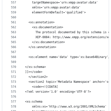
557
    targetNamespace='urn:xmpp:avatar:data'
558
    xmlns='urn:xmpp:avatar:data'
559
    elementFormDefault='qualified'>
560
561
  <xs:annotation>
562
    <xs:documentation>
563
      The protocol documented by this schema is d
564
      XEP-0084: http://www.xmpp.org/extensions/xe
565
    </xs:documentation>
566
  </xs:annotation>
567
568
  <xs:element name='data' type='xs:base64Binary'/
569
570
</xs:schema>
571
]]></code>
572
  </section2>
573
  <section2 topic='Metadata Namespace' anchor='sc
574
    <code><![CDATA[
575
<?xml version='1.0' encoding='UTF-8'?>
576
577
<xs:schema
578
    xmlns:xs='http://www.w3.org/2001/XMLSchema'