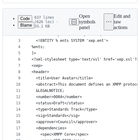
History
Latest
commit
Open
Edit and
637 lines
Code
symbols
raw
(626 loc) ·
Blame
33.1 KB
panel
actions
1
<?xml version='1.0' encoding='UTF-8'?>
File
2
<!DOCTYPE xep SYSTEM 'xep.dtd' [
metadata
3
  <!ENTITY % ents SYSTEM 'xep.ent'>
4
%ents;
and
5
]>
controls
6
<?xml-stylesheet type='text/xsl' href='xep.xsl'?>
7
<xep>
8
<header>
9
  <title>User Avatar</title>
10
  <abstract>This document defines an XMPP protoco
11
  &LEGALNOTICE;
12
  <number>0084</number>
13
  <status>Draft</status>
14
  <type>Standards Track</type>
15
  <sig>Standards</sig>
16
  <approver>Council</approver>
17
  <dependencies>
18
    <spec>XMPP Core</spec>