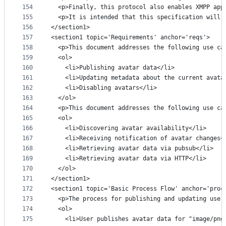
154
  <p>Finally, this protocol also enables XMPP app
155
  <p>It is intended that this specification will 
156
</section1>
157
<section1 topic='Requirements' anchor='reqs'>
158
  <p>This document addresses the following use ca
159
  <ol>
160
    <li>Publishing avatar data</li>
161
    <li>Updating metadata about the current avata
162
    <li>Disabling avatars</li>
163
  </ol>
164
  <p>This document addresses the following use ca
165
  <ol>
166
    <li>Discovering avatar availability</li>
167
    <li>Receiving notification of avatar changes<
168
    <li>Retrieving avatar data via pubsub</li>
169
    <li>Retrieving avatar data via HTTP</li>
170
  </ol>
171
</section1>
172
<section1 topic='Basic Process Flow' anchor='proc
173
  <p>The process for publishing and updating user
174
  <ol>
175
    <li>User publishes avatar data for "image/png