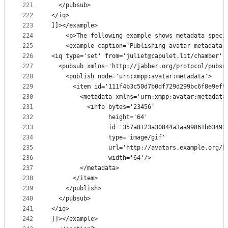
221
  </pubsub>
222
</iq>
223
]]></example>
224
    <p>The following example shows metadata speci
225
    <example caption='Publishing avatar metadata'
226
<iq type='set' from='juliet@capulet.lit/chamber' 
227
  <pubsub xmlns='http://jabber.org/protocol/pubsu
228
    <publish node='urn:xmpp:avatar:metadata'>
229
      <item id='111f4b3c50d7b0df729d299bc6f8e9ef9
230
        <metadata xmlns='urn:xmpp:avatar:metadata
231
          <info bytes='23456'
232
                height='64'
233
                id='357a8123a30844a3aa99861b63492
234
                type='image/gif'
235
                url='http://avatars.example.org/h
236
                width='64'/>
237
        </metadata>
238
      </item>
239
    </publish>
240
  </pubsub>
241
</iq>
242
]]></example>