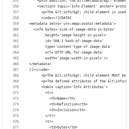
355
    <p>In addition, the &lt;metadata/&gt; element
356
    <section3 topic='Info Element' anchor='proto-
357
      <p>The &lt;info/&gt; child element is used 
358
      <code><![CDATA[
359
<metadata xmlns='urn:xmpp:avatar:metadata'>
360
  <info bytes='size-of-image-data-in-bytes'
361
        height='image-height-in-pixels'
362
        id='SHA-1-hash-of-image-data'
363
        type='content-type-of-image-data'
364
        url='HTTP-URL-for-image-data'
365
        width='image-width-in-pixels'/>
366
</metadata>
367
]]></code>
368
      <p>The &lt;info/&gt; child element MUST be 
369
      <p>The defined attributes of the &lt;info/&
370
      <table caption='Info Attributes'>
371
        <tr>
372
          <th>Name</th>
373
          <th>Definition</th>
374
          <th>Inclusion</th>
375
        </tr>
376
        <tr>
377
          <td>bytes</td>