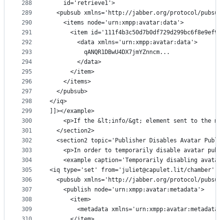
288
    id='retrieve1'>
289
  <pubsub xmlns='http://jabber.org/protocol/pubsu
290
    <items node='urn:xmpp:avatar:data'>
291
      <item id='111f4b3c50d7b0df729d299bc6f8e9ef9
292
        <data xmlns='urn:xmpp:avatar:data'>
293
          qANQR1DBwU4DX7jmYZnncm...
294
        </data>
295
      </item>
296
    </items>
297
  </pubsub>
298
</iq>
299
]]></example>
300
    <p>If the &lt;info/&gt; element sent to the m
301
  </section2>
302
  <section2 topic='Publisher Disables Avatar Publ
303
    <p>In order to temporarily disable avatar pub
304
    <example caption='Temporarily disabling avata
305
<iq type='set' from='juliet@capulet.lit/chamber' 
306
  <pubsub xmlns='http://jabber.org/protocol/pubsu
307
    <publish node='urn:xmpp:avatar:metadata'>
308
      <item>
309
        <metadata xmlns='urn:xmpp:avatar:metadata
310
      </item>