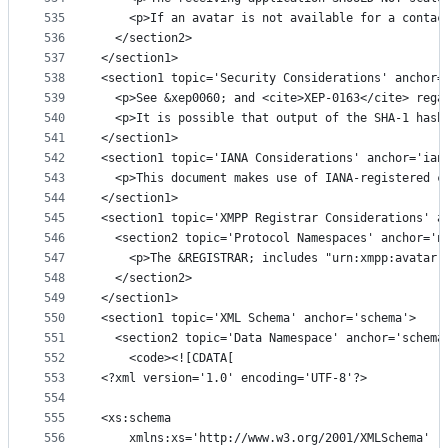
535
    <p>If an avatar is not available for a contac
536
  </section2>
537
</section1>
538
<section1 topic='Security Considerations' anchor=
539
  <p>See &xep0060; and <cite>XEP-0163</cite> rega
540
  <p>It is possible that output of the SHA-1 hash
541
</section1>
542
<section1 topic='IANA Considerations' anchor='ian
543
  <p>This document makes use of IANA-registered c
544
</section1>
545
<section1 topic='XMPP Registrar Considerations' a
546
  <section2 topic='Protocol Namespaces' anchor='n
547
    <p>The &REGISTRAR; includes "urn:xmpp:avatar:
548
  </section2>
549
</section1>
550
<section1 topic='XML Schema' anchor='schema'>
551
  <section2 topic='Data Namespace' anchor='schema
552
    <code><![CDATA[
553
<?xml version='1.0' encoding='UTF-8'?>
554
555
<xs:schema
556
    xmlns:xs='http://www.w3.org/2001/XMLSchema'