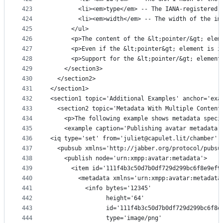
423
        <li><em>type</em> -- The IANA-registered 
424
        <li><em>width</em> -- The width of the im
425
      </ul>
426
      <p>The content of the &lt;pointer/&gt; elem
427
      <p>Even if the &lt;pointer&gt; element is i
428
      <p>Support for the &lt;pointer/&gt; element
429
    </section3>
430
  </section2>
431
</section1>
432
<section1 topic='Additional Examples' anchor='exa
433
  <section2 topic='Metadata With Multiple Content
434
    <p>The following example shows metadata speci
435
    <example caption='Publishing avatar metadata 
436
<iq type='set' from='juliet@capulet.lit/chamber' 
437
  <pubsub xmlns='http://jabber.org/protocol/pubsu
438
    <publish node='urn:xmpp:avatar:metadata'>
439
      <item id='111f4b3c50d7b0df729d299bc6f8e9ef9
440
        <metadata xmlns='urn:xmpp:avatar:metadata
441
          <info bytes='12345'
442
                height='64'
443
                id='111f4b3c50d7b0df729d299bc6f8e
444
                type='image/png'