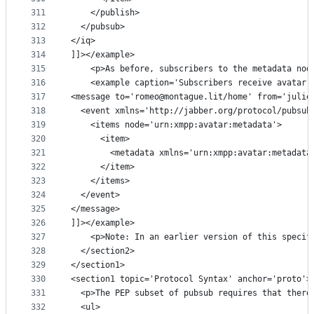
311
    </publish>
312
  </pubsub>
313
</iq>
314
]]></example>
315
    <p>As before, subscribers to the metadata nod
316
    <example caption='Subscribers receive avatar 
317
<message to='romeo@montague.lit/home' from='julie
318
  <event xmlns='http://jabber.org/protocol/pubsub
319
    <items node='urn:xmpp:avatar:metadata'>
320
      <item>
321
        <metadata xmlns='urn:xmpp:avatar:metadata
322
      </item>
323
    </items>
324
  </event>
325
</message>
326
]]></example>
327
    <p>Note: In an earlier version of this specif
328
  </section2>
329
</section1>
330
<section1 topic='Protocol Syntax' anchor='proto'>
331
  <p>The PEP subset of pubsub requires that there
332
  <ul>