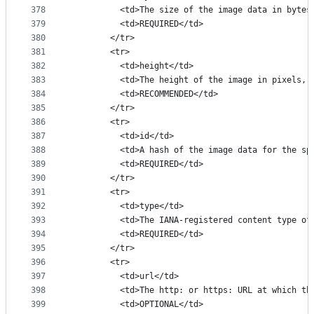
378
          <td>The size of the image data in bytes
379
          <td>REQUIRED</td>
380
        </tr>
381
        <tr>
382
          <td>height</td>
383
          <td>The height of the image in pixels, 
384
          <td>RECOMMENDED</td>
385
        </tr>
386
        <tr>
387
          <td>id</td>
388
          <td>A hash of the image data for the sp
389
          <td>REQUIRED</td>
390
        </tr>
391
        <tr>
392
          <td>type</td>
393
          <td>The IANA-registered content type of
394
          <td>REQUIRED</td>
395
        </tr>
396
        <tr>
397
          <td>url</td>
398
          <td>The http: or https: URL at which th
399
          <td>OPTIONAL</td>