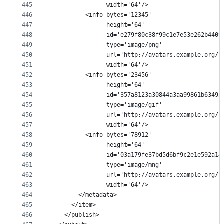
445
                width='64'/>
446
          <info bytes='12345'
447
                height='64'
448
                id='e279f80c38f99c1e7e53e262b4409
449
                type='image/png'
450
                url='http://avatars.example.org/h
451
                width='64'/>
452
          <info bytes='23456'
453
                height='64'
454
                id='357a8123a30844a3aa99861b63492
455
                type='image/gif'
456
                url='http://avatars.example.org/h
457
                width='64'/>
458
          <info bytes='78912'
459
                height='64'
460
                id='03a179fe37bd5d6bf9c2e1e592a14
461
                type='image/mng'
462
                url='http://avatars.example.org/h
463
                width='64'/>
464
        </metadata>
465
      </item>
466
    </publish>