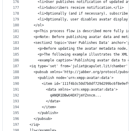
176
    <li>User publishes notification of updated av
177
    <li>Subscribers receive notification.</li>
178
    <li>Optionally (and if necessary), subscriber
179
    <li>Optionally, user disables avatar display.
180
  </ol>
181
  <p>This process flow is described more fully in
182
  <p>Note: Before publishing avatar data and meta
183
  <section2 topic='User Publishes Data' anchor='p
184
    <p>Before updating the avatar metadata node, 
185
    <p>The following example illustrates the XML 
186
    <example caption='Publishing avatar data to d
187
<iq type='set' from='juliet@capulet.lit/chamber' 
188
  <pubsub xmlns='http://jabber.org/protocol/pubsu
189
    <publish node='urn:xmpp:avatar:data'>
190
      <item id='111f4b3c50d7b0df729d299bc6f8e9ef9
191
        <data xmlns='urn:xmpp:avatar:data'>
192
          qANQR1DBwU4DX7jmYZnncm...
193
        </data>
194
      </item>
195
    </publish>
196
  </pubsub>
197
</iq>
198
]]></example>