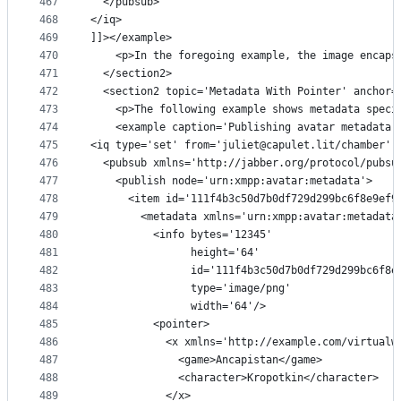
467
  </pubsub>
468
</iq>
469
]]></example>
470
    <p>In the foregoing example, the image encaps
471
  </section2>
472
  <section2 topic='Metadata With Pointer' anchor=
473
    <p>The following example shows metadata speci
474
    <example caption='Publishing avatar metadata 
475
<iq type='set' from='juliet@capulet.lit/chamber' 
476
  <pubsub xmlns='http://jabber.org/protocol/pubsu
477
    <publish node='urn:xmpp:avatar:metadata'>
478
      <item id='111f4b3c50d7b0df729d299bc6f8e9ef9
479
        <metadata xmlns='urn:xmpp:avatar:metadata
480
          <info bytes='12345'
481
                height='64'
482
                id='111f4b3c50d7b0df729d299bc6f8e
483
                type='image/png'
484
                width='64'/>
485
          <pointer>
486
            <x xmlns='http://example.com/virtualw
487
              <game>Ancapistan</game>
488
              <character>Kropotkin</character>
489
            </x>