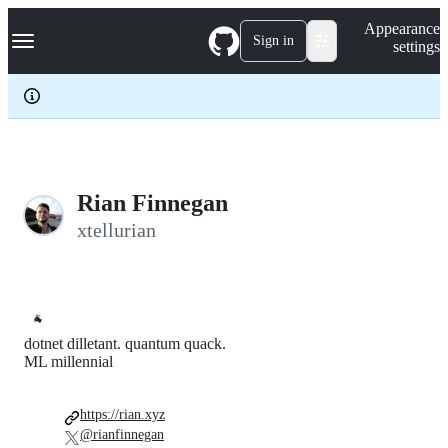
S
Navigation Menu
Appearance
k
Sign in
settings
i
p
t
o
c
o
n
t
e
Rian Finnegan
n
xtellurian
t
🐐
dotnet dilletant. quantum quack.
ML millennial
https://rian.xyz
@rianfinnegan