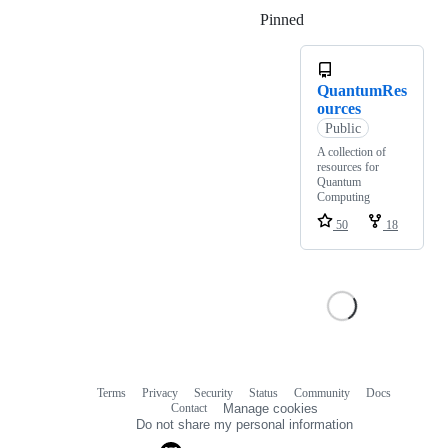
Pinned
Loading
QuantumRes
ources
Public
A collection of
resources for
Quantum
Computing
50
18
Terms
Privacy
Security
Status
Community
Docs
Footer
Footer
Contact
Manage cookies
navigation
Do not share my personal information