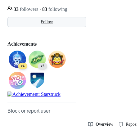
33
followers
·
83
following
Follow
Achievements
x4
x3
Block or report user
Overview
Reposit