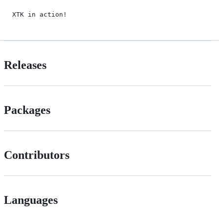
Releases
Packages
Contributors
Languages