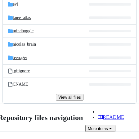
evl
knee_atlas
mindboggle
nicolas_brain
teenager
.gitignore
CNAME
View all files
Repository files navigation
README
More
items